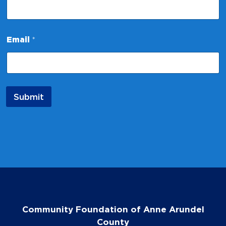
*
Email
*
*
N
a
m
e
Submit
Community Foundation of Anne Arundel
County