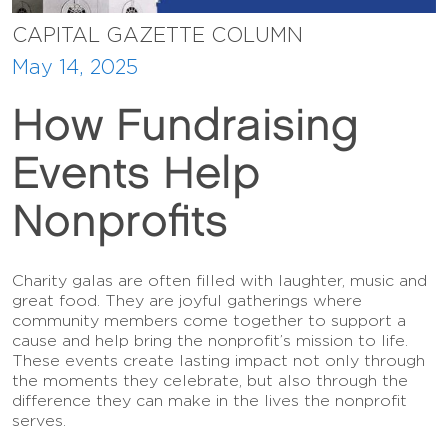
CAPITAL GAZETTE COLUMN
May 14, 2025
How Fundraising
Events Help
Nonprofits
Charity galas are often filled with laughter, music and
great food. They are joyful gatherings where
community members come together to support a
cause and help bring the nonprofit’s mission to life.
These events create lasting impact not only through
the moments they celebrate, but also through the
difference they can make in the lives the nonprofit
serves.