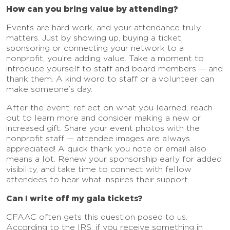
How can you bring value by attending?
Events are hard work, and your attendance truly
matters. Just by showing up, buying a ticket,
sponsoring or connecting your network to a
nonprofit, you’re adding value. Take a moment to
introduce yourself to staff and board members — and
thank them. A kind word to staff or a volunteer can
make someone’s day.
After the event, reflect on what you learned, reach
out to learn more and consider making a new or
increased gift. Share your event photos with the
nonprofit staff — attendee images are always
appreciated! A quick thank you note or email also
means a lot. Renew your sponsorship early for added
visibility, and take time to connect with fellow
attendees to hear what inspires their support.
Can I write off my gala tickets?
CFAAC often gets this question posed to us.
According to the IRS, if you receive something in