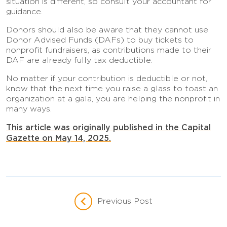
situation is different, so consult your accountant for
guidance.
Donors should also be aware that they cannot use
Donor Advised Funds (DAFs) to buy tickets to
nonprofit fundraisers, as contributions made to their
DAF are already fully tax deductible.
No matter if your contribution is deductible or not,
know that the next time you raise a glass to toast an
organization at a gala, you are helping the nonprofit in
many ways.
This article was originally published in the Capital
Gazette on May 14, 2025.
Previous Post