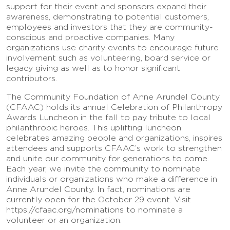
support for their event and sponsors expand their
awareness, demonstrating to potential customers,
employees and investors that they are community-
conscious and proactive companies. Many
organizations use charity events to encourage future
involvement such as volunteering, board service or
legacy giving as well as to honor significant
contributors.
The Community Foundation of Anne Arundel County
(CFAAC) holds its annual Celebration of Philanthropy
Awards Luncheon in the fall to pay tribute to local
philanthropic heroes. This uplifting luncheon
celebrates amazing people and organizations, inspires
attendees and supports CFAAC’s work to strengthen
and unite our community for generations to come.
Each year, we invite the community to nominate
individuals or organizations who make a difference in
Anne Arundel County. In fact, nominations are
currently open for the October 29 event. Visit
https://cfaac.org/nominations to nominate a
volunteer or an organization.