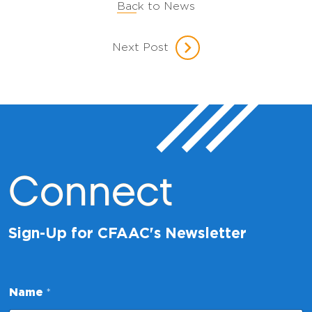
Back to News
Next Post
Connect
Sign-Up for CFAAC's Newsletter
Name
*