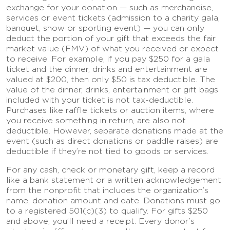
exchange for your donation — such as merchandise,
services or event tickets (admission to a charity gala,
banquet, show or sporting event) — you can only
deduct the portion of your gift that exceeds the fair
market value (FMV) of what you received or expect
to receive. For example, if you pay $250 for a gala
ticket and the dinner, drinks and entertainment are
valued at $200, then only $50 is tax deductible. The
value of the dinner, drinks, entertainment or gift bags
included with your ticket is not tax-deductible.
Purchases like raffle tickets or auction items, where
you receive something in return, are also not
deductible. However, separate donations made at the
event (such as direct donations or paddle raises) are
deductible if they’re not tied to goods or services.
For any cash, check or monetary gift, keep a record
like a bank statement or a written acknowledgement
from the nonprofit that includes the organization’s
name, donation amount and date. Donations must go
to a registered 501(c)(3) to qualify. For gifts $250
and above, you’ll need a receipt. Every donor’s