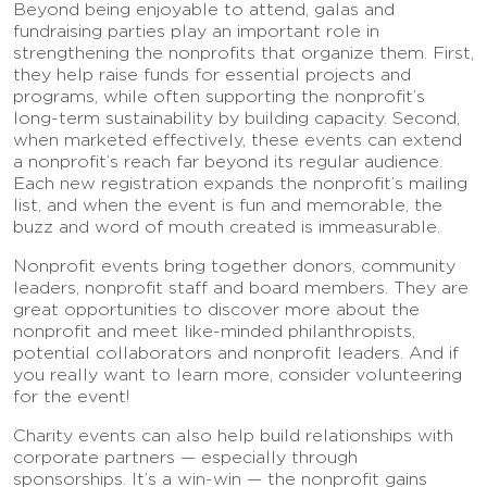
Beyond being enjoyable to attend, galas and
fundraising parties play an important role in
strengthening the nonprofits that organize them. First,
they help raise funds for essential projects and
programs, while often supporting the nonprofit’s
long-term sustainability by building capacity. Second,
when marketed effectively, these events can extend
a nonprofit’s reach far beyond its regular audience.
Each new registration expands the nonprofit’s mailing
list, and when the event is fun and memorable, the
buzz and word of mouth created is immeasurable.
Nonprofit events bring together donors, community
leaders, nonprofit staff and board members. They are
great opportunities to discover more about the
nonprofit and meet like-minded philanthropists,
potential collaborators and nonprofit leaders. And if
you really want to learn more, consider volunteering
for the event!
Charity events can also help build relationships with
corporate partners — especially through
sponsorships. It’s a win-win — the nonprofit gains