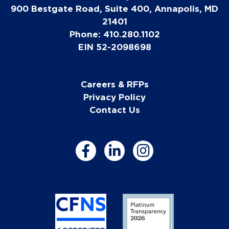
900 Bestgate Road, Suite 400, Annapolis, MD
21401
Phone: 410.280.1102
EIN 52-2098698
Careers & RFPs
Privacy Policy
Contact Us