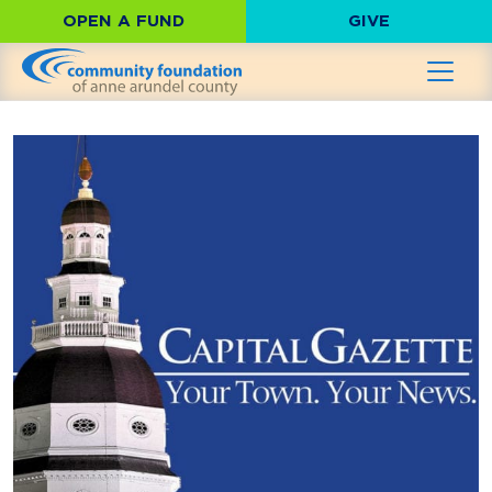
OPEN A FUND
GIVE