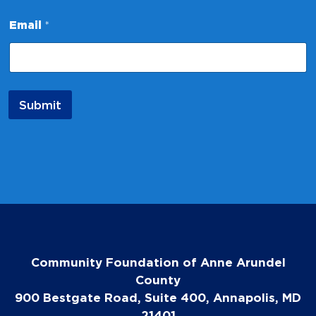
l
N
Email
*
a
m
e
Submit
Community Foundation of Anne Arundel
County
900 Bestgate Road, Suite 400, Annapolis, MD
21401