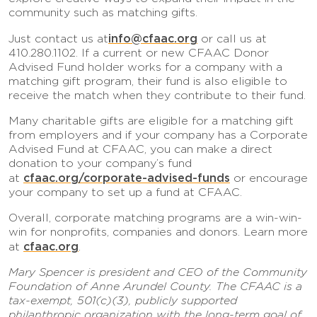
community such as matching gifts.
info@cfaac.org
Just contact us at
or call us at
410.280.1102. If a current or new CFAAC Donor
Advised Fund holder works for a company with a
matching gift program, their fund is also eligible to
receive the match when they contribute to their fund.
Many charitable gifts are eligible for a matching gift
from employers and if your company has a Corporate
Advised Fund at CFAAC, you can make a direct
donation to your company’s fund
cfaac.org/corporate-advised-funds
at
or encourage
your company to set up a fund at CFAAC.
Overall, corporate matching programs are a win-win-
win for nonprofits, companies and donors. Learn more
cfaac.org
at
.
Mary Spencer is president and CEO of the Community
Foundation of Anne Arundel County. The CFAAC is a
tax-exempt, 501(c)(3), publicly supported
philanthropic organization with the long-term goal of