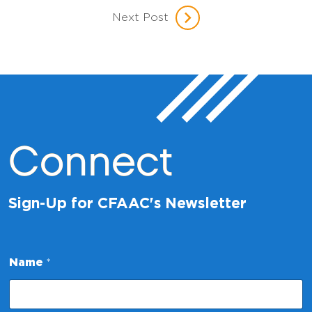
Next Post
Connect
Sign-Up for CFAAC's Newsletter
*
Name
*
E
m
a
i