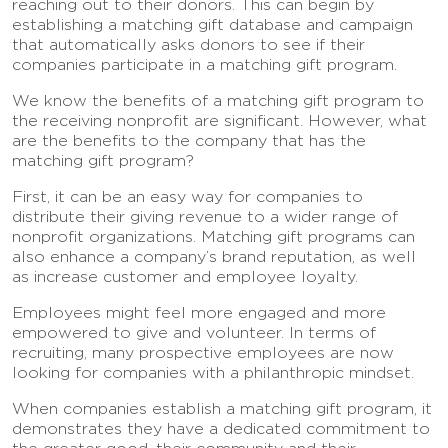
reaching out to their donors. This can begin by
establishing a matching gift database and campaign
that automatically asks donors to see if their
companies participate in a matching gift program.
We know the benefits of a matching gift program to
the receiving nonprofit are significant. However, what
are the benefits to the company that has the
matching gift program?
First, it can be an easy way for companies to
distribute their giving revenue to a wider range of
nonprofit organizations. Matching gift programs can
also enhance a company’s brand reputation, as well
as increase customer and employee loyalty.
Employees might feel more engaged and more
empowered to give and volunteer. In terms of
recruiting, many prospective employees are now
looking for companies with a philanthropic mindset.
When companies establish a matching gift program, it
demonstrates they have a dedicated commitment to