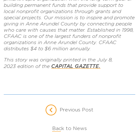
building permanent funds that provide support to
local nonprofit organizations through grants and
special projects. Our mission is to inspire and promote
giving in Anne Arundel County by connecting people
who care with causes that matter. Established in 1998,
CFAAC is one of the largest funders of nonprofit
organizations in Anne Arundel County. CFAAC
distributes $4 to $6 million annually.
This story was originally printed in the July 8,
CAPITAL GAZETTE
.
2023 edition of the
Previous Post
Back to News