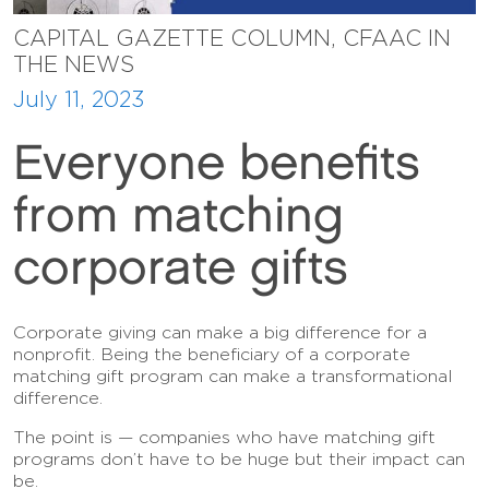
CAPITAL GAZETTE COLUMN, CFAAC IN
THE NEWS
July 11, 2023
Everyone benefits
from matching
corporate gifts
Corporate giving can make a big difference for a
nonprofit. Being the beneficiary of a corporate
matching gift program can make a transformational
difference.
The point is — companies who have matching gift
programs don’t have to be huge but their impact can
be.