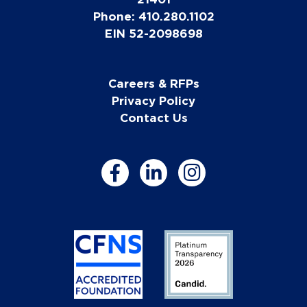
Phone: 410.280.1102
EIN 52-2098698
Careers & RFPs
Privacy Policy
Contact Us