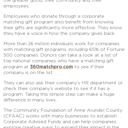
the greater good, their community and their
employees.
Employees who donate through a corporate
matching gift program also benefit from knowing
their gifts are significantly more effective. They know
they have a voice in how the company gives back.
More than 26 million individuals work for companies
with matching gift programs, including 65% of Fortune
500 companies. Donors can take a look at a list of
top national companies who have a matching gift
360matchpro.com
program at
to see if their
company is on the list.
They can also ask their company’s HR department or
check their company’s website to see if it has a
program. Taking this simple step can make a huge
difference in many lives.
The Community Foundation of Anne Arundel County
(CFAAC) works with many businesses to establish
Corporate Advised Funds and can help companies
explore creative ways to expand their impact in the