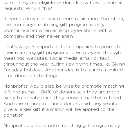
sure if they are eligible or don’t know how to submit
requests. Why is this?
It comes down to lack of communication. Too often,
the company’s matching gift program is only
communicated when an employee starts with a
company and then never again.
That’s why it’s important for companies to promote
their matching gift programs to employees through
meetings, websites, social media, email or text
throughout the year during key giving times, i.e. Giving
Tuesday, holidays. Another idea is to launch a limited
time donation challenge.
Nonprofits would also be wise to promote matching
gift programs — 84% of donors said they are more
likely to donate once they know a match is offered.
And one in three of those donors said they would
give a larger gift if a match will be applied to their
donation.
Nonprofits can promote matching gift programs by