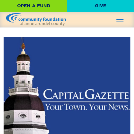
OPEN A FUND
GIVE