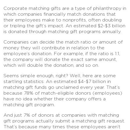
Corporate matching gifts are a type of philanthropy in
which companies financially match donations that
their employees make to nonprofits, often doubling
or tripling the gift’s impact. An estimated $2-$3 billion
is donated through matching gift programs annually.
Companies can decide the match ratio or amount of
money they will contribute in relation to the
employee’s donation. For example, if the ratio is 1:1,
the company will donate the exact same amount,
which will double the donation, and so on.
Seems simple enough, right? Well, here are some
startling statistics: An estimated $4-$7 billion in
matching gift funds go unclaimed every year. That’s
because 78% of match-eligible donors (employees)
have no idea whether their company offers a
matching gift program.
And just 7% of donors at companies with matching
gift programs actually submit a matching gift request.
That’s because many times these employees aren’t