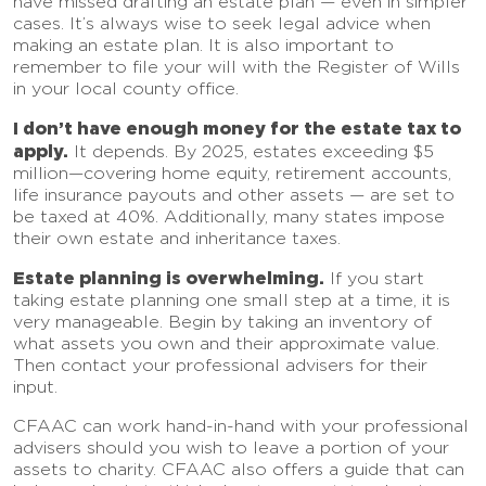
have missed drafting an estate plan — even in simpler
cases. It’s always wise to seek legal advice when
making an estate plan. It is also important to
remember to file your will with the Register of Wills
in your local county office.
I don’t have enough money for the estate tax to
apply.
It depends. By 2025, estates exceeding $5
million—covering home equity, retirement accounts,
life insurance payouts and other assets — are set to
be taxed at 40%. Additionally, many states impose
their own estate and inheritance taxes.
Estate planning is overwhelming.
If you start
taking estate planning one small step at a time, it is
very manageable. Begin by taking an inventory of
what assets you own and their approximate value.
Then contact your professional advisers for their
input.
CFAAC can work hand-in-hand with your professional
advisers should you wish to leave a portion of your
assets to charity. CFAAC also offers a guide that can