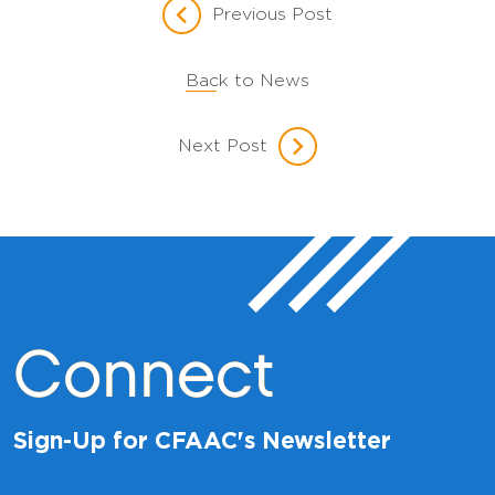
Previous Post
Back to News
Next Post
Connect
Sign-Up for CFAAC's Newsletter