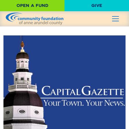
OPEN A FUND
GIVE