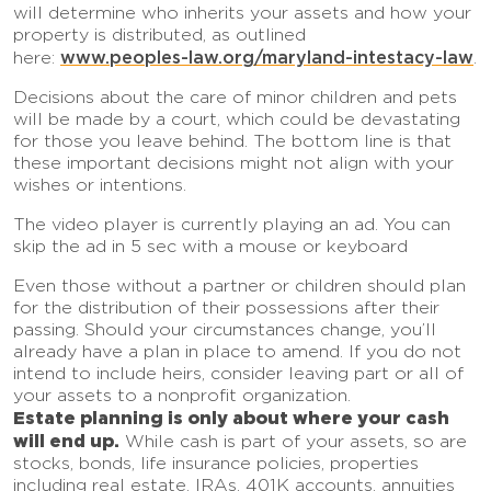
will determine who inherits your assets and how your
property is distributed, as outlined
www.peoples-law.org/maryland-intestacy-law
here:
.
Decisions about the care of minor children and pets
will be made by a court, which could be devastating
for those you leave behind. The bottom line is that
these important decisions might not align with your
wishes or intentions.
The video player is currently playing an ad. You can
skip the ad in 5 sec with a mouse or keyboard
Even those without a partner or children should plan
for the distribution of their possessions after their
passing. Should your circumstances change, you’ll
already have a plan in place to amend. If you do not
intend to include heirs, consider leaving part or all of
your assets to a nonprofit organization.
Estate planning is only about where your cash
will end up.
While cash is part of your assets, so are
stocks, bonds, life insurance policies, properties
including real estate, IRAs, 401K accounts, annuities