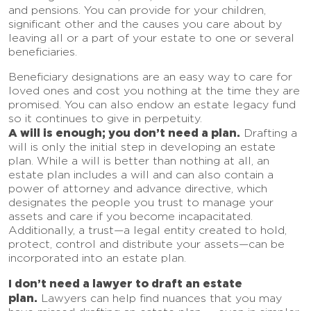
and pensions. You can provide for your children,
significant other and the causes you care about by
leaving all or a part of your estate to one or several
beneficiaries.
Beneficiary designations are an easy way to care for
loved ones and cost you nothing at the time they are
promised. You can also endow an estate legacy fund
so it continues to give in perpetuity.
A will is enough; you don’t need a plan.
Drafting a
will is only the initial step in developing an estate
plan. While a will is better than nothing at all, an
estate plan includes a will and can also contain a
power of attorney and advance directive, which
designates the people you trust to manage your
assets and care if you become incapacitated.
Additionally, a trust—a legal entity created to hold,
protect, control and distribute your assets—can be
incorporated into an estate plan.
I don’t need a lawyer to draft an estate
plan.
Lawyers can help find nuances that you may