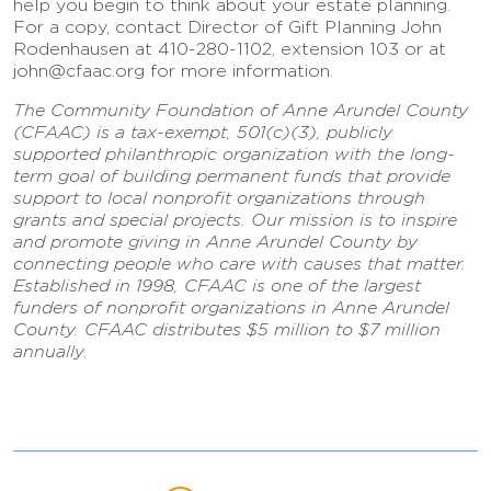
help you begin to think about your estate planning.
For a copy, contact Director of Gift Planning John
Rodenhausen at 410-280-1102, extension 103 or at
john@cfaac.org for more information.
The Community Foundation of Anne Arundel County
(CFAAC) is a tax-exempt, 501(c)(3), publicly
supported philanthropic organization with the long-
term goal of building permanent funds that provide
support to local nonprofit organizations through
grants and special projects. Our mission is to inspire
and promote giving in Anne Arundel County by
connecting people who care with causes that matter.
Established in 1998, CFAAC is one of the largest
funders of nonprofit organizations in Anne Arundel
County. CFAAC distributes $5 million to $7 million
annually.