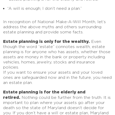
“A will is enough; I don’t need a plan.”
In recognition of National Make-A-Will Month, let’s
address the above myths and others surrounding
estate planning and provide some facts.
Estate planning is only for the wealthy.
Even
though the word “estate” connotes wealth, estate
planning is for anyone who has assets, whether those
assets are money in the bank or property including
vehicles, homes, jewelry, stocks and insurance
policies.
If you want to ensure your assets and your loved
ones are safeguarded now and in the future, you need
an estate plan.
Estate planning is for the elderly and
retired.
Nothing could be further from the truth. It is
important to plan where your assets go after your
death so the state of Maryland doesn’t decide for
you. If you don’t have a will or estate plan, Maryland