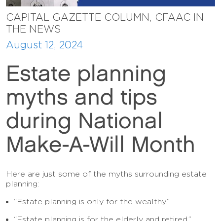
CAPITAL GAZETTE COLUMN, CFAAC IN
THE NEWS
August 12, 2024
Estate planning
myths and tips
during National
Make-A-Will Month
Here are just some of the myths surrounding estate
planning:
“Estate planning is only for the wealthy.”
“Estate planning is for the elderly and retired.”