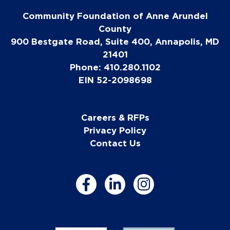
Community Foundation of Anne Arundel
County
900 Bestgate Road, Suite 400, Annapolis, MD
21401
Phone: 410.280.1102
EIN 52-2098698
Careers & RFPs
Privacy Policy
Contact Us