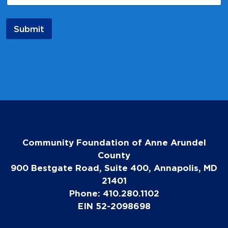
Submit
Community Foundation of Anne Arundel
County
900 Bestgate Road, Suite 400, Annapolis, MD
21401
Phone: 410.280.1102
EIN 52-2098698