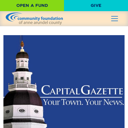
OPEN A FUND
GIVE