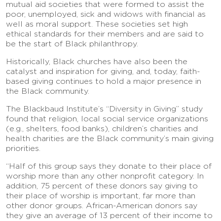
mutual aid societies that were formed to assist the
poor, unemployed, sick and widows with financial as
well as moral support. These societies set high
ethical standards for their members and are said to
be the start of Black philanthropy.
Historically, Black churches have also been the
catalyst and inspiration for giving, and, today, faith-
based giving continues to hold a major presence in
the Black community.
The Blackbaud Institute’s “Diversity in Giving” study
found that religion, local social service organizations
(e.g., shelters, food banks), children’s charities and
health charities are the Black community’s main giving
priorities.
“Half of this group says they donate to their place of
worship more than any other nonprofit category. In
addition, 75 percent of these donors say giving to
their place of worship is important, far more than
other donor groups. African-American donors say
they give an average of 13 percent of their income to