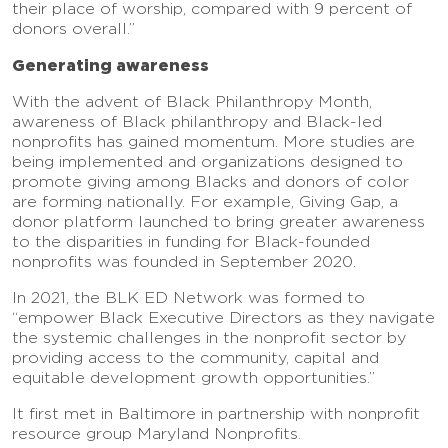
their place of worship, compared with 9 percent of
donors overall.”
Generating awareness
With the advent of Black Philanthropy Month,
awareness of Black philanthropy and Black-led
nonprofits has gained momentum. More studies are
being implemented and organizations designed to
promote giving among Blacks and donors of color
are forming nationally. For example, Giving Gap, a
donor platform launched to bring greater awareness
to the disparities in funding for Black-founded
nonprofits was founded in September 2020.
In 2021, the BLK ED Network was formed to
“empower Black Executive Directors as they navigate
the systemic challenges in the nonprofit sector by
providing access to the community, capital and
equitable development growth opportunities.”
It first met in Baltimore in partnership with nonprofit
resource group Maryland Nonprofits.