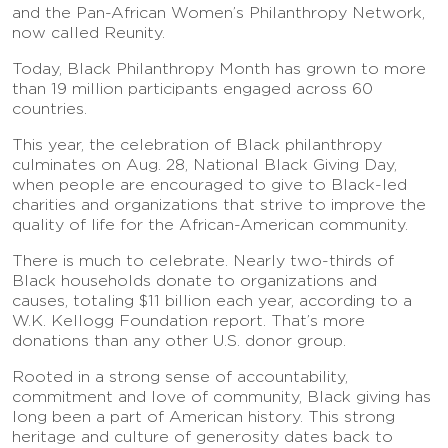
and the Pan-African Women’s Philanthropy Network,
now called Reunity.
Today, Black Philanthropy Month has grown to more
than 19 million participants engaged across 60
countries.
This year, the celebration of Black philanthropy
culminates on Aug. 28, National Black Giving Day,
when people are encouraged to give to Black-led
charities and organizations that strive to improve the
quality of life for the African-American community.
There is much to celebrate. Nearly two-thirds of
Black households donate to organizations and
causes, totaling $11 billion each year, according to a
W.K. Kellogg Foundation report. That’s more
donations than any other U.S. donor group.
Rooted in a strong sense of accountability,
commitment and love of community, Black giving has
long been a part of American history. This strong
heritage and culture of generosity dates back to