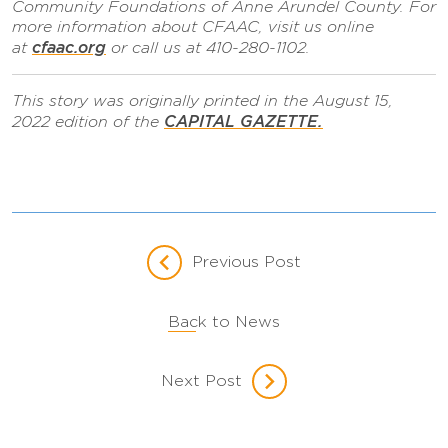
Community Foundations of Anne Arundel County. For
more information about CFAAC, visit us online
cfaac.org
at
or call us at 410-280-1102.
This story was originally printed in the August 15,
CAPITAL GAZETTE.
2022 edition of the
Previous Post
Back to News
Next Post