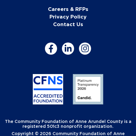
Careers & RFPs
Privacy Policy
Contact Us
The Community Foundation of Anne Arundel County is a
registered 501c3 nonprofit organization.
Copyright © 2026 Community Foundation of Anne