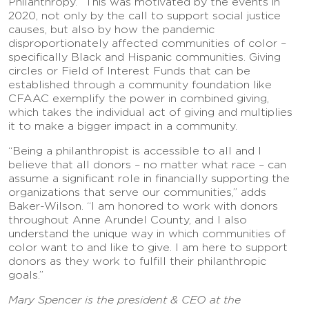
Philanthropy. “This was motivated by the events in
2020, not only by the call to support social justice
causes, but also by how the pandemic
disproportionately affected communities of color –
specifically Black and Hispanic communities. Giving
circles or Field of Interest Funds that can be
established through a community foundation like
CFAAC exemplify the power in combined giving,
which takes the individual act of giving and multiplies
it to make a bigger impact in a community.
“Being a philanthropist is accessible to all and I
believe that all donors – no matter what race – can
assume a significant role in financially supporting the
organizations that serve our communities,” adds
Baker-Wilson. “I am honored to work with donors
throughout Anne Arundel County, and I also
understand the unique way in which communities of
color want to and like to give. I am here to support
donors as they work to fulfill their philanthropic
goals.”
Mary Spencer is the president & CEO at the