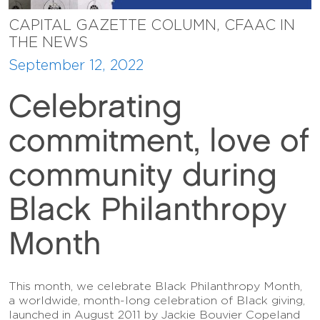
CAPITAL GAZETTE COLUMN, CFAAC IN
THE NEWS
September 12, 2022
Celebrating
commitment, love of
community during
Black Philanthropy
Month
This month, we celebrate Black Philanthropy Month,
a worldwide, month-long celebration of Black giving,
launched in August 2011 by Jackie Bouvier Copeland