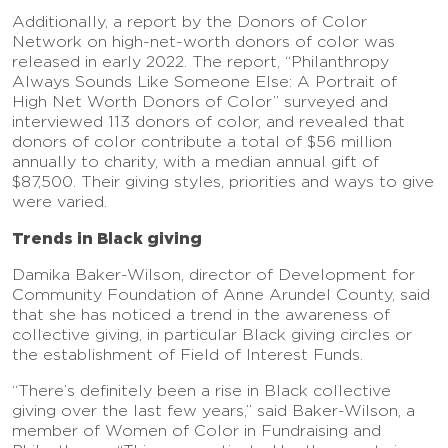
Additionally, a report by the Donors of Color
Network on high-net-worth donors of color was
released in early 2022. The report, “Philanthropy
Always Sounds Like Someone Else: A Portrait of
High Net Worth Donors of Color” surveyed and
interviewed 113 donors of color, and revealed that
donors of color contribute a total of $56 million
annually to charity, with a median annual gift of
$87,500. Their giving styles, priorities and ways to give
were varied.
Trends in Black giving
Damika Baker-Wilson, director of Development for
Community Foundation of Anne Arundel County, said
that she has noticed a trend in the awareness of
collective giving, in particular Black giving circles or
the establishment of Field of Interest Funds.
“There’s definitely been a rise in Black collective
giving over the last few years,” said Baker-Wilson, a
member of Women of Color in Fundraising and