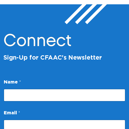
Connect
Sign-Up for CFAAC's Newsletter
Name
*
*
Email
*
*
*