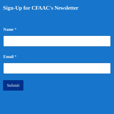
Sign-Up for CFAAC's Newsletter
E
Name
*
m
a
i
l
N
a
Email
*
m
e
Submit