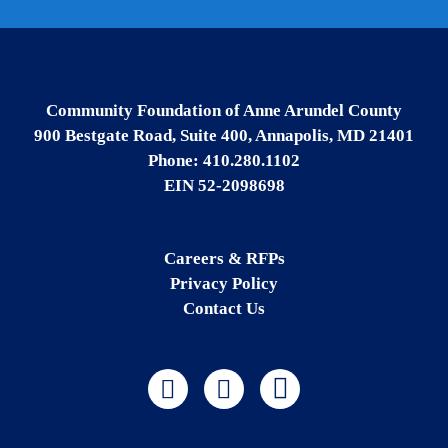
Community Foundation of Anne Arundel County
900 Bestgate Road, Suite 400, Annapolis, MD 21401
Phone: 410.280.1102
EIN 52-2098698
Careers & RFPs
Privacy Policy
Contact Us