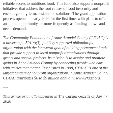
reliable access to nutritious food. This fund also supports nonprofit
initiatives that address the root causes of food insecurity and
encourage long-term, sustainable solutions. The grant application
process opened in early 2026 for the first time, with plans to offer
an annual opportunity, or more frequently as funding allows and
needs demand.
The Community Foundation of Anne Arundel County (CFAAC) is
a tax-exempt, 501(c)(3), publicly supported philanthropic
organization with the long-term goal of building permanent funds
that provide support to local nonprofit organizations through
grants and special projects. Its mission is to inspire and promote
giving in Anne Arundel County by connecting people who care
with causes that matter. Established in 1998, CFAAC is one of the
largest funders of nonprofit organizations in Anne Arundel County.
CFAAC distributes $6 to $9 million annually. www.cfaac.org.
----
This article originally appeared in The Capital Gazette on April 7,
2026