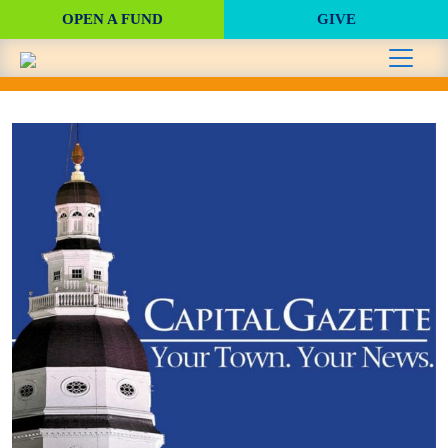
OPEN A FUND
GIVE