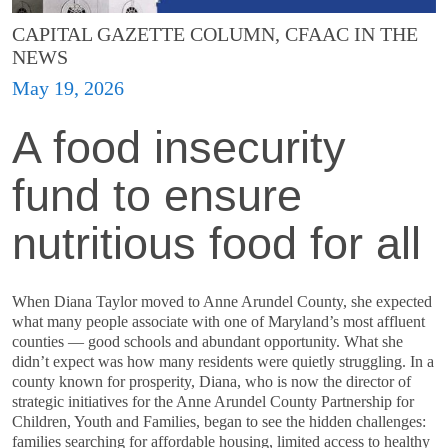
CAPITAL GAZETTE COLUMN, CFAAC IN THE
NEWS
May 19, 2026
A food insecurity
fund to ensure
nutritious food for all
When Diana Taylor moved to Anne Arundel County, she expected
what many people associate with one of Maryland’s most affluent
counties — good schools and abundant opportunity. What she
didn’t expect was how many residents were quietly struggling. In a
county known for prosperity, Diana, who is now the director of
strategic initiatives for the Anne Arundel County Partnership for
Children, Youth and Families, began to see the hidden challenges:
families searching for affordable housing, limited access to healthy