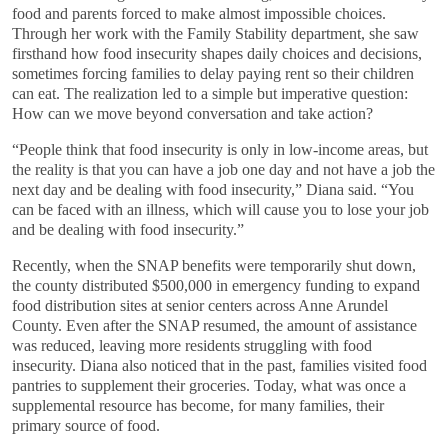
food and parents forced to make almost impossible choices.
Through her work with the Family Stability department, she saw
firsthand how food insecurity shapes daily choices and decisions,
sometimes forcing families to delay paying rent so their children
can eat. The realization led to a simple but imperative question:
How can we move beyond conversation and take action?
“People think that food insecurity is only in low-income areas, but
the reality is that you can have a job one day and not have a job the
next day and be dealing with food insecurity,” Diana said. “You
can be faced with an illness, which will cause you to lose your job
and be dealing with food insecurity.”
Recently, when the SNAP benefits were temporarily shut down,
the county distributed $500,000 in emergency funding to expand
food distribution sites at senior centers across Anne Arundel
County. Even after the SNAP resumed, the amount of assistance
was reduced, leaving more residents struggling with food
insecurity. Diana also noticed that in the past, families visited food
pantries to supplement their groceries. Today, what was once a
supplemental resource has become, for many families, their
primary source of food.