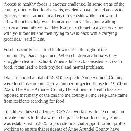
Access to healthy foods is another challenge. In some areas of the
county, often called food deserts, residents have limited access to
grocery stores, farmers’ markets or even sidewalks that would
allow them to safely walk to nearby stores. “Imagine walking
across a main intersection like Route 175 to get to a grocery store
with your toddler and then trying to walk back while carrying
groceries,” said Diana.
Food insecurity has a trickle-down effect throughout the
community, Diana explained. When children are hungry, they
struggle to learn in school. When adults lack consistent access to
food, it can lead to both physical and mental problems.
Diana reported a total of 66,310 people in Anne Arundel County
were food insecure in 2025, a number projected to rise to 72,500 in
2026. The Anne Arundel County Department of Health has also
reported that many of the calls to the county’s Find Help Line came
from residents searching for food.
To address these challenges, CFAAC worked with the county and
private donors to find a way to help. The Food Insecurity Fund
was established in 2025 to provide financial support for nonprofits
working to ensure that residents of Anne Arundel County have