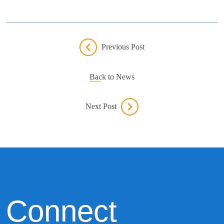
Previous Post
Back to News
Next Post
Connect