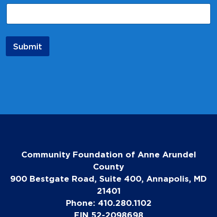
a
i
l
E
m
Submit
a
i
l
*
Community Foundation of Anne Arundel
County
900 Bestgate Road, Suite 400, Annapolis, MD
21401
Phone: 410.280.1102
EIN 52-2098698