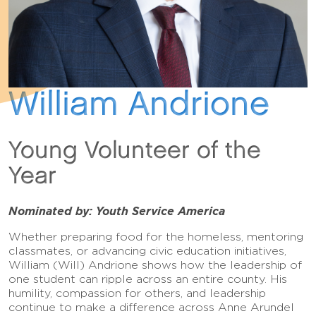
William Andrione
Young Volunteer of the
Year
Nominated by: Youth Service America
Whether preparing food for the homeless, mentoring
classmates, or advancing civic education initiatives,
William (Will) Andrione shows how the leadership of
one student can ripple across an entire county. His
humility, compassion for others, and leadership
continue to make a difference across Anne Arundel