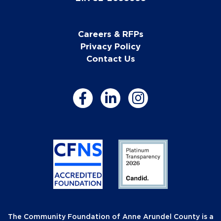
Careers & RFPs
Privacy Policy
Contact Us
The Community Foundation of Anne Arundel County is a