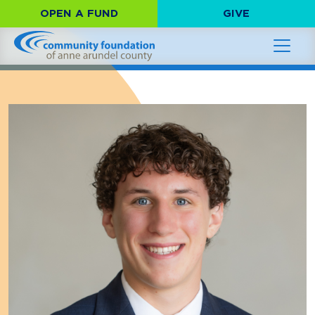
OPEN A FUND
GIVE