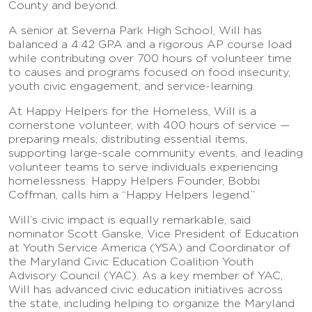
County and beyond.
A senior at Severna Park High School, Will has
balanced a 4.42 GPA and a rigorous AP course load
while contributing over 700 hours of volunteer time
to causes and programs focused on food insecurity,
youth civic engagement, and service-learning.
At Happy Helpers for the Homeless, Will is a
cornerstone volunteer, with 400 hours of service —
preparing meals, distributing essential items,
supporting large-scale community events, and leading
volunteer teams to serve individuals experiencing
homelessness. Happy Helpers Founder, Bobbi
Coffman, calls him a “Happy Helpers legend.”
Will’s civic impact is equally remarkable, said
nominator Scott Ganske, Vice President of Education
at Youth Service America (YSA) and Coordinator of
the Maryland Civic Education Coalition Youth
Advisory Council (YAC). As a key member of YAC,
Will has advanced civic education initiatives across
the state, including helping to organize the Maryland