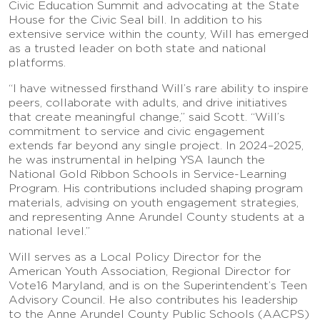
Civic Education Summit and advocating at the State
House for the Civic Seal bill. In addition to his
extensive service within the county, Will has emerged
as a trusted leader on both state and national
platforms.
“I have witnessed firsthand Will’s rare ability to inspire
peers, collaborate with adults, and drive initiatives
that create meaningful change,” said Scott. “Will’s
commitment to service and civic engagement
extends far beyond any single project. In 2024–2025,
he was instrumental in helping YSA launch the
National Gold Ribbon Schools in Service-Learning
Program. His contributions included shaping program
materials, advising on youth engagement strategies,
and representing Anne Arundel County students at a
national level.”
Will serves as a Local Policy Director for the
American Youth Association, Regional Director for
Vote16 Maryland, and is on the Superintendent’s Teen
Advisory Council. He also contributes his leadership
to the Anne Arundel County Public Schools (AACPS)