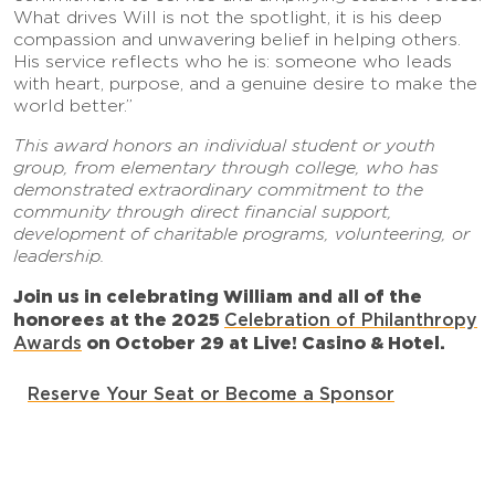
What drives Will is not the spotlight, it is his deep
compassion and unwavering belief in helping others.
His service reflects who he is: someone who leads
with heart, purpose, and a genuine desire to make the
world better.”
This award honors an individual student or youth
group, from elementary through college, who has
demonstrated extraordinary commitment to the
community through direct financial support,
development of charitable programs, volunteering, or
leadership.
Join us in celebrating William and all of the
honorees at the
2025
Celebration of Philanthropy
Awards
on October 29 at Live! Casino & Hotel.
Reserve Your Seat or Become a Sponsor