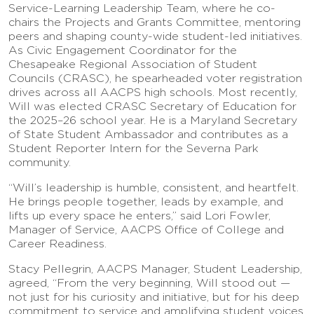
Service-Learning Leadership Team, where he co-
chairs the Projects and Grants Committee, mentoring
peers and shaping county-wide student-led initiatives.
As Civic Engagement Coordinator for the
Chesapeake Regional Association of Student
Councils (CRASC), he spearheaded voter registration
drives across all AACPS high schools. Most recently,
Will was elected CRASC Secretary of Education for
the 2025–26 school year. He is a Maryland Secretary
of State Student Ambassador and contributes as a
Student Reporter Intern for the Severna Park
community.
“Will’s leadership is humble, consistent, and heartfelt.
He brings people together, leads by example, and
lifts up every space he enters,” said Lori Fowler,
Manager of Service, AACPS Office of College and
Career Readiness.
Stacy Pellegrin, AACPS Manager, Student Leadership,
agreed, “From the very beginning, Will stood out —
not just for his curiosity and initiative, but for his deep
commitment to service and amplifying student voices.