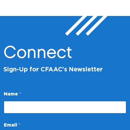
Connect
Sign-Up for CFAAC's Newsletter
Name
*
E
Email
*
m