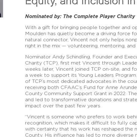
Equity, and Inclusion i
Nominated by: The Complete Player Charity
With a gift for bringing people together and o
Moulden has quietly become a driving force for 
natural connector, Vincent not only helps nonpro
right in the mix — volunteering, mentoring, and
Nominator Andy Schindling, Founder and Exec
Charity (TCP), first met Vincent through Leade
weeks later, Vincent joined TCP on-site, and f
a week to support its Young Leaders Program
of TCP’s most dedicated advocates in the coun
receiving both CFAAC’s Fund for Anne Arunde
County Community Support Grant in 2022. The
and led to transformative donations and strate
impact over the past few years.
“Vincent is someone who prefers to work behin
recognition, which makes it difficult to fully c
with certainty that his work has reshaped the 
County. His influence has led to more diverse