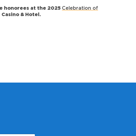
the honorees at the
2025
Celebration of
 Casino & Hotel.