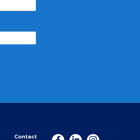
Contact