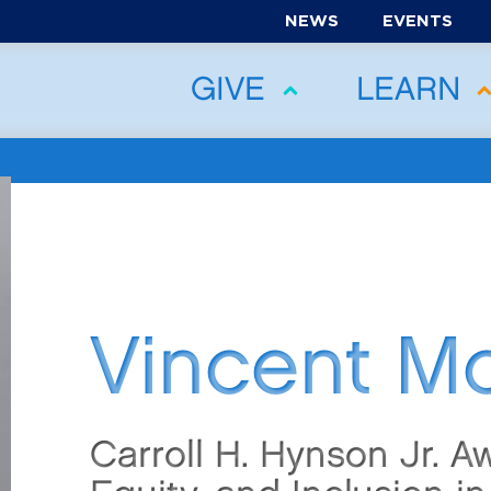
NEWS
EVENTS
GIVE
LEARN
Vincent M
Carroll H. Hynson Jr. Aw