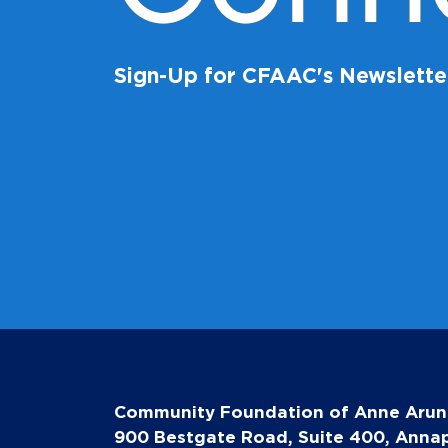
Sign-Up for CFAAC's Newslette
Community Foundation of Anne Arun
900 Bestgate Road, Suite 400, Annap