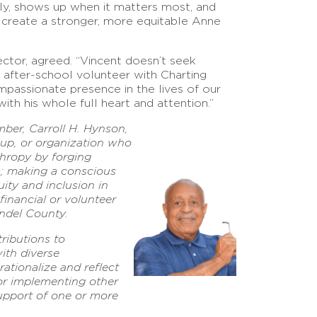
ply, shows up when it matters most, and
 create a stronger, more equitable Anne
ector, agreed. “Vincent doesn’t seek
 after-school volunteer with Charting
mpassionate presence in the lives of our
ith his whole full heart and attention.”
er, Carroll H. Hynson,
roup, or organization who
hropy by forging
s; making a conscious
uity and inclusion in
 financial or volunteer
ndel County.
ributions to
ith diverse
ationalize and reflect
 or implementing other
 support of one or more