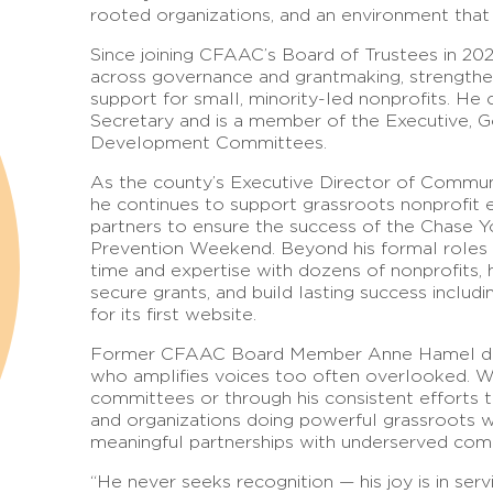
rooted organizations, and an environment that 
Since joining CFAAC’s Board of Trustees in 20
across governance and grantmaking, strengthe
support for small, minority-led nonprofits. H
Secretary and is a member of the Executive, 
Development Committees.
As the county’s Executive Director of Commun
he continues to support grassroots nonprofit 
partners to ensure the success of the Chase Yo
Prevention Weekend. Beyond his formal roles 
time and expertise with dozens of nonprofits,
secure grants, and build lasting success includ
for its first website.
Former CFAAC Board Member Anne Hamel descr
who amplifies voices too often overlooked. Wh
committees or through his consistent efforts
and organizations doing powerful grassroots wo
meaningful partnerships with underserved com
“He never seeks recognition — his joy is in ser