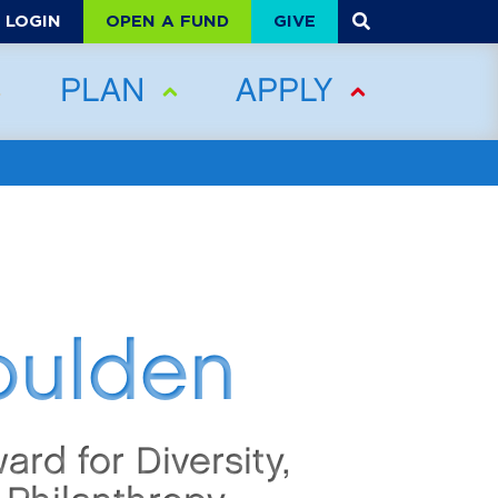
OPEN A FUND
GIVE
LOGIN
PLAN
APPLY
oulden
ard for Diversity,