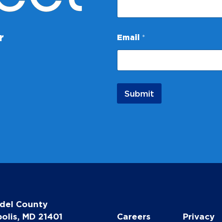
N
r
Email
*
a
m
e
E
m
a
Submit
i
l
E
m
a
i
l
del County
olis, MD 21401
Careers
Privacy