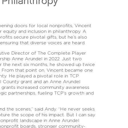
n Philanthropy
pening doors for local nonprofits, Vincent
equity and inclusion in philanthropy. A
fits secure pivotal gifts, but he’s also
 ensuring that diverse voices are heard.
utive Director of The Complete Player
rship Anne Arundel in 2022. Just two
or the next six months, he showed up twice
. From that point on, Vincent became one
ty. He played a pivotal role in TCP
l County grant and an Anne Arundel
 grants increased community awareness
gic partnerships, fueling TCP’s growth and
d the scenes,” said Andy. “He never seeks
apture the scope of his impact. But I can say
nonprofit landscape in Anne Arundel
 nonprofit boards, stronger community-