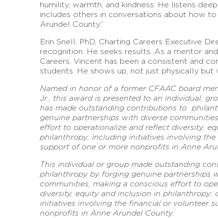
humility, warmth, and kindness. He listens dee
includes others in conversations about how to
Arundel County.”
Erin Snell, PhD, Charting Careers Executive Dir
recognition. He seeks results. As a mentor and
Careers, Vincent has been a consistent and co
students. He shows up, not just physically but w
Named in honor of a former CFAAC board memb
Jr., this award is presented to an individual, g
has made outstanding contributions to philant
genuine partnerships with diverse communitie
effort to operationalize and reflect diversity, eq
philanthropy; including initiatives involving the
support of one or more nonprofits in Anne Aru
This individual or group made outstanding cont
philanthropy by forging genuine partnerships w
communities; making a conscious effort to oper
diversity, equity and inclusion in philanthropy;
initiatives involving the financial or volunteer
nonprofits in Anne Arundel County.