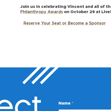
Join us in celebrating Vincent and all of 
Philanthropy Awards
on October 29 at Live!
Reserve Your Seat or Become a Sponsor
ect
Name
*