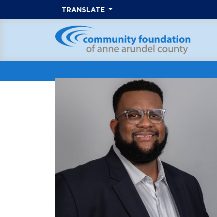
TRANSLATE