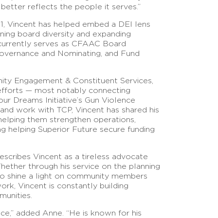
better reflects the people it serves.”
21, Vincent has helped embed a DEI lens
ning board diversity and expanding
e currently serves as CFAAC Board
Governance and Nominating, and Fund
ity Engagement & Constituent Services,
efforts — most notably connecting
ur Dreams Initiative’s Gun Violence
and work with TCP, Vincent has shared his
 helping them strengthen operations,
ing helping Superior Future secure funding
ibes Vincent as a tireless advocate
ether through his service on the planning
 to shine a light on community members
rk, Vincent is constantly building
munities.
vice,” added Anne. “He is known for his