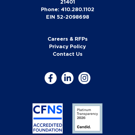
21401
Phone: 410.280.1102
EIN 52-2098698
Careers & RFPs
Privacy Policy
Contact Us