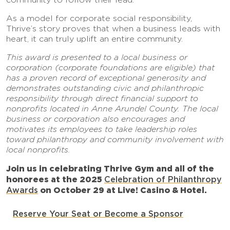
As a model for corporate social responsibility,
Thrive’s story proves that when a business leads with
heart, it can truly uplift an entire community.
This award is presented to a local business or
corporation (corporate foundations are eligible) that
has a proven record of exceptional generosity and
demonstrates outstanding civic and philanthropic
responsibility through direct financial support to
nonprofits located in Anne Arundel County. The local
business or corporation also encourages and
motivates its employees to take leadership roles
toward philanthropy and community involvement with
local nonprofits.
Join us in celebrating Thrive Gym and all of the
honorees at the
2025
Celebration of Philanthropy
Awards
on October 29 at Live! Casino & Hotel.
Reserve Your Seat or Become a Sponsor