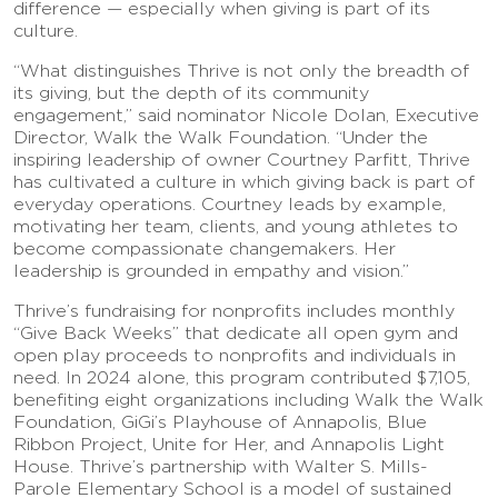
difference — especially when giving is part of its
culture.
“What distinguishes Thrive is not only the breadth of
its giving, but the depth of its community
engagement,” said nominator Nicole Dolan, Executive
Director, Walk the Walk Foundation. “Under the
inspiring leadership of owner Courtney Parfitt, Thrive
has cultivated a culture in which giving back is part of
everyday operations. Courtney leads by example,
motivating her team, clients, and young athletes to
become compassionate changemakers. Her
leadership is grounded in empathy and vision.”
Thrive’s fundraising for nonprofits includes monthly
“Give Back Weeks” that dedicate all open gym and
open play proceeds to nonprofits and individuals in
need. In 2024 alone, this program contributed $7,105,
benefiting eight organizations including Walk the Walk
Foundation, GiGi’s Playhouse of Annapolis, Blue
Ribbon Project, Unite for Her, and Annapolis Light
House. Thrive’s partnership with Walter S. Mills-
Parole Elementary School is a model of sustained