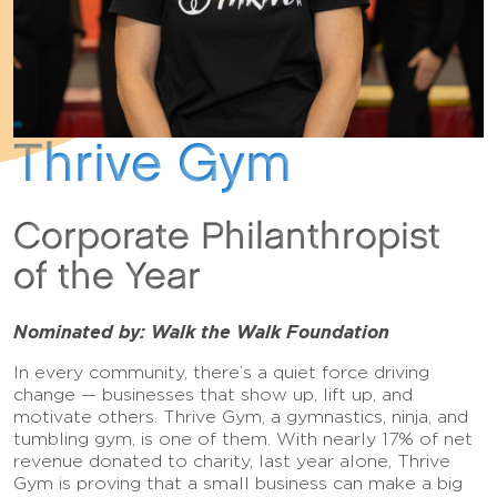
Thrive Gym
Corporate Philanthropist
of the Year
Nominated by: Walk the Walk Foundation
In every community, there’s a quiet force driving
change — businesses that show up, lift up, and
motivate others. Thrive Gym, a gymnastics, ninja, and
tumbling gym, is one of them. With nearly 17% of net
revenue donated to charity, last year alone, Thrive
Gym is proving that a small business can make a big