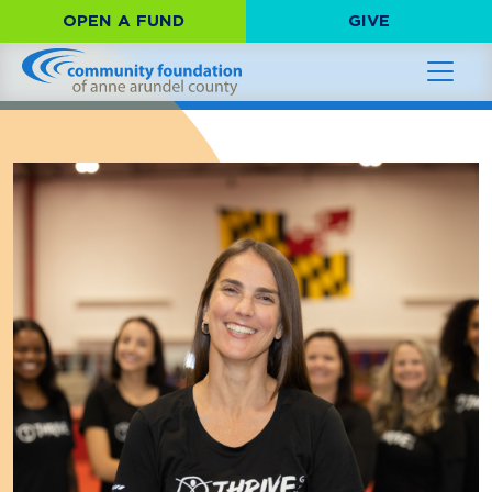
OPEN A FUND
GIVE