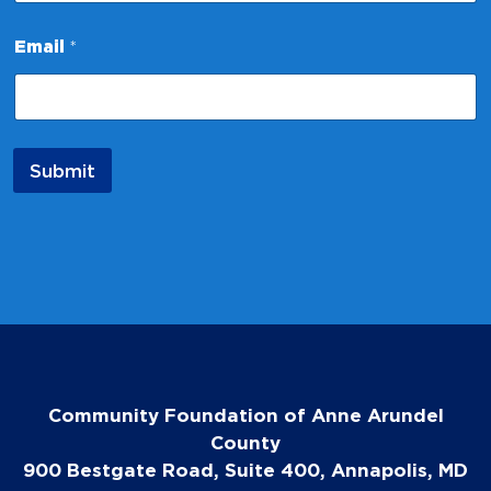
*
Email
*
N
a
m
e
E
m
Submit
a
i
l
Community Foundation of Anne Arundel
County
900 Bestgate Road, Suite 400, Annapolis, MD