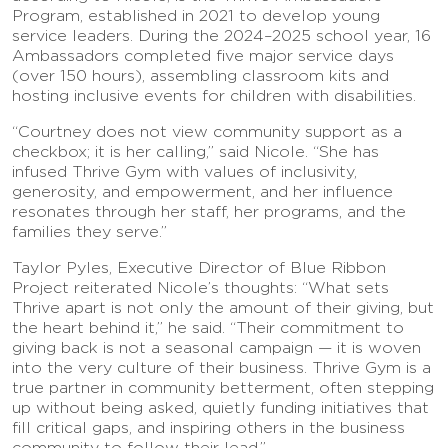
Program, established in 2021 to develop young
service leaders. During the 2024–2025 school year, 16
Ambassadors completed five major service days
(over 150 hours), assembling classroom kits and
hosting inclusive events for children with disabilities.
“Courtney does not view community support as a
checkbox; it is her calling,” said Nicole. “She has
infused Thrive Gym with values of inclusivity,
generosity, and empowerment, and her influence
resonates through her staff, her programs, and the
families they serve.”
Taylor Pyles, Executive Director of Blue Ribbon
Project reiterated Nicole’s thoughts: “What sets
Thrive apart is not only the amount of their giving, but
the heart behind it,” he said. “Their commitment to
giving back is not a seasonal campaign — it is woven
into the very culture of their business. Thrive Gym is a
true partner in community betterment, often stepping
up without being asked, quietly funding initiatives that
fill critical gaps, and inspiring others in the business
community to follow their lead.”