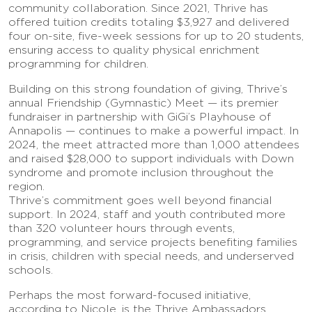
community collaboration. Since 2021, Thrive has
offered tuition credits totaling $3,927 and delivered
four on-site, five-week sessions for up to 20 students,
ensuring access to quality physical enrichment
programming for children.
Building on this strong foundation of giving, Thrive’s
annual Friendship (Gymnastic) Meet — its premier
fundraiser in partnership with GiGi’s Playhouse of
Annapolis — continues to make a powerful impact. In
2024, the meet attracted more than 1,000 attendees
and raised $28,000 to support individuals with Down
syndrome and promote inclusion throughout the
region.
Thrive’s commitment goes well beyond financial
support. In 2024, staff and youth contributed more
than 320 volunteer hours through events,
programming, and service projects benefiting families
in crisis, children with special needs, and underserved
schools.
Perhaps the most forward-focused initiative,
according to Nicole, is the Thrive Ambassadors