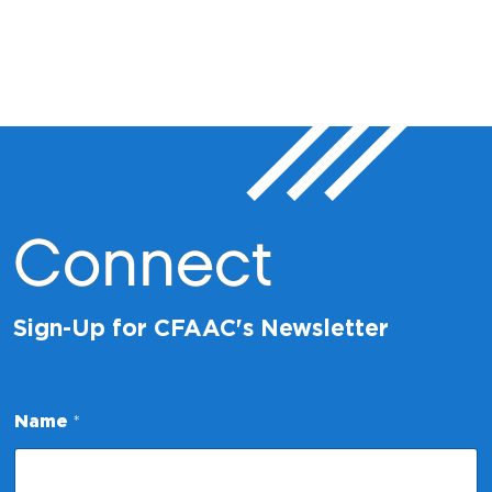
Connect
Sign-Up for CFAAC's Newsletter
Name
*