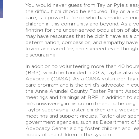
You would never guess from Taylor Pyle’s eas
the difficult childhood he endured. Taylor, a vi
care, is a powerful force who has made an enc
children in this community and beyond. As a vol
fighting for the under-served population of ab
may have resources that he didn't have as a chi
determination, compassion, and empathy have 
loved and cared for, and succeed even though
discouraging.
In addition to volunteering more than 40 hou
(BRP), which he founded in 2013, Taylor also 
Advocate (CASA). As a CASA volunteer Taylor i
care program and is the child's advocate in cou
the Anne Arundel County Foster Parent Associ
meetings and trainings at BRP. In addition to s
he’s unwavering in his commitment to helping f
Taylor supervising foster children on a weeken
meetings and support groups. Taylor also spen
government agencies, such as Department of S
Advocacy Center aiding foster children and l
needs of the children in the system.