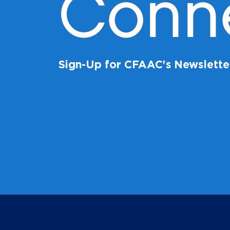
Conn
Sign-Up for CFAAC's Newslette