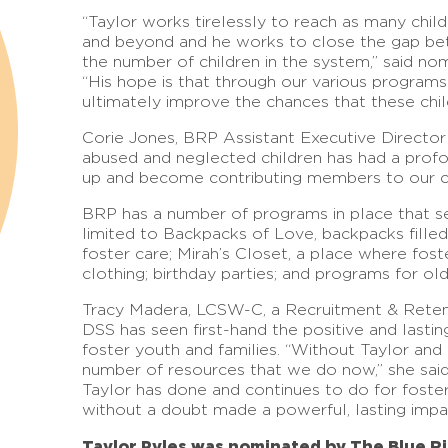
“Taylor works tirelessly to reach as many chil
and beyond and he works to close the gap be
the number of children in the system,” said no
“His hope is that through our various programs
ultimately improve the chances that these child
Corie Jones, BRP Assistant Executive Director 
abused and neglected children has had a profo
up and become contributing members to our 
BRP has a number of programs in place that ser
limited to Backpacks of Love, backpacks filled
foster care; Mirah’s Closet, a place where foste
clothing; birthday parties; and programs for ol
Tracy Madera, LCSW-C, a Recruitment & Reten
DSS has seen first-hand the positive and last
foster youth and families. “Without Taylor an
number of resources that we do now,” she said.
Taylor has done and continues to do for foster 
without a doubt made a powerful, lasting impa
Taylor Pyles was nominated by The Blue Ri