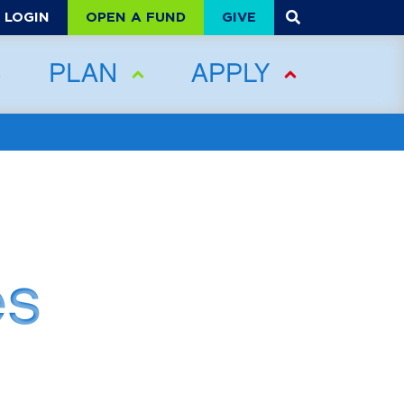
OPEN A FUND
GIVE
LOGIN
PLAN
APPLY
es