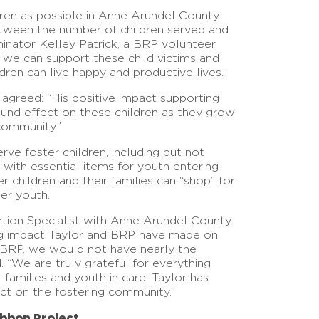
dren as possible in Anne Arundel County
tween the number of children served and
minator Kelley Patrick, a BRP volunteer.
 we can support these child victims and
ren can live happy and productive lives.”
agreed: “His positive impact supporting
und effect on these children as they grow
community.”
ve foster children, including but not
 with essential items for youth entering
r children and their families can “shop” for
der youth.
tion Specialist with Anne Arundel County
ing impact Taylor and BRP have made on
d BRP, we would not have nearly the
 “We are truly grateful for everything
families and youth in care. Taylor has
ct on the fostering community.”
bbon Project.