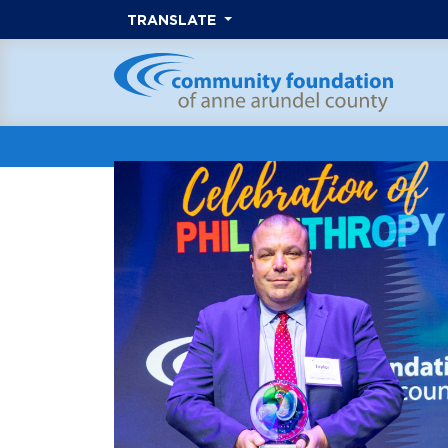
TRANSLATE