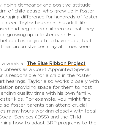
y-going demeanor and positive attitude
ctim of child abuse, who grew up in foster
ouraging difference for hundreds of foster
unteer, Taylor has spent his adult life
used and neglected children so that they
ld growing up in foster care. His
helped foster youth to have hope, feel
 their circumstances may at times seem
The Blue Ribbon Project
rs a week at
volunteers as a Court Appointed Special
s responsible for a child in the foster
rt hearings. Taylor also works closely with
ation providing space for them to host
pending quality time with his own family,
oster kids. For example, you might find
d so foster parents can attend crucial
ds many hours working closely with local
ocial Services (DSS) and the Child
earning how to adapt BRP programs to the