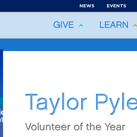
NEWS
EVENTS
GIVE
LEARN
Taylor Pyl
Volunteer of the Year