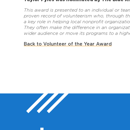
This award is presented to an individual or tea
proven record of volunteerism who, through the
a key role in helping local nonprofit organizat
They often make the difference in an organizati
wider audience or move its programs to a highe
Back to Volunteer of the Year Award