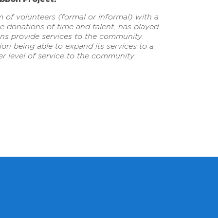
m of volunteers (formal or informal) with a
 donations of time and talent, has played
ions provide services to the community.
on being able to expand its services to a
r level of service to the community.