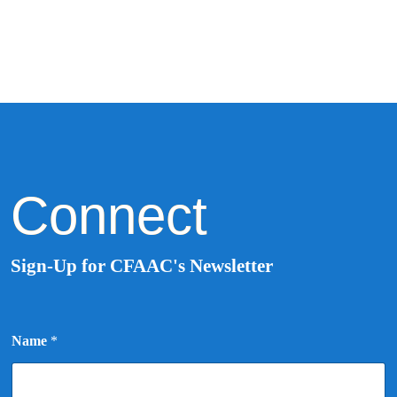
Connect
Sign-Up for CFAAC's Newsletter
N
Name
*
a
m
e
*