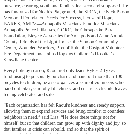
presence, ensuring youth and families feel seen and supported. He
has fundraised for Noah’s Playground, the SPCA, the Nick Barton
Memorial Foundation, Seeds for Success, House of Hope,
BARKS, AMFM—Annapolis Musicians Fund for Musicians,
Annapolis Police initiatives, GORC, the Chesapeake Bay
Foundation, Bicycle Advocates for Annapolis and Anne Arundel
County, Friends of the Light House, the Stanton Community
Center, Wounded Warriors, Box of Rain, the Eastport Volunteer
Fire Department, and Johns Hopkins Children’s Hospital’s
Snowflake Center.
Every holiday season, Raoul not only leads Bykes 2 Tykes
fundraising to personally purchase and hand out more than 100
bicycles to children, he also organizes a team of volunteers who
hand out bikes, carefully fit helmets, and ensure each child leaves
feeling celebrated and safe.
“Each organization has felt Raoul’s kindness and steady support,
allowing them to expand services and bring comfort to countless
neighbors in need,” said Lisa. “He does these things not for
himself, but so that children can grow up with dignity and joy, so
that families in crisis can rebuild, and so that the spirit of