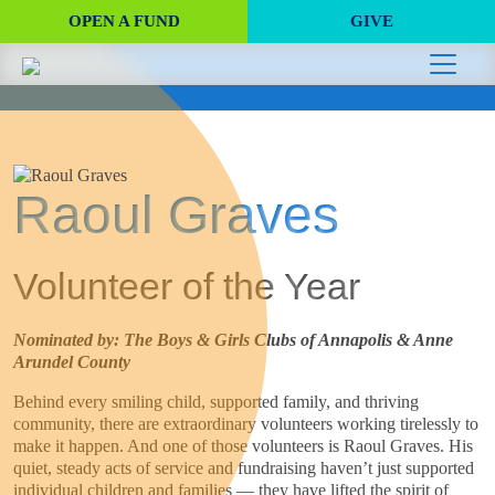
OPEN A FUND
GIVE
Raoul Graves
Volunteer of the Year
Nominated by: The Boys & Girls Clubs of Annapolis & Anne
Arundel County
Behind every smiling child, supported family, and thriving
community, there are extraordinary volunteers working tirelessly to
make it happen. And one of those volunteers is Raoul Graves. His
quiet, steady acts of service and fundraising haven’t just supported
individual children and families — they have lifted the spirit of