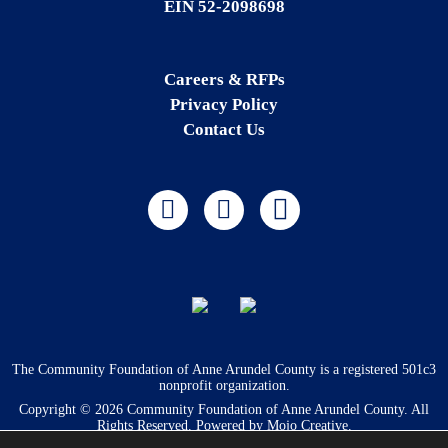
EIN 52-2098698
Careers & RFPs
Privacy Policy
Contact Us
The Community Foundation of Anne Arundel County is a registered 501c3
nonprofit organization.
Copyright © 2026 Community Foundation of Anne Arundel County. All
Rights Reserved. Powered by
Mojo Creative
.