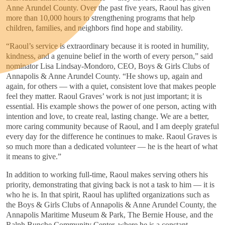
Anne Arundel County. Over the past five years, Raoul has given
more than 10,000 hours to strengthening programs that help
children, families, and neighbors find hope and stability.
“Raoul’s service is extraordinary because it is rooted in humility,
kindness, and a genuine belief in the worth of every person,” said
nominator Lisa Lindsay-Mondoro, CEO, Boys & Girls Clubs of
Annapolis & Anne Arundel County. “He shows up, again and
again, for others — with a quiet, consistent love that makes people
feel they matter. Raoul Graves’ work is not just important; it is
essential. His example shows the power of one person, acting with
intention and love, to create real, lasting change. We are a better,
more caring community because of Raoul, and I am deeply grateful
every day for the difference he continues to make. Raoul Graves is
so much more than a dedicated volunteer — he is the heart of what
it means to give.”
In addition to working full-time, Raoul makes serving others his
priority, demonstrating that giving back is not a task to him — it is
who he is. In that spirit, Raoul has uplifted organizations such as
the Boys & Girls Clubs of Annapolis & Anne Arundel County, the
Annapolis Maritime Museum & Park, The Bernie House, and the
Ralph Bunche Community Center, where he is a constant