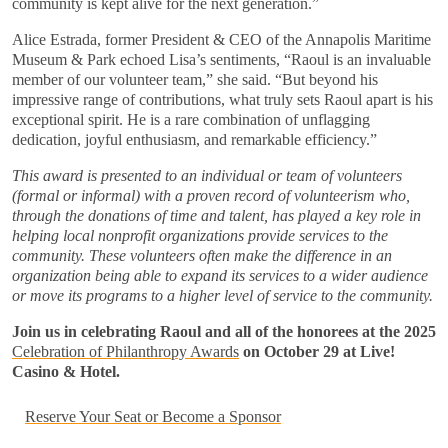
community is kept alive for the next generation.”
Alice Estrada, former President & CEO of the Annapolis Maritime
Museum & Park echoed Lisa’s sentiments, “Raoul is an invaluable
member of our volunteer team,” she said. “But beyond his
impressive range of contributions, what truly sets Raoul apart is his
exceptional spirit. He is a rare combination of unflagging
dedication, joyful enthusiasm, and remarkable efficiency.”
This award is presented to an individual or team of volunteers
(formal or informal) with a proven record of volunteerism who,
through the donations of time and talent, has played a key role in
helping local nonprofit organizations provide services to the
community. These volunteers often make the difference in an
organization being able to expand its services to a wider audience
or move its programs to a higher level of service to the community.
Join us in celebrating Raoul and all of the honorees at the
2025
Celebration of Philanthropy Awards
on October 29 at Live!
Casino & Hotel.
Reserve Your Seat or Become a Sponsor