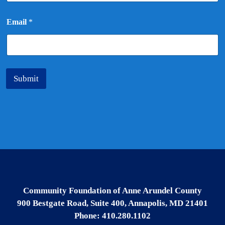
*
Email
*
Submit
Community Foundation of Anne Arundel County
900 Bestgate Road, Suite 400, Annapolis, MD 21401
Phone: 410.280.1102