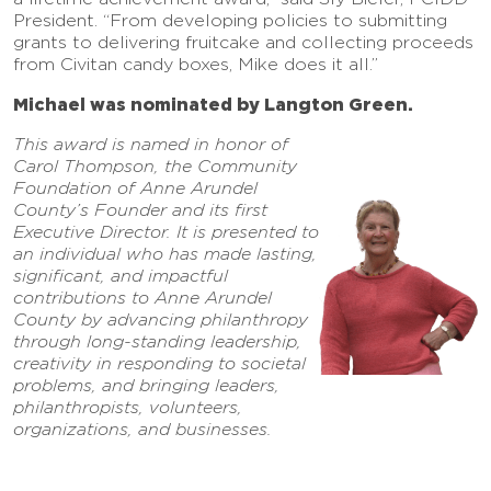
President. “From developing policies to submitting
grants to delivering fruitcake and collecting proceeds
from Civitan candy boxes, Mike does it all.”
Michael was nominated by Langton Green.
This award is named in honor of
Carol Thompson, the Community
Foundation of Anne Arundel
County’s Founder and its first
Executive Director. It is presented to
an individual who has made lasting,
significant, and impactful
contributions to Anne Arundel
County by advancing philanthropy
through long-standing leadership,
creativity in responding to societal
problems, and bringing leaders,
philanthropists, volunteers,
organizations, and businesses.