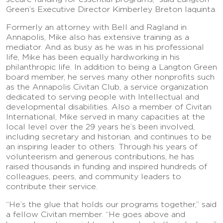
Green’s Executive Director Kimberley Breton Iaquinta.
Formerly an attorney with Bell and Ragland in
Annapolis, Mike also has extensive training as a
mediator. And as busy as he was in his professional
life, Mike has been equally hardworking in his
philanthropic life. In addition to being a Langton Green
board member, he serves many other nonprofits such
as the Annapolis Civitan Club, a service organization
dedicated to serving people with Intellectual and
developmental disabilities. Also a member of Civitan
International, Mike served in many capacities at the
local level over the 29 years he’s been involved,
including secretary and historian, and continues to be
an inspiring leader to others. Through his years of
volunteerism and generous contributions, he has
raised thousands in funding and inspired hundreds of
colleagues, peers, and community leaders to
contribute their service.
“He’s the glue that holds our programs together,” said
a fellow Civitan member. “He goes above and