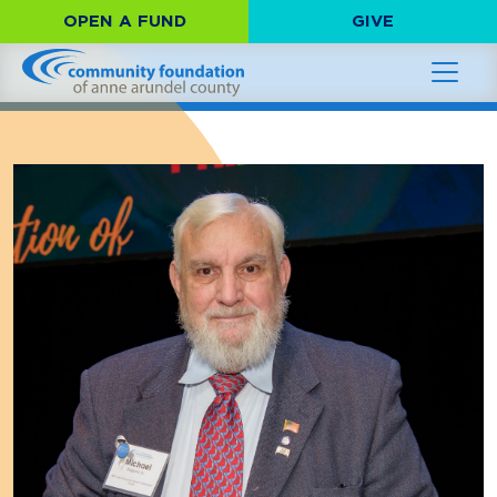
OPEN A FUND
GIVE