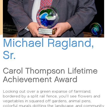
Michael Ragland,
Sr.
Carol Thompson Lifetime
Achievement Award
Looking out over a green expanse of farmland,
bordered by a split rail fence, you’ll see flowers and
vegetables in squared off gardens, animal pens,
colorful murals dotting the landscape, and community