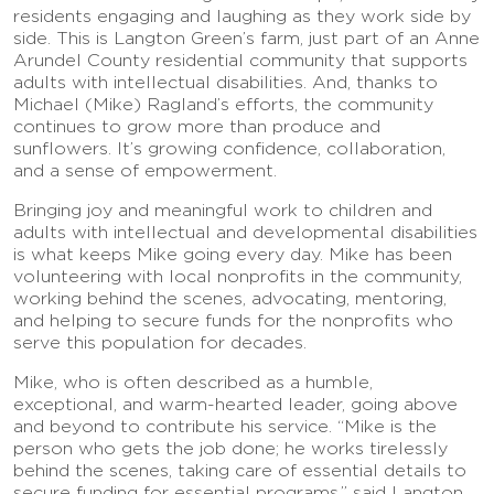
residents engaging and laughing as they work side by
side. This is Langton Green’s farm, just part of an Anne
Arundel County residential community that supports
adults with intellectual disabilities. And, thanks to
Michael (Mike) Ragland’s efforts, the community
continues to grow more than produce and
sunflowers. It’s growing confidence, collaboration,
and a sense of empowerment.
Bringing joy and meaningful work to children and
adults with intellectual and developmental disabilities
is what keeps Mike going every day. Mike has been
volunteering with local nonprofits in the community,
working behind the scenes, advocating, mentoring,
and helping to secure funds for the nonprofits who
serve this population for decades.
Mike, who is often described as a humble,
exceptional, and warm-hearted leader, going above
and beyond to contribute his service. “Mike is the
person who gets the job done; he works tirelessly
behind the scenes, taking care of essential details to
secure funding for essential programs,” said Langton