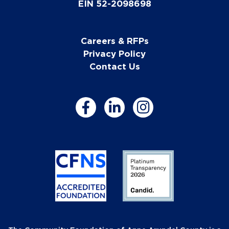
EIN 52-2098698
Careers & RFPs
Privacy Policy
Contact Us