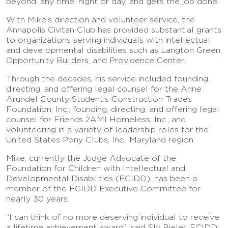
beyond, any time, night or day, and gets the job done.”
With Mike’s direction and volunteer service, the
Annapolis Civitan Club has provided substantial grants
to organizations serving individuals with intellectual
and developmental disabilities such as Langton Green,
Opportunity Builders, and Providence Center.
Through the decades, his service included founding,
directing, and offering legal counsel for the Anne
Arundel County Student’s Construction Trades
Foundation, Inc.; founding, directing, and offering legal
counsel for Friends 2AMI Homeless, Inc., and
volunteering in a variety of leadership roles for the
United States Pony Clubs, Inc., Maryland region.
Mike, currently the Judge Advocate of the
Foundation for Children with Intellectual and
Developmental Disabilities (FCIDD), has been a
member of the FCIDD Executive Committee for
nearly 30 years.
“I can think of no more deserving individual to receive
a lifetime achievement award,” said Sly Bieler, FCIDD