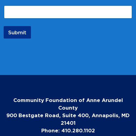
E
m
a
i
l
Submit
Community Foundation of Anne Arundel
County
900 Bestgate Road, Suite 400, Annapolis, MD
21401
Phone: 410.280.1102