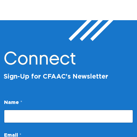
Connect
Sign-Up for CFAAC's Newsletter
Name
*
*
Email
*
*