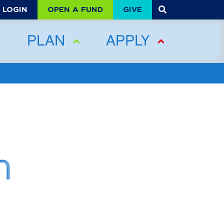
OPEN A FUND
GIVE
LOGIN
PLAN
APPLY
n