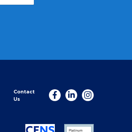
Contact
Us