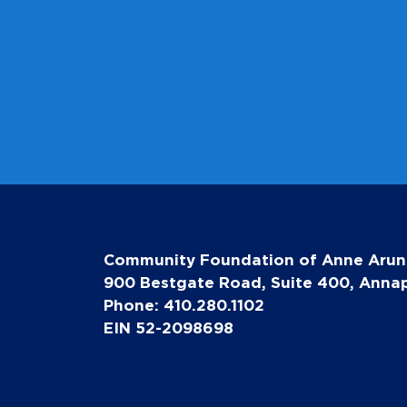
Community Foundation of Anne Arun
900 Bestgate Road, Suite 400, Annap
Phone: 410.280.1102
EIN 52-2098698