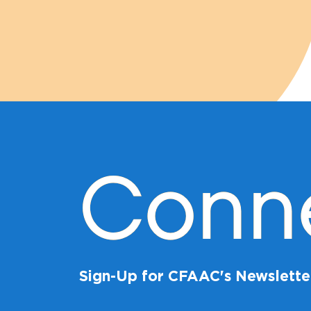
Conn
Sign-Up for CFAAC's Newslette