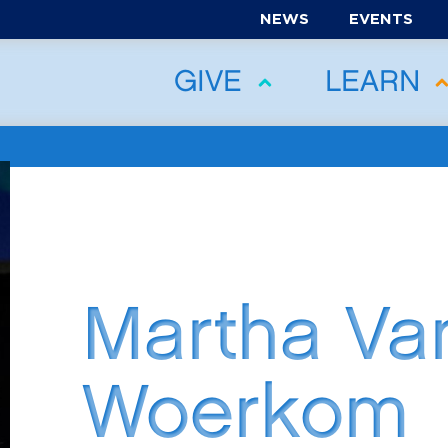
NEWS
EVENTS
GIVE
LEARN
Martha Va
Woerkom