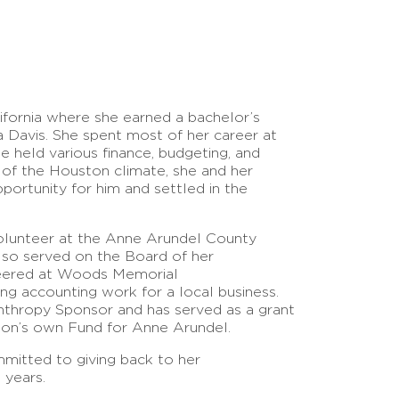
fornia where she earned a bachelor’s
ia Davis. She spent most of her career at
 held various finance, budgeting, and
d of the Houston climate, she and her
ortunity for him and settled in the
volunteer at the Anne Arundel County
lso served on the Board of her
eered at Woods Memorial
ng accounting work for a local business.
nthropy Sponsor and has served as a grant
ion’s own Fund for Anne Arundel.
mitted to giving back to her
 years.