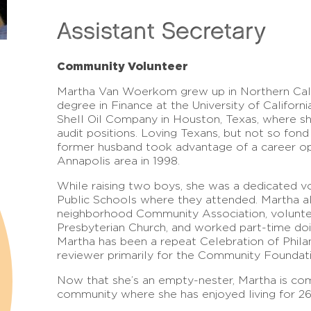
Assistant Secretary
Community Volunteer
Martha Van Woerkom grew up in Northern Cali
degree in Finance at the University of Californ
Shell Oil Company in Houston, Texas, where she
audit positions. Loving Texans, but not so fon
former husband took advantage of a career opp
Annapolis area in 1998.
While raising two boys, she was a dedicated 
Public Schools where they attended. Martha a
neighborhood Community Association, volunt
Presbyterian Church, and worked part-time doi
Martha has been a repeat Celebration of Phila
reviewer primarily for the Community Foundat
Now that she’s an empty-nester, Martha is com
community where she has enjoyed living for 26