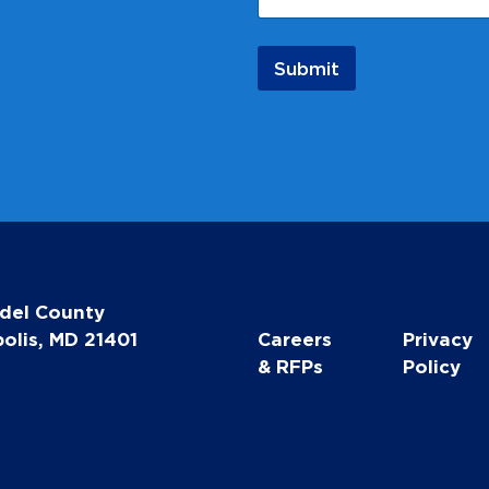
l
E
m
Submit
a
i
l
N
a
m
e
del County
olis, MD 21401
Careers
Privacy
& RFPs
Policy