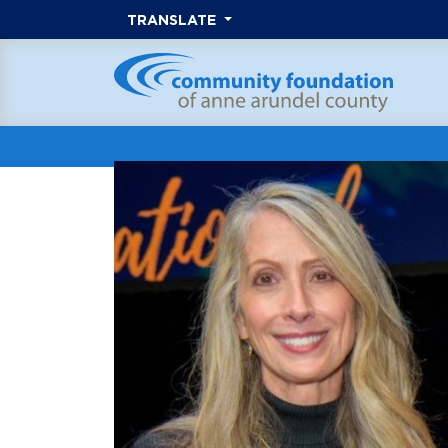
TRANSLATE