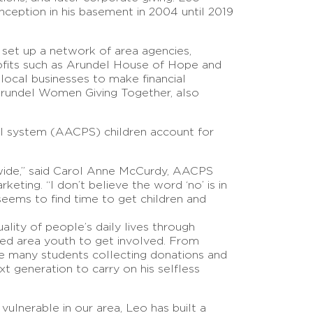
nception in his basement in 2004 until 2019
set up a network of area agencies,
ofits such as Arundel House of Hope and
 local businesses to make financial
Arundel Women Giving Together, also
l system (AACPS) children account for
wide,” said Carol Anne McCurdy, AACPS
eting. “I don’t believe the word ‘no’ is in
eems to find time to get children and
lity of people’s daily lives through
ed area youth to get involved. From
he many students collecting donations and
t generation to carry on his selfless
ulnerable in our area, Leo has built a