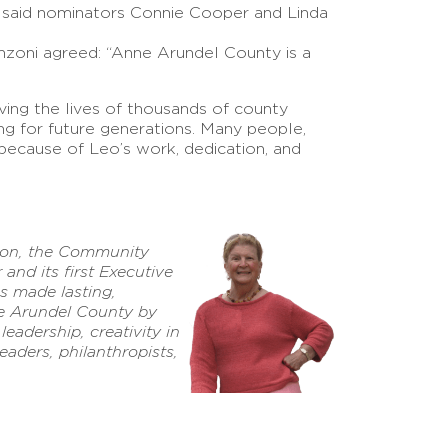
” said nominators Connie Cooper and Linda
nzoni agreed: “Anne Arundel County is a
ving the lives of thousands of county
ing for future generations. Many people,
because of Leo’s work, dedication, and
son, the Community
nd its first Executive
as made lasting,
ne Arundel County by
eadership, creativity in
eaders, philanthropists,