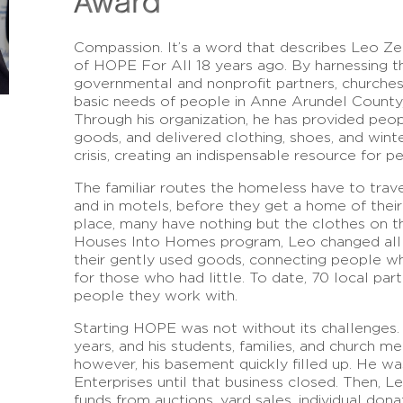
Award
Compassion. It’s a word that describes Leo Zer
of HOPE For All 18 years ago. By harnessing t
governmental and nonprofit partners, churches,
basic needs of people in Anne Arundel County,
Through his organization, he has provided peop
goods, and delivered clothing, shoes, and wint
crisis, creating an indispensable resource for p
The familiar routes the homeless have to travel i
and in motels, before they get a home of thei
place, many have nothing but the clothes on th
Houses Into Homes program, Leo changed all 
their gently used goods, connecting people 
for those who had little. To date, 70 local pa
people they work with.
Starting HOPE was not without its challenges.
years, and his students, families, and church 
however, his basement quickly filled up. He wa
Enterprises until that business closed. Then, L
funds from auctions, yard sales, individual dona