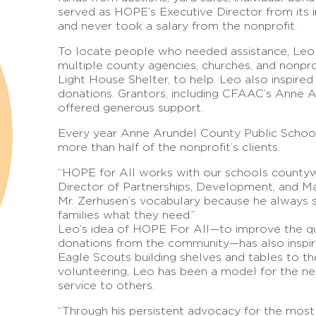
served as HOPE’s Executive Director from its i
and never took a salary from the nonprofit.
To locate people who needed assistance, Leo 
multiple county agencies, churches, and nonpr
Light House Shelter, to help. Leo also inspired
donations. Grantors, including CFAAC’s Anne 
offered generous support.
Every year Anne Arundel County Public Schoo
more than half of the nonprofit’s clients.
“HOPE for All works with our schools county
Director of Partnerships, Development, and Mark
Mr. Zerhusen’s vocabulary because he always s
families what they need.”
Leo’s idea of HOPE For All—to improve the qua
donations from the community—has also inspir
Eagle Scouts building shelves and tables to t
volunteering, Leo has been a model for the nex
service to others.
“Through his persistent advocacy for the most v