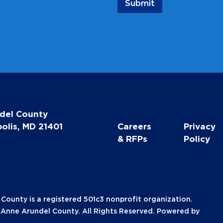
Submit
del County
olis, MD 21401
Careers
Privacy
& RFPs
Policy
unty is a registered 501c3 nonprofit organization.
nne Arundel County. All Rights Reserved. Powered by