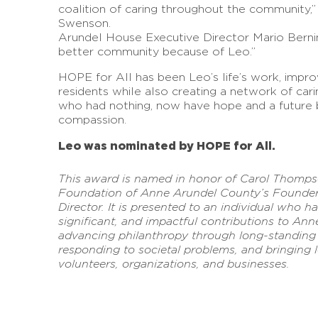
coalition of caring throughout the community,
Swenson.
Arundel House Executive Director Mario Berni
better community because of Leo.”
HOPE for All has been Leo’s life’s work, impro
residents while also creating a network of car
who had nothing, now have hope and a future 
compassion.
Leo was nominated by HOPE for All.
This award is named in honor of Carol Thomp
Foundation of Anne Arundel County’s Founder a
Director. It is presented to an individual who h
significant, and impactful contributions to An
advancing philanthropy through long-standing l
responding to societal problems, and bringing l
volunteers, organizations, and businesses.