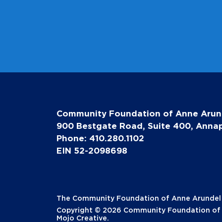
Community Foundation of Anne Arun
900 Bestgate Road, Suite 400, Annap
Phone: 410.280.1102
EIN 52-2098698
The Community Foundation of Anne Arundel Co
Copyright © 2026 Community Foundation of A
Mojo Creative
.