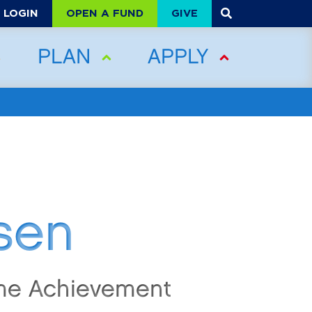
OPEN A FUND
GIVE
LOGIN
PLAN
APPLY
sen
ime Achievement