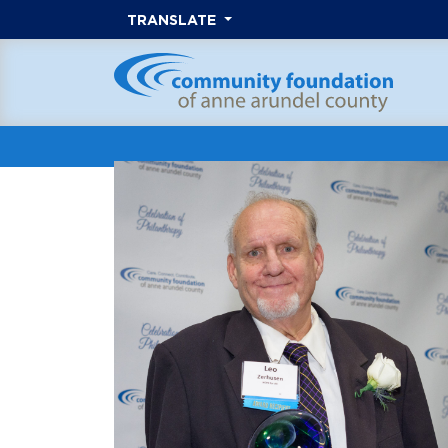
TRANSLATE