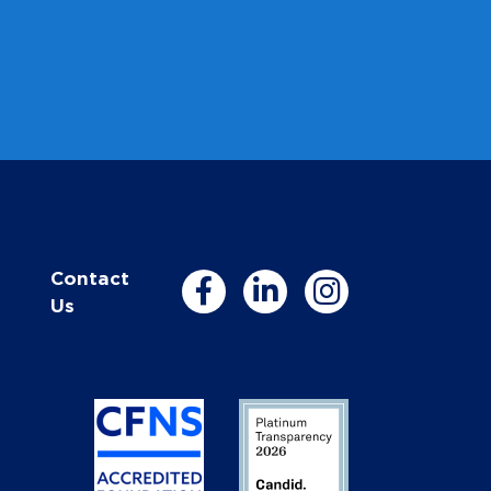
Contact
Us