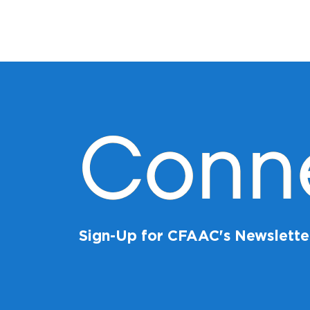
Conn
Sign-Up for CFAAC's Newslette