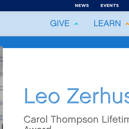
NEWS
EVENTS
GIVE
LEARN
Leo Zerhu
Carol Thompson Lifet