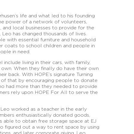
husen’s life and what led to his founding
he power of a network of volunteers,
 and local businesses to provide for the
 Leo has changed thousands of lives.
le with essential furniture and household
er coats to school children and people in
eople in need.
nclude living in their cars, with family,
r own. When they finally do have their own
eir back. With HOPE’s signature Turning
of that by encouraging people to donate
who had more than they needed to provide
rtners rely upon HOPE For All to serve the
 Leo worked as a teacher in the early
members enthusiastically donated goods,
s able to obtain free storage space at EJ
eo figured out a way to rent space by using
tions, and later corporate giving. Leo