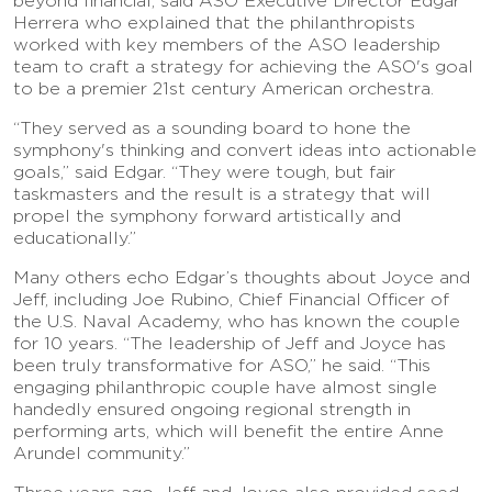
beyond financial, said ASO Executive Director Edgar
Herrera who explained that the philanthropists
worked with key members of the ASO leadership
team to craft a strategy for achieving the ASO's goal
to be a premier 21st century American orchestra.
“They served as a sounding board to hone the
symphony's thinking and convert ideas into actionable
goals,” said Edgar. “They were tough, but fair
taskmasters and the result is a strategy that will
propel the symphony forward artistically and
educationally.”
Many others echo Edgar’s thoughts about Joyce and
Jeff, including Joe Rubino, Chief Financial Officer of
the U.S. Naval Academy, who has known the couple
for 10 years. “The leadership of Jeff and Joyce has
been truly transformative for ASO,” he said. “This
engaging philanthropic couple have almost single
handedly ensured ongoing regional strength in
performing arts, which will benefit the entire Anne
Arundel community.”