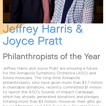
Jeffrey Harris &
Joyce Pratt
Philanthropists of the Year
Jeffrey Harris and Joyce Pratt are ensuring a future
for the Annapolis Symphony Orchestra (ASO) and
future musicians. The long-time Annapolis
philanthropists, who have given more than $3.7 million
in charitable donations, recently committed $1 million
to launch the ASO's Sounds of Impact Campaign,
which has already generated donations and pledges
totaling more than $3 million. However, their gifts go