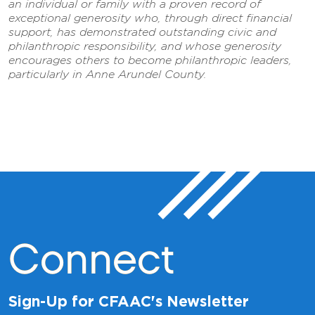
an individual or family with a proven record of
exceptional generosity who, through direct financial
support, has demonstrated outstanding civic and
philanthropic responsibility, and whose generosity
encourages others to become philanthropic leaders,
particularly in Anne Arundel County.
Connect
Sign-Up for CFAAC's Newsletter