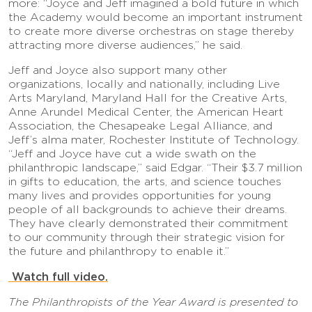
more: “Joyce and Jeff imagined a bold future in which
the Academy would become an important instrument
to create more diverse orchestras on stage thereby
attracting more diverse audiences,” he said.
Jeff and Joyce also support many other
organizations, locally and nationally, including Live
Arts Maryland, Maryland Hall for the Creative Arts,
Anne Arundel Medical Center, the American Heart
Association, the Chesapeake Legal Alliance, and
Jeff’s alma mater, Rochester Institute of Technology.
“Jeff and Joyce have cut a wide swath on the
philanthropic landscape,” said Edgar. “Their $3.7 million
in gifts to education, the arts, and science touches
many lives and provides opportunities for young
people of all backgrounds to achieve their dreams.
They have clearly demonstrated their commitment
to our community through their strategic vision for
the future and philanthropy to enable it.”
Watch full video.
The Philanthropists of the Year Award is presented to