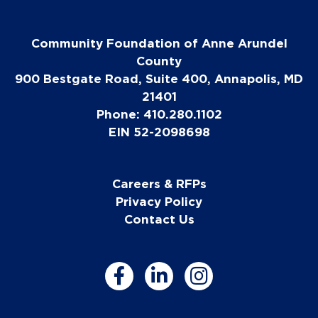
Community Foundation of Anne Arundel
County
900 Bestgate Road, Suite 400, Annapolis, MD
21401
Phone: 410.280.1102
EIN 52-2098698
Careers & RFPs
Privacy Policy
Contact Us