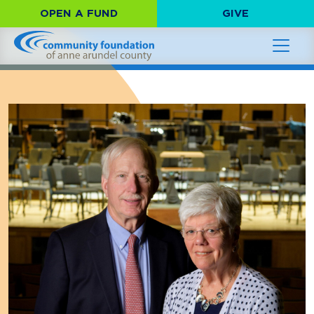
OPEN A FUND
GIVE