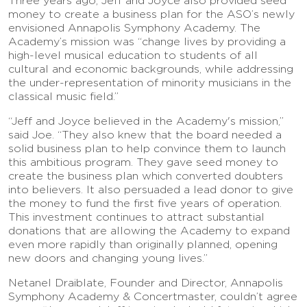
Three years ago, Jeff and Joyce also provided seed
money to create a business plan for the ASO’s newly
envisioned Annapolis Symphony Academy. The
Academy’s mission was “change lives by providing a
high-level musical education to students of all
cultural and economic backgrounds, while addressing
the under-representation of minority musicians in the
classical music field.”
“Jeff and Joyce believed in the Academy's mission,”
said Joe. “They also knew that the board needed a
solid business plan to help convince them to launch
this ambitious program. They gave seed money to
create the business plan which converted doubters
into believers. It also persuaded a lead donor to give
the money to fund the first five years of operation.
This investment continues to attract substantial
donations that are allowing the Academy to expand
even more rapidly than originally planned, opening
new doors and changing young lives.”
Netanel Draiblate, Founder and Director, Annapolis
Symphony Academy & Concertmaster, couldn’t agree