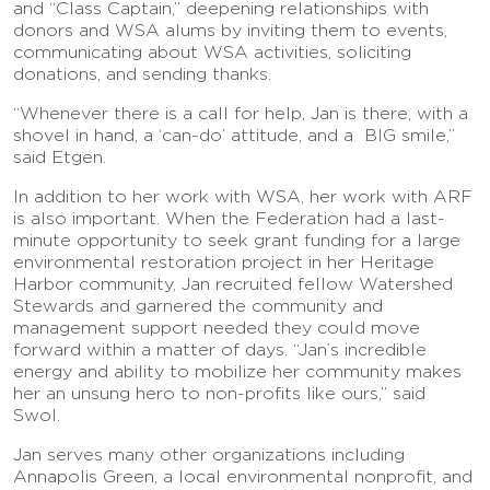
and “Class Captain,” deepening relationships with
donors and WSA alums by inviting them to events,
communicating about WSA activities, soliciting
donations, and sending thanks.
“Whenever there is a call for help, Jan is there, with a
shovel in hand, a ‘can-do’ attitude, and a BIG smile,”
said Etgen.
In addition to her work with WSA, her work with ARF
is also important. When the Federation had a last-
minute opportunity to seek grant funding for a large
environmental restoration project in her Heritage
Harbor community, Jan recruited fellow Watershed
Stewards and garnered the community and
management support needed they could move
forward within a matter of days. “Jan’s incredible
energy and ability to mobilize her community makes
her an unsung hero to non-profits like ours,” said
Swol.
Jan serves many other organizations including
Annapolis Green, a local environmental nonprofit, and