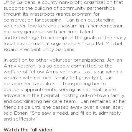
Unity Gardens, a county non-profit organization that
supports the building of community partnerships
through its grassroots grants program for
conservation landscaping. “Jan is an outstanding
volunteer, low key and unassuming in her demeanor,
but very generous with her time, talent,
and knowledge to accomplish the goals of the many
local environmental organizations,” said Pat Mitchell,
Board President Unity Gardens.
In addition to other volunteer organizations, Jan, an
Army veteran, is also deeply committed to the
welfare of fellow Army veterans. Last year, when a
veteran with no local family fell gravely ill, Jan
became her caretaker – transporting her to
doctor’s appointments, serving as her healthcare
advocate in the hospital, hosting out-of-town family,
and coordinating her care team. “Jan remained at her
friend’s side until she passed away over a year later,”
said Etgen. “She saw a need, and filled it, admirably
and selflessly.”
Watch the full video.