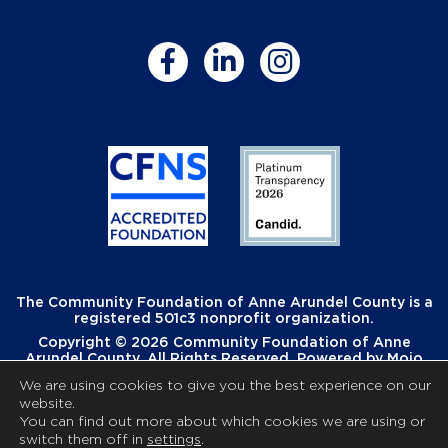
The Community Foundation of Anne Arundel County is a
registered 501c3 nonprofit organization.
Copyright © 2026 Community Foundation of Anne
Arundel County. All Rights Reserved. Powered by
Mojo
Creative
.
We are using cookies to give you the best experience on our
website.
You can find out more about which cookies we are using or
switch them off in
settings
.