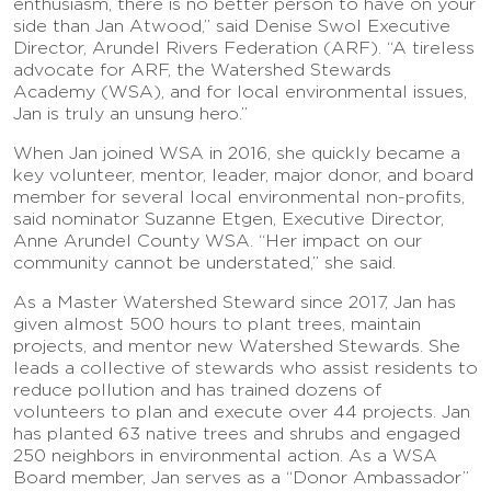
enthusiasm, there is no better person to have on your
side than Jan Atwood,” said Denise Swol Executive
Director, Arundel Rivers Federation (ARF). “A tireless
advocate for ARF, the Watershed Stewards
Academy (WSA), and for local environmental issues,
Jan is truly an unsung hero.”
When Jan joined WSA in 2016, she quickly became a
key volunteer, mentor, leader, major donor, and board
member for several local environmental non-profits,
said nominator Suzanne Etgen, Executive Director,
Anne Arundel County WSA. “Her impact on our
community cannot be understated,” she said.
As a Master Watershed Steward since 2017, Jan has
given almost 500 hours to plant trees, maintain
projects, and mentor new Watershed Stewards. She
leads a collective of stewards who assist residents to
reduce pollution and has trained dozens of
volunteers to plan and execute over 44 projects. Jan
has planted 63 native trees and shrubs and engaged
250 neighbors in environmental action. As a WSA
Board member, Jan serves as a “Donor Ambassador”