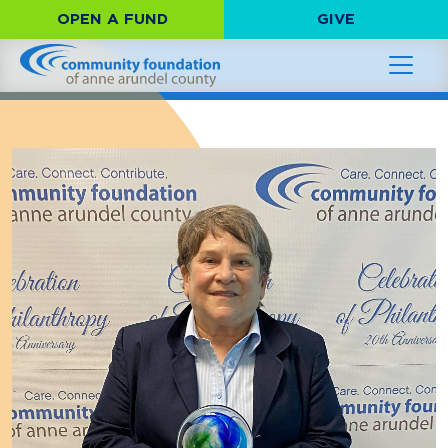
OPEN A FUND
GIVE