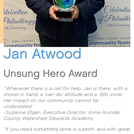
Jan Atwood
Unsung Hero Award
“Whenever there is a call for help, Jan is there, with a
shovel in hand, a ‘can-do’ attitude and a BIG smile.
Her impact on our community cannot be
understated.”
-Suzanne Etgen, Executive Director, Anne Arundel
County Watershed Stewards Academy
“If you need something done in a pinch, and with great