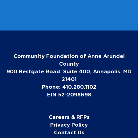
Community Foundation of Anne Arundel
County
900 Bestgate Road, Suite 400, Annapolis, MD
21401
Phone: 410.280.1102
EIN 52-2098698
Careers & RFPs
Privacy Policy
Contact Us