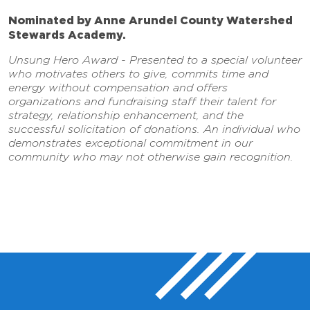
Nominated by Anne Arundel County Watershed
Stewards Academy.
Unsung Hero Award - Presented to a special volunteer
who motivates others to give, commits time and
energy without compensation and offers
organizations and fundraising staff their talent for
strategy, relationship enhancement, and the
successful solicitation of donations. An individual who
demonstrates exceptional commitment in our
community who may not otherwise gain recognition.