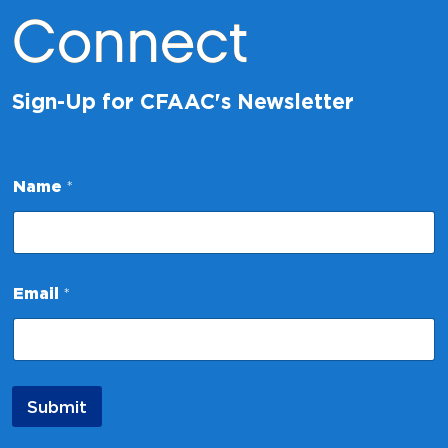
Connect
Sign-Up for CFAAC's Newsletter
E
Name
*
m
a
i
l
N
a
Email
*
m
e
*
Submit