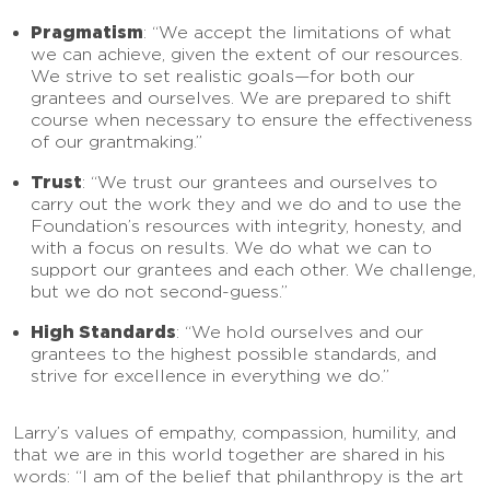
Pragmatism
: “We accept the limitations of what
we can achieve, given the extent of our resources.
We strive to set realistic goals—for both our
grantees and ourselves. We are prepared to shift
course when necessary to ensure the effectiveness
of our grantmaking.”
Trust
: “We trust our grantees and ourselves to
carry out the work they and we do and to use the
Foundation’s resources with integrity, honesty, and
with a focus on results. We do what we can to
support our grantees and each other. We challenge,
but we do not second-guess.”
High Standards
: “We hold ourselves and our
grantees to the highest possible standards, and
strive for excellence in everything we do.”
Larry’s values of empathy, compassion, humility, and
that we are in this world together are shared in his
words: “I am of the belief that philanthropy is the art