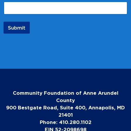
a
i
l
E
m
Submit
a
i
l
N
a
m
e
Community Foundation of Anne Arundel
County
900 Bestgate Road, Suite 400, Annapolis, MD
21401
Phone: 410.280.1102
EIN 52-2098698