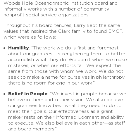
Woods Hole Oceanographic Institution board and
informally works with a number of community
nonprofit social service organizations.
Throughout his board tenures, Larry kept the same
values that inspired the Clark family to found EMCF,
which were as follows:
Humility
: “The work we do is first and foremost
about our grantees —strengthening them to better
accomplish what they do. We admit when we make
mistakes, or when our efforts fail. We expect the
same from those with whom we work. We do not
seek to make a name for ourselves in philanthropy;
there is no room for ego in our work.”
Belief in People
: “We invest in people because we
believe in them and in their vision. We also believe
our grantees know best what they need to do to
meet their goals. Our effectiveness as a grant
maker rests on their informed judgment and ability
to execute. We also believe in each other—as staff
and board members.”