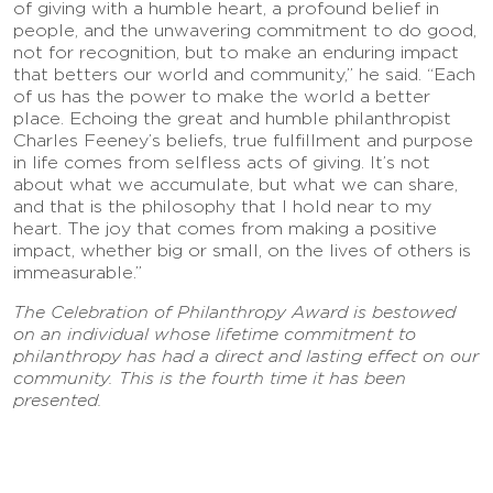
of giving with a humble heart, a profound belief in
people, and the unwavering commitment to do good,
not for recognition, but to make an enduring impact
that betters our world and community,” he said. “Each
of us has the power to make the world a better
place. Echoing the great and humble philanthropist
Charles Feeney’s beliefs, true fulfillment and purpose
in life comes from selfless acts of giving. It’s not
about what we accumulate, but what we can share,
and that is the philosophy that I hold near to my
heart. The joy that comes from making a positive
impact, whether big or small, on the lives of others is
immeasurable.”
The Celebration of Philanthropy Award is bestowed
on an individual whose lifetime commitment to
philanthropy has had a direct and lasting effect on our
community. This is the fourth time it has been
presented.