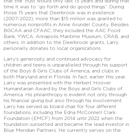
that the Trust would only last 15 years and during that
time it was to “go forth and do good things”. During
those 15 years that Deerbrook was in existence
(2007–2022), more than $15 million was granted to
numerous nonprofits in Anne Arundel County. Besides
BGCAA and CFAAC, they included the AAC Food
Bank, YWCA, Annapolis Maritime Museum, CRAB, and
others. In addition to the Deerbrook grants, Larry
personally donates to local organizations.
Larry’s generosity and continued advocacy for
children and teens is unparalleled through his support
of the Boys & Girls Clubs of America, and clubs in
both Maryland and in Florida. In fact, earlier this year,
Larry was presented with the Herbert Hoover
Humanitarian Award by the Boys and Girls Clubs of
America. His philanthropy is evident not only through
his financial giving but also through his involvement.
Larry has served as board chair for four different
foundations, including the Edna McConnell Clark
Foundation (EMCF) from 2014 until 2022 when the
foundation sunsetted and became the lead investor in
Blue Meridian Partners. He currently serves on the