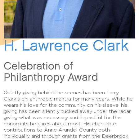
H. Lawrence Clark
Celebration of
Philanthropy Award
Quietly giving behind the scenes has been Larry
Clark’s philanthropic mantra for many years. While he
wears his love for the community on his sleeve, his
giving has been silently tucked away under the radar,
giving what was necessary and impactful for the
nonprofits he cares about most. His charitable
contributions to Anne Arundel County both
individually and through grants from the Deerbrook