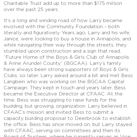
Charitable Trust add up to more than $17.5 million
over the past 25 years.
It’s a long and winding road of how Larry became
involved with the Community Foundation – both
literally and figuratively. Years ago, Larry and his wife,
Janice, were looking to buy a house in Annapolis; and
while navigating their way through the streets, they
stumbled upon construction and a sign that read,
“Future Home of the Boys & Girls Club of Annapolis
& Anne Arundel County” (BGCAA). Larry’s family
have always been strong supporters of Boys & Girls
Clubs, so later, Larry asked around a bit and met Bess
Langbein who was working on the BGCAA Capital
Campaign. They kept in touch and years later, Bess
became the Executive Director at CFAAC. At the
time, Bess was struggling to raise funds for the
budding, but growing, organization. Larry believed in
CFAAC’s mission and invited Bess to submit a
capacity building proposal to Deerbrook to establish
the office. Bess has since moved on, but Larry stayed
with CFAAC, serving on committees and then its
Board of Trustees, where he currently serves as Vice