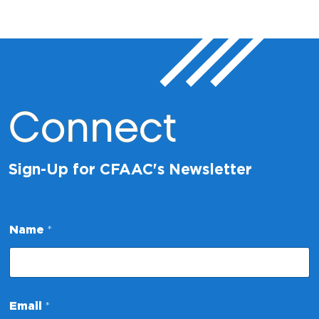
Connect
Sign-Up for CFAAC's Newsletter
Name
*
E
Email
*
m