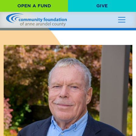
OPEN A FUND
GIVE