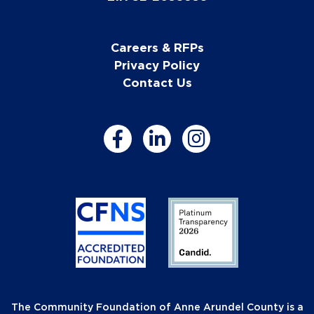
Careers & RFPs
Privacy Policy
Contact Us
The Community Foundation of Anne Arundel County is a