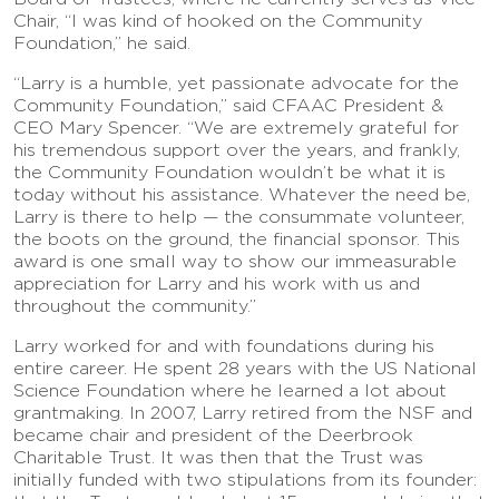
Chair, “I was kind of hooked on the Community
Foundation,” he said.
“Larry is a humble, yet passionate advocate for the
Community Foundation,” said CFAAC President &
CEO Mary Spencer. “We are extremely grateful for
his tremendous support over the years, and frankly,
the Community Foundation wouldn’t be what it is
today without his assistance. Whatever the need be,
Larry is there to help — the consummate volunteer,
the boots on the ground, the financial sponsor. This
award is one small way to show our immeasurable
appreciation for Larry and his work with us and
throughout the community.”
Larry worked for and with foundations during his
entire career. He spent 28 years with the US National
Science Foundation where he learned a lot about
grantmaking. In 2007, Larry retired from the NSF and
became chair and president of the Deerbrook
Charitable Trust. It was then that the Trust was
initially funded with two stipulations from its founder: