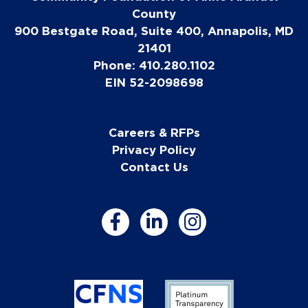
County
900 Bestgate Road, Suite 400, Annapolis, MD
21401
Phone: 410.280.1102
EIN 52-2098698
Careers & RFPs
Privacy Policy
Contact Us