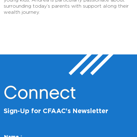
surrounding today’s parents with support along their
wealth journey.
Connect
Sign-Up for CFAAC's Newsletter
Name
*