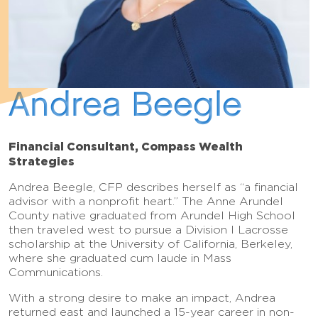
Andrea Beegle
Financial Consultant, Compass Wealth
Strategies
Andrea Beegle, CFP describes herself as “a financial
advisor with a nonprofit heart.” The Anne Arundel
County native graduated from Arundel High School
then traveled west to pursue a Division I Lacrosse
scholarship at the University of California, Berkeley,
where she graduated cum laude in Mass
Communications.
With a strong desire to make an impact, Andrea
returned east and launched a 15-year career in non-