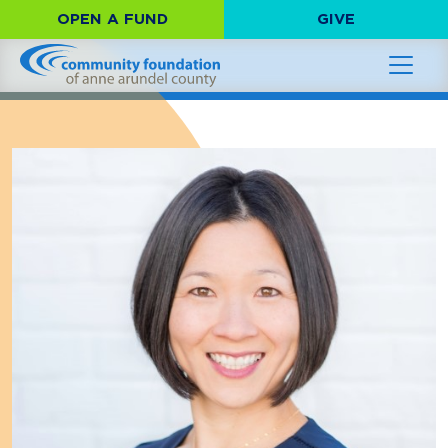
OPEN A FUND
GIVE