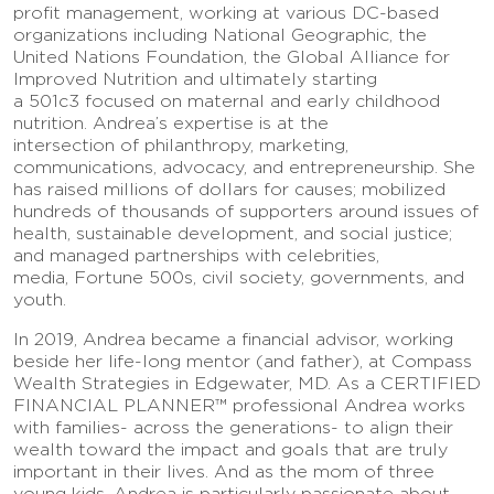
profit management, working at various DC-based
organizations including National Geographic, the
United Nations Foundation, the Global Alliance for
Improved Nutrition and ultimately starting
a 501c3 focused on maternal and early childhood
nutrition. Andrea’s expertise is at the
intersection of philanthropy, marketing,
communications, advocacy, and entrepreneurship. She
has raised millions of dollars for causes; mobilized
hundreds of thousands of supporters around issues of
health, sustainable development, and social justice;
and managed partnerships with celebrities,
media, Fortune 500s, civil society, governments, and
youth.
In 2019, Andrea became a financial advisor, working
beside her life-long mentor (and father), at Compass
Wealth Strategies in Edgewater, MD. As a CERTIFIED
FINANCIAL PLANNER™ professional Andrea works
with families- across the generations- to align their
wealth toward the impact and goals that are truly
important in their lives. And as the mom of three
young kids, Andrea is particularly passionate about