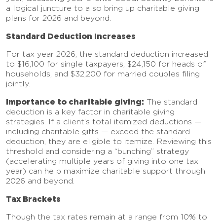
a logical juncture to also bring up charitable giving
plans for 2026 and beyond.
Standard Deduction Increases
For tax year 2026, the standard deduction increased
to $16,100 for single taxpayers, $24,150 for heads of
households, and $32,200 for married couples filing
jointly.
Importance to charitable giving:
The standard
deduction is a key factor in charitable giving
strategies. If a client’s total itemized deductions —
including charitable gifts — exceed the standard
deduction, they are eligible to itemize. Reviewing this
threshold and considering a “bunching” strategy
(accelerating multiple years of giving into one tax
year) can help maximize charitable support through
2026 and beyond.
Tax Brackets
Though the tax rates remain at a range from 10% to