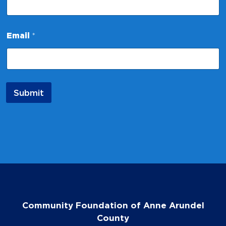
m
e
*
Email
*
Submit
Community Foundation of Anne Arundel
County