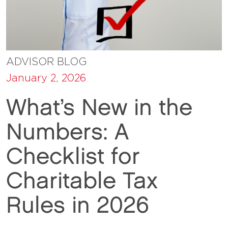
ADVISOR BLOG
January 2, 2026
What’s New in the
Numbers: A
Checklist for
Charitable Tax
Rules in 2026