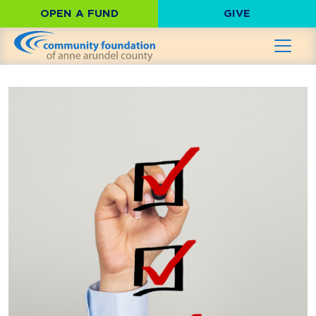
OPEN A FUND
GIVE