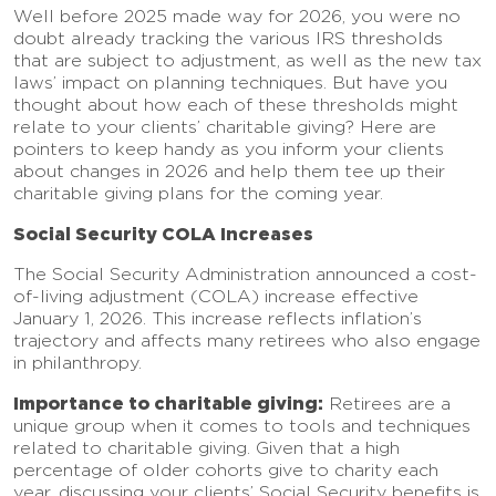
Well before 2025 made way for 2026, you were no
doubt already tracking the various IRS thresholds
that are subject to adjustment, as well as the new tax
laws’ impact on planning techniques. But have you
thought about how each of these thresholds might
relate to your clients’ charitable giving? Here are
pointers to keep handy as you inform your clients
about changes in 2026 and help them tee up their
charitable giving plans for the coming year.
Social Security COLA Increases
The Social Security Administration announced a cost-
of-living adjustment (COLA) increase effective
January 1, 2026. This increase reflects inflation’s
trajectory and affects many retirees who also engage
in philanthropy.
Importance to charitable giving:
Retirees are a
unique group when it comes to tools and techniques
related to charitable giving. Given that a high
percentage of older cohorts give to charity each
year, discussing your clients’ Social Security benefits is