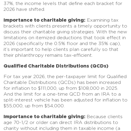
37%, the income levels that define each bracket for
2026 have shifted.
Importance to charitable giving:
Examining tax
brackets with clients presents a timely opportunity to
discuss their charitable giving strategies. With the new
limitations on itemized deductions that took effect in
2026 (specifically the 0.5% floor and the 35% cap),
it’s important to help clients plan carefully so that
their philanthropy remains tax-efficient.
Qualified Charitable Distributions (QCDs)
For tax year 2026, the per-taxpayer limit for Qualified
Charitable Distributions (QCDs) has been increased
for inflation to $111,000, up from $108,000 in 2025.
And the limit for a one-time QCD from an IRA to a
split-interest vehicle has been adjusted for inflation to
$55,000, up from $54,000.
Importance to charitable giving:
Because clients
age 70-1/2 or older can direct IRA distributions to
charity without including them in taxable income (a