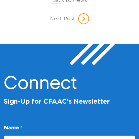
Back to News
Next Post
Connect
Sign-Up for CFAAC's Newsletter
*
Name
*
N
a