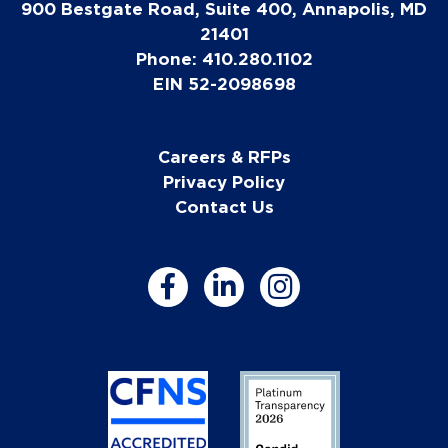
900 Bestgate Road, Suite 400, Annapolis, MD
21401
Phone: 410.280.1102
EIN 52-2098698
Careers & RFPs
Privacy Policy
Contact Us