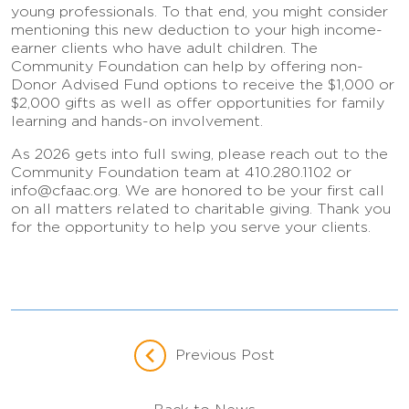
young professionals. To that end, you might consider
mentioning this new deduction to your high income-
earner clients who have adult children. The
Community Foundation can help by offering non-
Donor Advised Fund options to receive the $1,000 or
$2,000 gifts as well as offer opportunities for family
learning and hands-on involvement.
As 2026 gets into full swing, please reach out to the
Community Foundation team at 410.280.1102 or
info@cfaac.org. We are honored to be your first call
on all matters related to charitable giving. Thank you
for the opportunity to help you serve your clients.
Previous Post