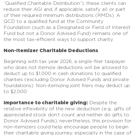
“Qualified Charitable Distribution”), these clients can
reduce their AGI and, if applicable, satisfy all or part
of their required minimum distributions (RMDs). A
QCD to a qualified fund at the Community
Foundation (such as a Designated or Field of Interest
Fund but not a Donor Advised Fund) remains one of
the most tax-efficient ways to support charity.
Non-Itemizer Charitable Deductions
Beginning with tax year 2026, a single-filer taxpayer
who does not itemize deductions will be allowed to
deduct up to $1,000 in cash donations to qualified
charities (excluding Donor Advised Funds and private
foundations). Non-itemizing joint filers may deduct up
to $2,000.
Importance to charitable giving:
Despite the
relative inflexibility of the new deduction (e.g., gifts of
appreciated stock don’t count and neither do gifts to
Donor Advised Funds), nevertheless, this provision for
non-itemizers could help encourage people to begin
their charitable giving journey, especially in the case of