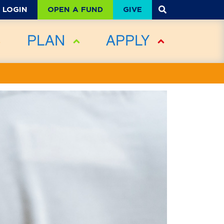
OPEN A FUND
GIVE
LOGIN
PLAN
APPLY