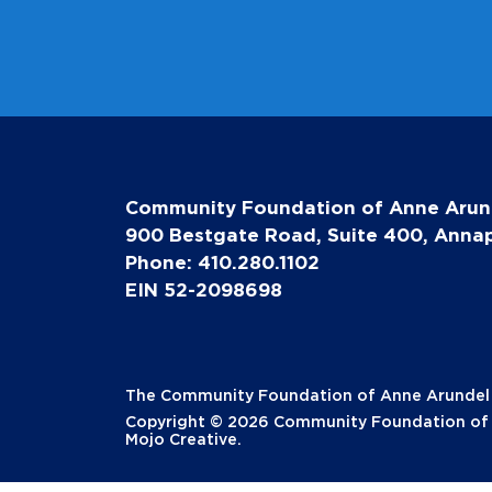
Community Foundation of Anne Arun
900 Bestgate Road, Suite 400, Annap
Phone: 410.280.1102
EIN 52-2098698
The Community Foundation of Anne Arundel Co
Copyright © 2026 Community Foundation of A
Mojo Creative
.