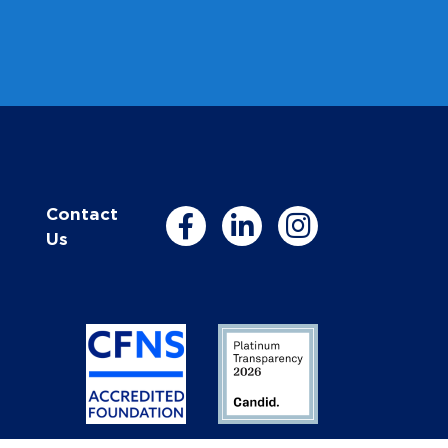
Contact
Us