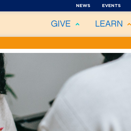
NEWS
EVENTS
GIVE
LEARN