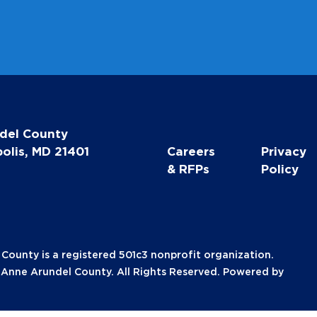
del County
olis, MD 21401
Careers
Privacy
& RFPs
Policy
unty is a registered 501c3 nonprofit organization.
nne Arundel County. All Rights Reserved. Powered by