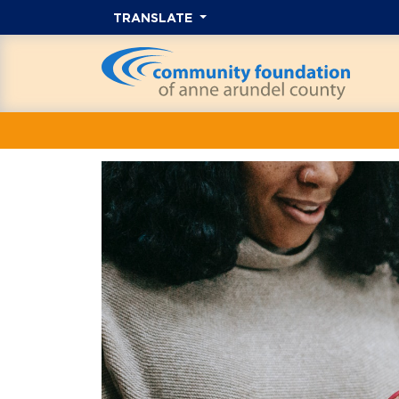
TRANSLATE