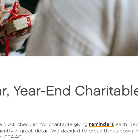
r, Year-End Charitabl
reminders
quick checklist for charitable giving
each Dece
detail
uently in great
. We decided to break things down in
at CFAAC.