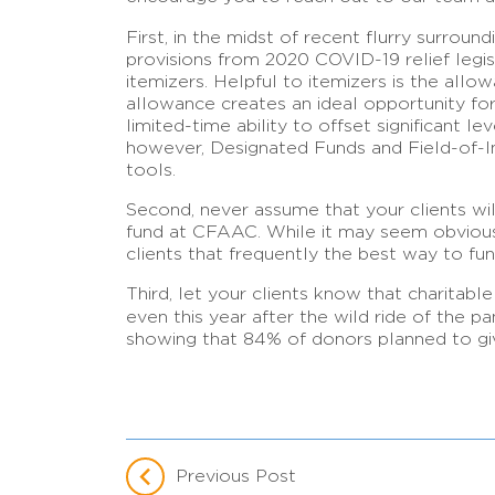
First, in the midst of recent flurry surroun
provisions from 2020 COVID-19 relief legisl
itemizers. Helpful to itemizers is the all
allowance creates an ideal opportunity for y
limited-time ability to offset significant 
however, Designated Funds and Field-of-In
tools.
Second, never assume that your clients wil
fund at CFAAC. While it may seem obvious t
clients that frequently the best way to fun
Third, let your clients know that charitable
even this year after the wild ride of the p
showing that 84% of donors planned to give
Previous Post