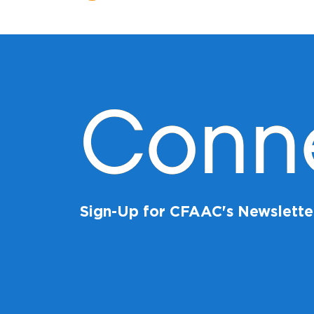
Conn
Sign-Up for CFAAC's Newslette