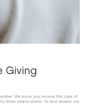
e Giving
mber. We know you receive this type of
to three simple points. To dive deeper, we