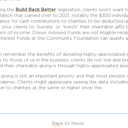
Build Back Better
ding the
legislation, clients won’t want 
ation that carried over to 2021, notably the $300 individ
owance for cash contributions to charities to be deducted 
our clients to “bundle” or “bunch” their charitable gifts t
levels of income. Donor Advised Funds are not eligible reci
terest Funds at the Community Foundation can qualify an
l remember the benefits of donating highly-appreciated se
o those of us in the business, clients do not live and b
d their charitable giving is through highly-appreciated ass
 giving is still an important priority and that most people 
andemic. Clients might appreciate seeing the data, includi
 to charities at the same or higher level this
Back to News