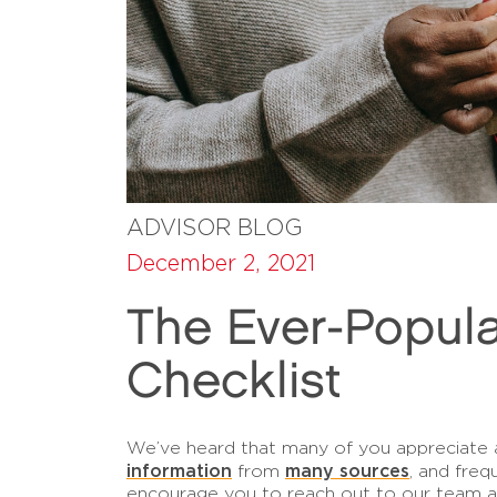
ADVISOR BLOG
December 2, 2021
The Ever-Popula
Checklist
We’ve heard that many of you appreciate a 
information
many sources
from
, and freq
encourage you to reach out to our team 