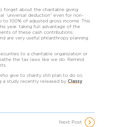
to forget about the charitable giving
ual “universal deduction” even for non-
up to 100% of adjusted gross income. This
his year, taking full advantage of the
pients of these cash contributions;
d are very useful philanthropy planning
curities to a charitable organization or
reathe the tax laws like we do. Remind
ets.
who give to charity still plan to do so,
Classy
ng a study recently released by
Next Post