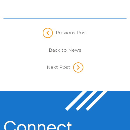
Previous Post
Back to News
Next Post
Connect