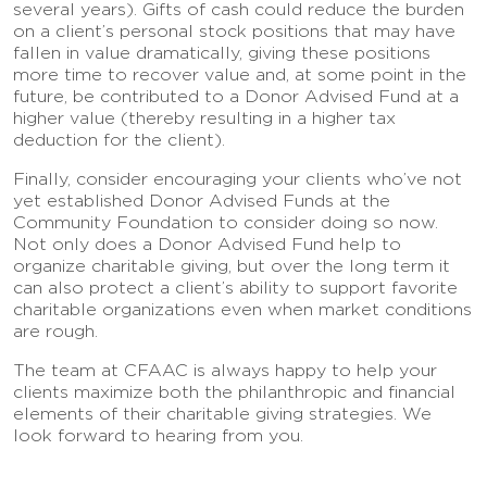
several years). Gifts of cash could reduce the burden
on a client’s personal stock positions that may have
fallen in value dramatically, giving these positions
more time to recover value and, at some point in the
future, be contributed to a Donor Advised Fund at a
higher value (thereby resulting in a higher tax
deduction for the client).
Finally, consider encouraging your clients who’ve not
yet established Donor Advised Funds at the
Community Foundation to consider doing so now.
Not only does a Donor Advised Fund help to
organize charitable giving, but over the long term it
can also protect a client’s ability to support favorite
charitable organizations even when market conditions
are rough.
The team at CFAAC is always happy to help your
clients maximize both the philanthropic and financial
elements of their charitable giving strategies. We
look forward to hearing from you.