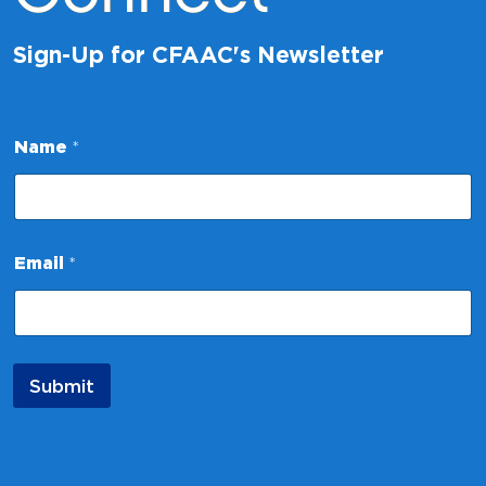
Sign-Up for CFAAC's Newsletter
Name
*
E
Email
*
m
a
i
l
E
m
Submit
a
i
l
*