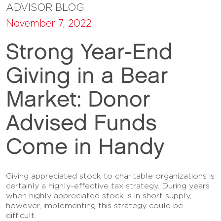
ADVISOR BLOG
November 7, 2022
Strong Year-End
Giving in a Bear
Market: Donor
Advised Funds
Come in Handy
Giving appreciated stock to charitable organizations is
certainly a highly-effective tax strategy. During years
when highly appreciated stock is in short supply,
however, implementing this strategy could be
difficult.