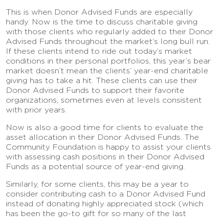
This is when Donor Advised Funds are especially
handy. Now is the time to discuss charitable giving
with those clients who regularly added to their Donor
Advised Funds throughout the market’s long bull run.
If these clients intend to ride out today’s market
conditions in their personal portfolios, this year’s bear
market doesn’t mean the clients’ year-end charitable
giving has to take a hit. These clients can use their
Donor Advised Funds to support their favorite
organizations, sometimes even at levels consistent
with prior years.
Now is also a good time for clients to evaluate the
asset allocation in their Donor Advised Funds. The
Community Foundation is happy to assist your clients
with assessing cash positions in their Donor Advised
Funds as a potential source of year-end giving.
Similarly, for some clients, this may be a year to
consider contributing cash to a Donor Advised Fund
instead of donating highly appreciated stock (which
has been the go-to gift for so many of the last