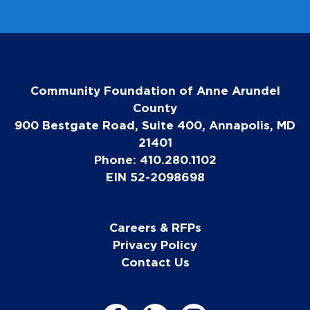
Community Foundation of Anne Arundel
County
900 Bestgate Road, Suite 400, Annapolis, MD
21401
Phone: 410.280.1102
EIN 52-2098698
Careers & RFPs
Privacy Policy
Contact Us