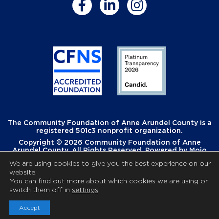
The Community Foundation of Anne Arundel County is a
registered 501c3 nonprofit organization.
Copyright © 2026 Community Foundation of Anne
Arundel County. All Rights Reserved. Powered by
Mojo
Creative
.
We are using cookies to give you the best experience on our
website.
You can find out more about which cookies we are using or
switch them off in
settings
.
Accept