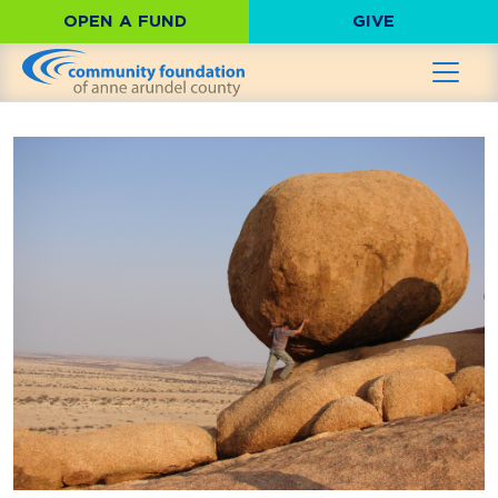
OPEN A FUND
GIVE