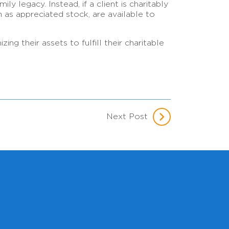
ly legacy. Instead, if a client is charitably
h as appreciated stock, are available to
g their assets to fulfill their charitable
Next Post