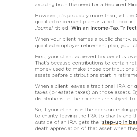
avoiding both the need for a Required Mini
However, it’s probably more than just the 
qualified retirement plans is a hot topic i
Win an Income-Tax Trifect
Journal
, titled “
When your client names a public charity, s
qualified employer retirement plan, your 
First, your client achieved tax benefits o
That’s because contributions to certain re
money used to make those contributions (su
assets before distributions start in retire
When a client leaves a traditional IRA or 
taxes (or estate taxes) on those assets. By
distributions to the children are subject t
So, if your client is in the decision-makin
to charity, leaving the IRA to charity and
step-up in bas
outside of an IRA gets the “
death appreciation of that asset when they 