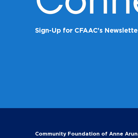
Conn
Sign-Up for CFAAC's Newslette
Community Foundation of Anne Arun