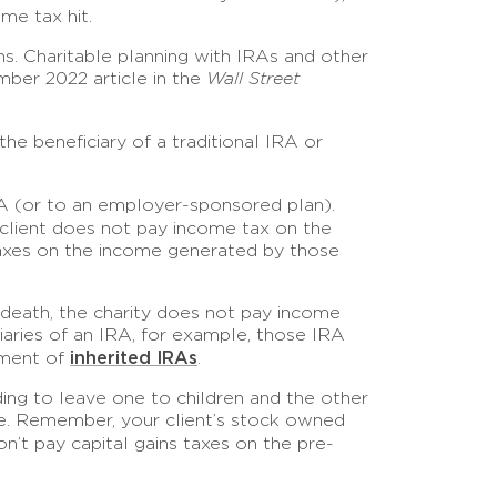
me tax hit.
ns. Charitable planning with IRAs and other
ember 2022 article in the
Wall Street
e beneficiary of a traditional IRA or
IRA (or to an employer-sponsored plan).
r client does not pay income tax on the
 taxes on the income generated by those
 death, the charity does not pay income
ciaries of an IRA, for example, those IRA
inherited IRAs
atment of
.
nding to leave one to children and the other
one. Remember, your client’s stock owned
n’t pay capital gains taxes on the pre-