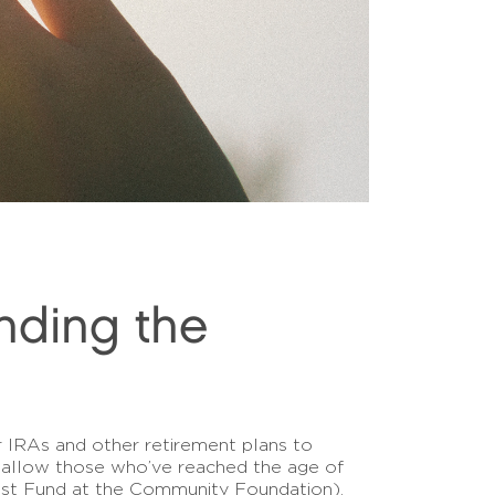
nding the
ir IRAs and other retirement plans to
ich allow those who’ve reached the age of
erest Fund at the Community Foundation),