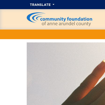
TRANSLATE