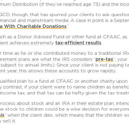
mum Distribution (if they’ve reached age 73) and the inco
QCD, though, that has spurred your clients to ask questio
n financial and mainstream media. A case in point is a Sept
a With Charitable Donations
.”
uch as a Donor Advised Fund or other fund at CFAAC, as th
tax-efficient results
client achieves extremely
.
ver time as he or she contributed money to a traditional 
pre-tax
tirement plans are what the IRS considers “
”; you
bject to annual limits). Since your client is not paying
ment year, this allows these accounts to grow rapidly.
qualified plan to a fund at CFAAC or another charity upon
 contrast, if your client were to name children as benefi
o income tax, and that tax can be hefty given the tax tre
g process about stock and an IRA in their estate plan, inte
 the stock to children could be a wise decision for every
is
” when the client dies, which means that the children wo
sell it.