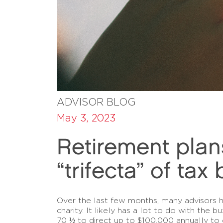
ADVISOR BLOG
May 3, 2023
Retirement plan
“trifecta” of tax
Over the last few months, many advisors ha
charity. It likely has a lot to do with the
70 ½ to direct up to $100,000 annually to 