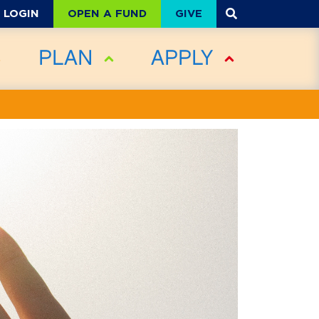
OPEN A FUND
GIVE
LOGIN
PLAN
APPLY