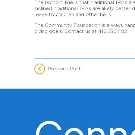
The bottom line is that traditional IRAs are
inclined, traditional IRAs are likely bette
leave to children and other heirs.
The Community Foundation is always happy t
giving goals. Contact us at 410.280.1102.
Previous Post