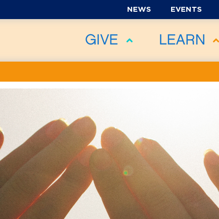
NEWS
EVENTS
GIVE
LEARN