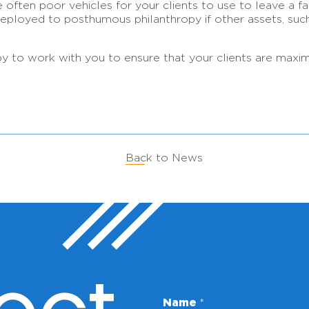
 often poor vehicles for your clients to use to leave a fami
r deployed to posthumous philanthropy if other assets, suc
o work with you to ensure that your clients are maximizin
Back to News
*
Name
*
E