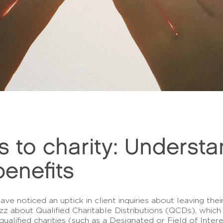
s to charity: Understa
 benefits
ve noticed an uptick in client inquiries about leaving the
 buzz about Qualified Charitable Distributions (QCDs), wh
qualified charities (such as a Designated or Field of Int