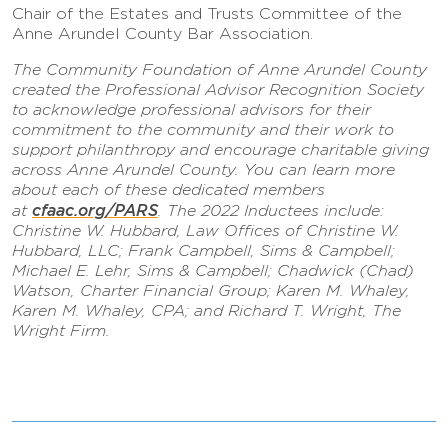
Chair of the Estates and Trusts Committee of the
Anne Arundel County Bar Association.
The Community Foundation of Anne Arundel County
created the Professional Advisor Recognition Society
to acknowledge professional advisors for their
commitment to the community and their work to
support philanthropy and encourage charitable giving
across Anne Arundel County. You can learn more
about each of these dedicated members
cfaac.org/PARS
at
. The 2022 Inductees include:
Christine W. Hubbard, Law Offices of Christine W.
Hubbard, LLC; Frank Campbell, Sims & Campbell;
Michael E. Lehr, Sims & Campbell; Chadwick (Chad)
Watson, Charter Financial Group; Karen M. Whaley,
Karen M. Whaley, CPA; and Richard T. Wright, The
Wright Firm.