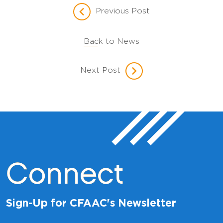
Previous Post
Back to News
Next Post
Connect
Sign-Up for CFAAC's Newsletter