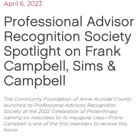
April 6, 2023
Professional Advisor
Recognition Society
Spotlight on Frank
Campbell, Sims &
Campbell
The Community Foundation of Anne Arundel County
launched its Professional Advisors Recognition
Society at the 2022 Celebration of Philanthropy,
naming six inductees to its inaugural class—Frank
Campbell is one of the first members to receive this
honor.