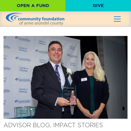
OPEN A FUND
GIVE
ADVISOR BLOG, IMPACT STORIES