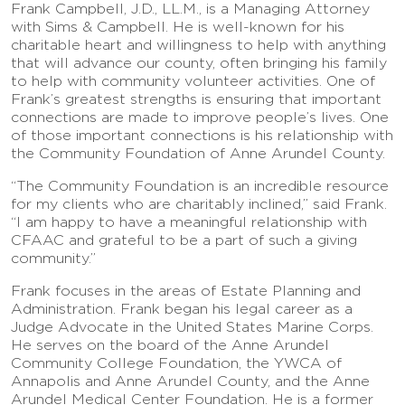
Frank Campbell, J.D., LL.M., is a Managing Attorney
with Sims & Campbell. He is well-known for his
charitable heart and willingness to help with anything
that will advance our county, often bringing his family
to help with community volunteer activities. One of
Frank’s greatest strengths is ensuring that important
connections are made to improve people’s lives. One
of those important connections is his relationship with
the Community Foundation of Anne Arundel County.
“The Community Foundation is an incredible resource
for my clients who are charitably inclined,” said Frank.
“I am happy to have a meaningful relationship with
CFAAC and grateful to be a part of such a giving
community.”
Frank focuses in the areas of Estate Planning and
Administration. Frank began his legal career as a
Judge Advocate in the United States Marine Corps.
He serves on the board of the Anne Arundel
Community College Foundation, the YWCA of
Annapolis and Anne Arundel County, and the Anne
Arundel Medical Center Foundation. He is a former