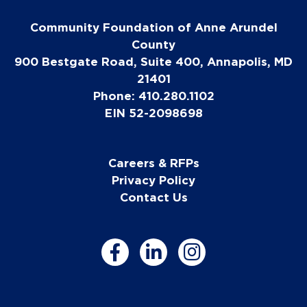
Community Foundation of Anne Arundel
County
900 Bestgate Road, Suite 400, Annapolis, MD
21401
Phone: 410.280.1102
EIN 52-2098698
Careers & RFPs
Privacy Policy
Contact Us