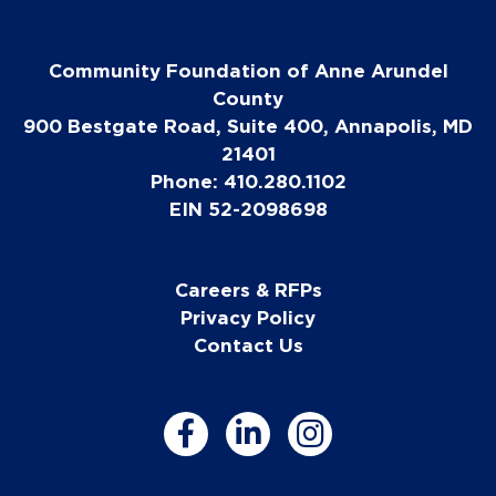
Community Foundation of Anne Arundel
County
900 Bestgate Road, Suite 400, Annapolis, MD
21401
Phone: 410.280.1102
EIN 52-2098698
Careers & RFPs
Privacy Policy
Contact Us