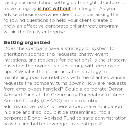
family business fabric, setting up the right structure to
is not without
leave a legacy
challenges. As you
advise a business-owner client, consider asking the
following questions to help your client create or
grow an effective corporate philanthropy program
within the family enterprise.
Getting organized
Does the company have a strategy or system for
prioritizing sponsorship requests, charity event
invitations, and requests for donations? Is the strategy
based on the owners’ values, along with employee
input? What is the communication strategy for
maintaining positive relations with the charities whose
requests the company turns down? How are requests
from employees handled? Could a corporate Donor
Advised Fund at the Community Foundation of Anne
Arundel County (CFAAC) help streamline
administrative load? Is there a corporate foundation
in place and if so, could it be streamlined into a
corporate Donor Advised Fund to save administration
hassles and better leverage tax strategies?