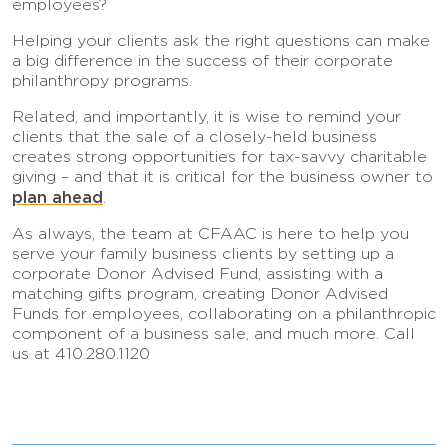
employees?
Helping your clients ask the right questions can make
a big difference in the success of their corporate
philanthropy programs.
Related, and importantly, it is wise to remind your
clients that the sale of a closely-held business
creates strong opportunities for tax-savvy charitable
giving – and that it is critical for the business owner to
plan ahead
.
As always, the team at CFAAC is here to help you
serve your family business clients by setting up a
corporate Donor Advised Fund, assisting with a
matching gifts program, creating Donor Advised
Funds for employees, collaborating on a philanthropic
component of a business sale, and much more. Call
us at 410.280.1120