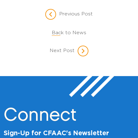
Previous Post
Back to News
Next Post
Connect
Sign-Up for CFAAC's Newsletter