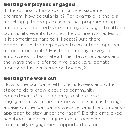
Getting employees engaged
If the company has a community engagement
program, how popular is it? For example, is there a
matching gifts program and is that program being
utilized as expected? Are employees eager to attend
community events to sit at the company’s tables, or
is it sometimes hard to fill seats? Are there
opportunities for employees to volunteer together
at local nonprofits? Has the company surveyed
employees to learn about their favorite causes and
the ways they prefer to give back (
e.g.
, donate
money, volunteer, serve on boards)?
Getting the word out
How is the company letting employees and other
stakeholders know about its community
commitments? Is it a priority to share civic
engagement with the outside world, such as through
a page on the company’s website, or is the company’s
approach to stay under the radar? Do the employee
handbook and recruiting materials describe
community engagement opportunities for