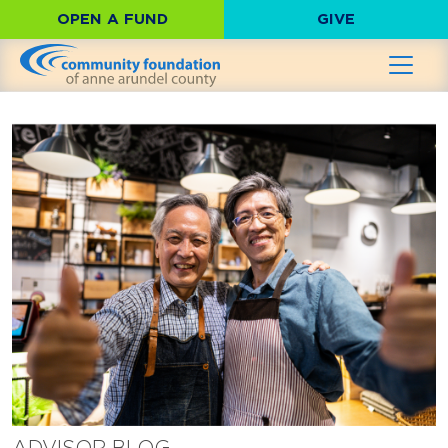
OPEN A FUND
GIVE
ADVISOR BLOG