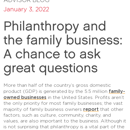
January 3, 2022
Philanthropy and
the family business:
A chance to ask
great questions
More than half of the country’s gross domestic
family-
product (GDP) is generated by the 5.5 million
owned businesses
in the United States. Profits aren’t
the only priority for most family businesses; the vast
report
majority of family business owners
that other
factors, such as culture, community, charity, and
values, are also important to the business. Although it
is not surprising that philanthropy is a vital part of the