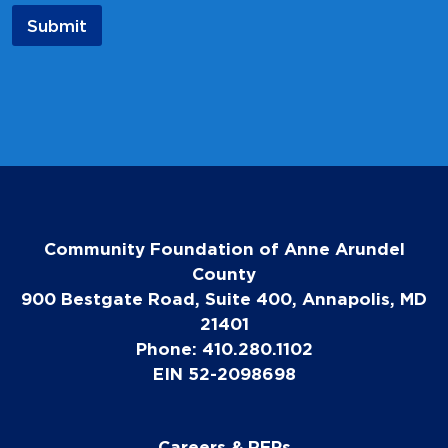
a
Submit
m
e
E
m
a
i
l
Community Foundation of Anne Arundel
County
900 Bestgate Road, Suite 400, Annapolis, MD
21401
Phone: 410.280.1102
EIN 52-2098698
Careers & RFPs