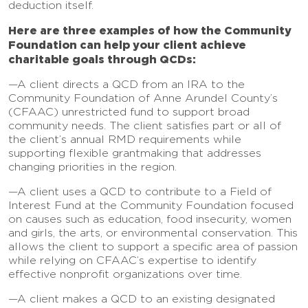
deduction itself.
Here are three examples of how the Community
Foundation can help your client achieve
charitable goals through QCDs:
—A client directs a QCD from an IRA to the
Community Foundation of Anne Arundel County’s
(CFAAC) unrestricted fund to support broad
community needs. The client satisfies part or all of
the client’s annual RMD requirements while
supporting flexible grantmaking that addresses
changing priorities in the region.
—A client uses a QCD to contribute to a Field of
Interest Fund at the Community Foundation focused
on causes such as education, food insecurity, women
and girls, the arts, or environmental conservation. This
allows the client to support a specific area of passion
while relying on CFAAC’s expertise to identify
effective nonprofit organizations over time.
—A client makes a QCD to an existing designated