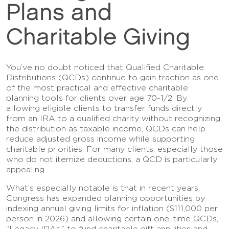
Plans and
Charitable Giving
You’ve no doubt noticed that Qualified Charitable
Distributions (QCDs) continue to gain traction as one
of the most practical and effective charitable
planning tools for clients over age 70-1/2. By
allowing eligible clients to transfer funds directly
from an IRA to a qualified charity without recognizing
the distribution as taxable income, QCDs can help
reduce adjusted gross income while supporting
charitable priorities. For many clients, especially those
who do not itemize deductions, a QCD is particularly
appealing.
What’s especially notable is that in recent years,
Congress has expanded planning opportunities by
indexing annual giving limits for inflation ($111,000 per
person in 2026) and allowing certain one-time QCDs,
“Legacy IRAs,” to fund charitable gift annuities and