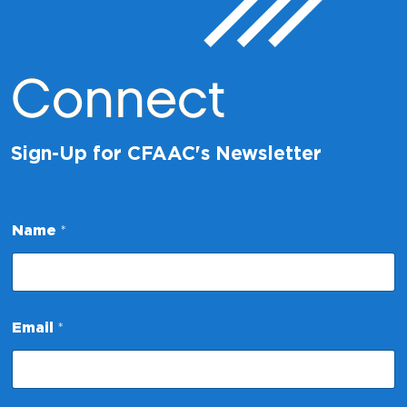
Connect
Sign-Up for CFAAC's Newsletter
Name
*
E
Email
*
m
a
i
l
N