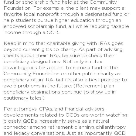
fund or scholarship fund held at the Community
Foundation. For example, the client may support a
favorite local nonprofit through a designated fund or
help students pursue higher education through an
endowed scholarship fund, all while reducing taxable
income through a QCD.
Keep in mind that charitable giving with IRAs goes
beyond current gifts to charity. As part of advising
clients about their IRAs, be sure to check their
beneficiary designations. Not only is it tax
advantageous for a client to name a fund at the
Community Foundation or other public charity as
beneficiary of an IRA, but it’s also a best practice to
avoid problems in the future. (Retirement plan
beneficiary designations continue to show up in
cautionary tales.)
For attorneys, CPAs, and financial advisors,
developments related to QCDs are worth watching
closely. QCDs increasingly serve as a natural
connector among retirement planning, philanthropy,
and legacy conversations. Just as importantly, QCD