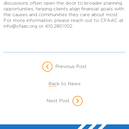
discussions often open the door to broader planning
opportunities, helping clients align financial goals with
the causes and communities they care about most.
For more information, please reach out to CFAAC at
info@cfaac.org or 410.280.1102.
Previous Post
Back to News
Next Post