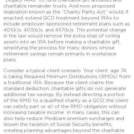
charitable remainder trusts. And now, proposed
legislation known as the “Charity Parity Act” would, if
enacted, extend QCD treatment beyond IRAs to
include employer-sponsored retirement plans such as
401(k)s, 403(b)s, and 457(b)s. This potential change
in the law would remove the extra step of rolling
assets into an IRA before making a charitable gift,
simplifying the process for many donors whose
retirement savings remain primarily in workplace
plans.
Consider a typical client scenario. Your client, age 74,
is taking Required Minimum Distributions (RMDs) from
a traditional IRA. Because the client claims the
standard deduction, charitable gifts do not generate
additional tax savings. By instead directing a portion
of the RMD to a qualified charity as a QCD, the client
can satisfy part or all of the RMD obligation without
increasing taxable income. In many cases, this can
also help reduce Medicare premium surcharges and
lessen the taxation of Social Security benefits,
creating planning advantages beyond the charitable