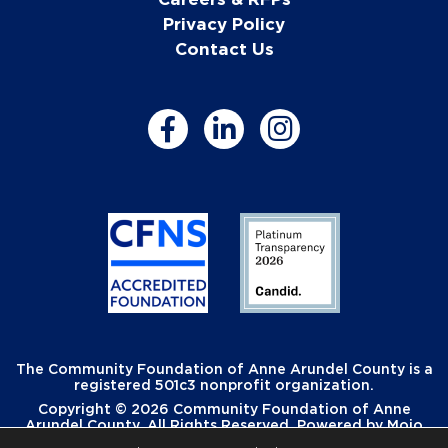
Privacy Policy
Contact Us
The Community Foundation of Anne Arundel County is a
registered 501c3 nonprofit organization.
Copyright © 2026 Community Foundation of Anne
Arundel County. All Rights Reserved. Powered by
Mojo
Creative
.