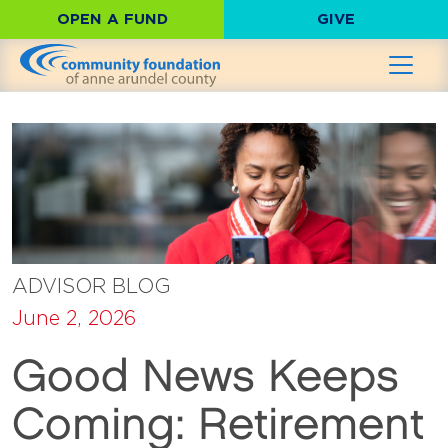
OPEN A FUND
GIVE
ADVISOR BLOG
June 2, 2026
Good News Keeps
Coming: Retirement