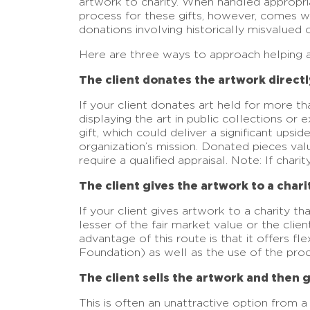
artwork to charity. When handled appropria
process for these gifts, however, comes wi
donations involving historically misvalued o
Here are three ways to approach helping a 
The client donates the artwork directly
If your client donates art held for more th
displaying the art in public collections or
gift, which could deliver a significant upsi
organization’s mission. Donated pieces val
require a qualified appraisal. Note: If char
The client gives the artwork to a charity
If your client gives artwork to a charity th
lesser of the fair market value or the clien
advantage of this route is that it offers f
Foundation) as well as the use of the proce
The client sells the artwork and then 
This is often an unattractive option from a t