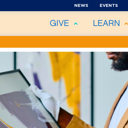
NEWS
EVENTS
GIVE
LEARN