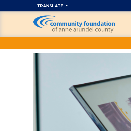
TRANSLATE