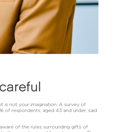
careful
it is not your imagination. A survey of
83% of respondents, aged 43 and under, said
aware of the rules surrounding gifts of