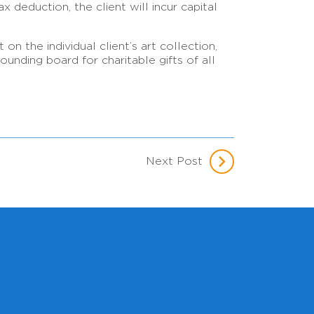
x deduction, the client will incur capital
n the individual client’s art collection,
unding board for charitable gifts of all
Next Post