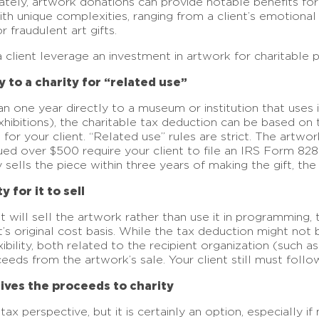
tely, artwork donations can provide notable benefits for
th unique complexities, ranging from a client’s emotiona
r fraudulent art gifts.
client leverage an investment in artwork for charitable 
 to a charity for “related use”
an one year directly to a museum or institution that uses i
 exhibitions), the charitable tax deduction can be based on
de for your client. “Related use” rules are strict. The art
ued over $500 require your client to file an IRS Form 828
ity sells the piece within three years of making the gift, 
 for it to sell
at will sell the artwork rather than use it in programming,
t’s original cost basis. While the tax deduction might not b
lexibility, both related to the recipient organization (su
eds from the artwork’s sale. Your client still must follow
gives the proceeds to charity
ax perspective, but it is certainly an option, especially if