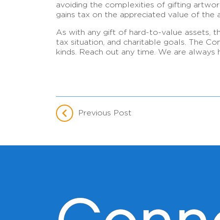
avoiding the complexities of gifting artwork
gains tax on the appreciated value of the ar
As with any gift of hard-to-value assets, t
tax situation, and charitable goals. The C
kinds. Reach out any time. We are always h
Previous Post