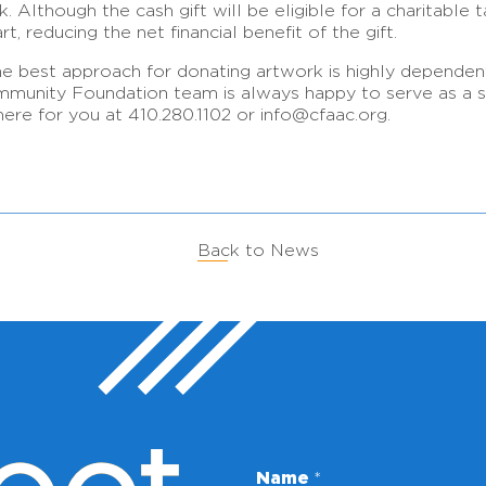
. Although the cash gift will be eligible for a charitable ta
t, reducing the net financial benefit of the gift.
he best approach for donating artwork is highly dependent o
ommunity Foundation team is always happy to serve as a so
ere for you at 410.280.1102 or info@cfaac.org.
Back to News
Name
*