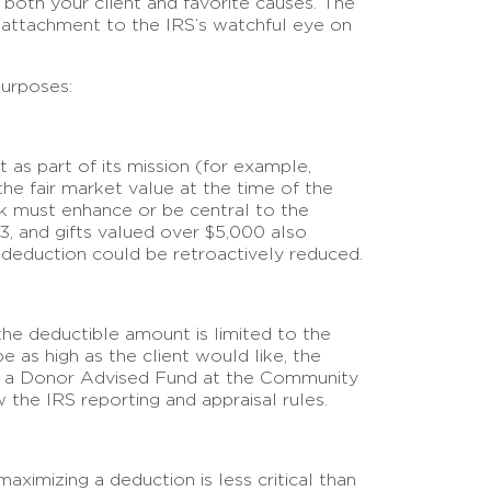
 both your client and favorite causes. The
l attachment to the IRS’s watchful eye on
purposes:
t as part of its mission (for example,
 the fair market value at the time of the
work must enhance or be central to the
3, and gifts valued over $5,000 also
the deduction could be retroactively reduced.
 the deductible amount is limited to the
e as high as the client would like, the
ch as a Donor Advised Fund at the Community
 the IRS reporting and appraisal rules.
 maximizing a deduction is less critical than