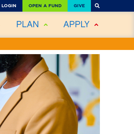
OPEN A FUND
GIVE
LOGIN
PLAN
APPLY