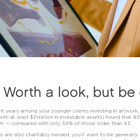
: Worth a look, but be 
ent years among your younger clients investing in artwork, 
 with at least $3 million in investable assets) found that 
art — compared with only 34% of those older than 43.
o are also charitably minded, you’ll want to be generally 