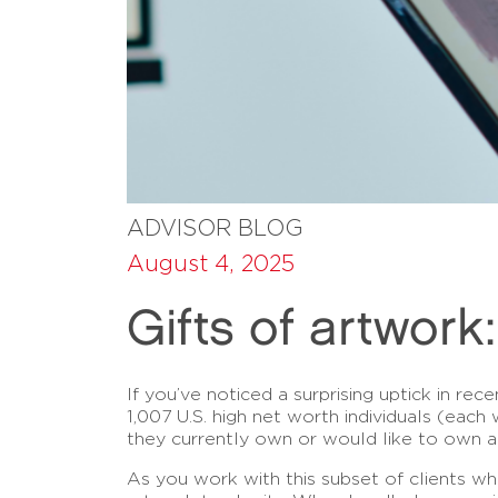
ADVISOR BLOG
August 4, 2025
Gifts of artwork
If you’ve noticed a surprising uptick in rec
1,007 U.S. high net worth individuals (each
they currently own or would like to own 
As you work with this subset of clients wh