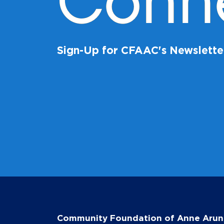
Conn
Sign-Up for CFAAC's Newslette
Community Foundation of Anne Arun