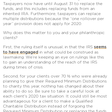
Taxpayers now have until August 31 to replace the
funds, and this includes replacing funds from an
inherited IRA. Furthermore, taxpayers can replace
multiple distributions because the “one rollover per
year” provision does not apply for 2020.
Why does this matter to you and your philanthropic
clients?
seems
First, the ruling itself is unusual, in that the IRS
to have engaged
in what could be construed as
lawmaking. We’re keeping an eye on rulings like this
to gain an understanding of the reach of the IRS
during times of crisis.
Second, for your clients over 70 ½ who were already
planning to give their Required Minimum Distributions
to charity this year, nothing has changed about their
ability to do so. Be sure to take a careful look at
each client's 2020 tax situation. It could still be most
advantageous for a client to make a Qualified
Charitable Distribution instead of forgoing the
Required Minimum Distribution or replacing the funds