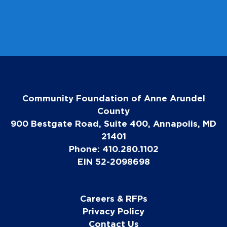
e
Community Foundation of Anne Arundel
County
900 Bestgate Road, Suite 400, Annapolis, MD
21401
Phone: 410.280.1102
EIN 52-2098698
Careers & RFPs
Privacy Policy
Contact Us