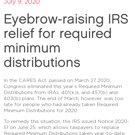
July 9, 2020
Eyebrow-raising IRS
relief for required
minimum
distributions
In the CARES Act, passed on March 27, 2020,
Congress eliminated this year’s Required Minimum
Distributions from IRAs, 401(k)s, and 457(b) and
403(b) plans. The end of March, however, was too
late for people who had already taken Required
Minimum Distributions for 2020.
To remedy this situation, the IRS issued Notice 2020-
51 on June 25, which allows taxpayers to replace
Required Minimum Distributions taken year-to-date.