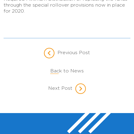
through the special rollover provisions now in place
for 2020.
Previous Post
Back to News
Next Post