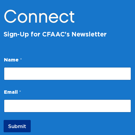
Connect
Sign-Up for CFAAC's Newsletter
Name
*
E
Email
*
m
a
i
l
*
N
Submit
a
m