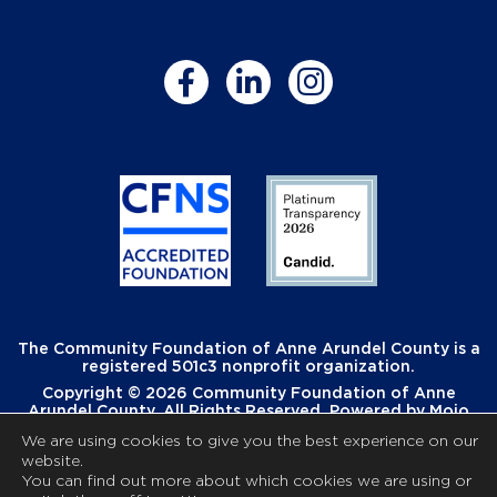
The Community Foundation of Anne Arundel County is a
registered 501c3 nonprofit organization.
Copyright © 2026 Community Foundation of Anne
Arundel County. All Rights Reserved. Powered by
Mojo
Creative
.
We are using cookies to give you the best experience on our
website.
You can find out more about which cookies we are using or