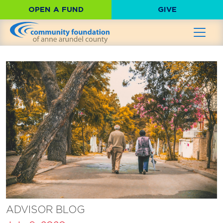
OPEN A FUND
GIVE
ADVISOR BLOG