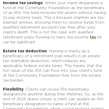
Income tax savings
. When your client designates a
fund at the Community Foundation as the beneficiary
of an IRA, the fund receives the assets without having
to pay income taxes. This is because charities are tax-
exempt entities, allowing them to receive funds from
qualified retirement accounts tax-free after your
client’s death. This is not the case with qualified
tax
retirement plans flowing to heirs; the income
hit
can be significant.
Estate tax deduction
: Naming a charity as a
beneficiary of a retirement plan results in an estate
tax charitable deduction, which reduces any
applicable federal estate taxes. This means that the
full value of the IRA can flow into your client’s fund
at the Community Foundation free from the estate
tax burden.
Flexibility
. Clients can revise IRA beneficiary
designations anytime during their lifetimes. So, as the
end of 2025 draws closer, a client can update an IRA
beneficiary designation to name a fund at the
Community Foundation, which would protect against