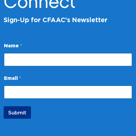
Connect
Sign-Up for CFAAC's Newsletter
E
Name
*
m
a
i
l
*
*
Email
*
Submit