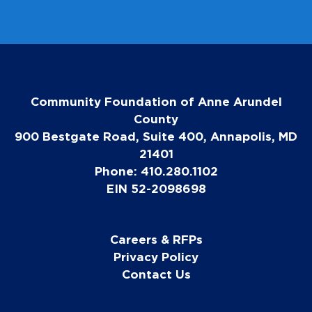
Community Foundation of Anne Arundel
County
900 Bestgate Road, Suite 400, Annapolis, MD
21401
Phone: 410.280.1102
EIN 52-2098698
Careers & RFPs
Privacy Policy
Contact Us