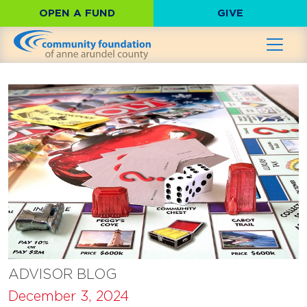
OPEN A FUND
GIVE
ADVISOR BLOG
December 3, 2024