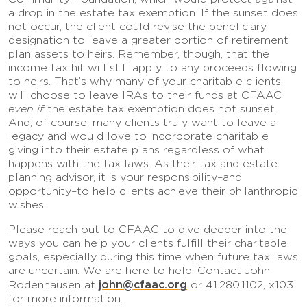
a drop in the estate tax exemption. If the sunset does
not occur, the client could revise the beneficiary
designation to leave a greater portion of retirement
plan assets to heirs. Remember, though, that the
income tax hit will still apply to any proceeds flowing
to heirs. That’s why many of your charitable clients
will choose to leave IRAs to their funds at CFAAC
even if
the estate tax exemption does not sunset.
And, of course, many clients truly want to leave a
legacy and would love to incorporate charitable
giving into their estate plans regardless of what
happens with the tax laws. As their tax and estate
planning advisor, it is your responsibility–and
opportunity–to help clients achieve their philanthropic
wishes.
Please reach out to CFAAC to dive deeper into the
ways you can help your clients fulfill their charitable
goals, especially during this time when future tax laws
are uncertain. We are here to help! Contact John
john@cfaac.org
Rodenhausen at
or 41.280.1102, x103
for more information.