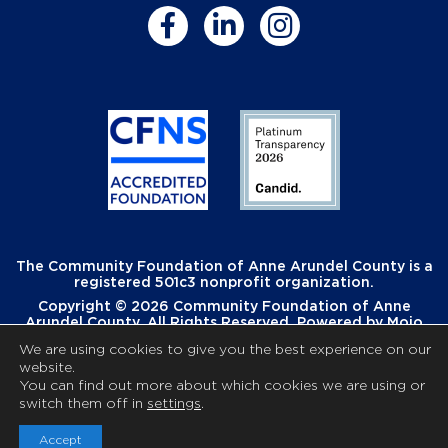
The Community Foundation of Anne Arundel County is a
registered 501c3 nonprofit organization.
Copyright © 2026 Community Foundation of Anne
Arundel County. All Rights Reserved. Powered by
Mojo
Creative
.
We are using cookies to give you the best experience on our
website.
You can find out more about which cookies we are using or
switch them off in
settings
.
Accept