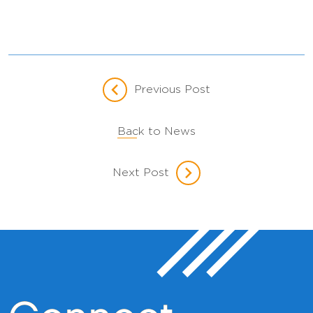
Previous Post
Back to News
Next Post