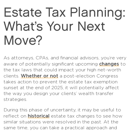
Estate Tax Planning:
What’s Your Next
Move?
As attorneys, CPAs, and financial advisors, you’re very
changes
aware of potentially significant upcoming
to
the tax laws that could impact your high net-worth
Whether or not
clients.
a post-election Congress
takes action to prevent the estate tax exemption
sunset at the end of 2025, it will potentially affect
the way you design your clients’ wealth transfer
strategies.
During this phase of uncertainty, it may be useful to
historical
reflect on
estate tax changes to see how
similar situations were resolved in the past. At the
same time, you can take a practical approach and