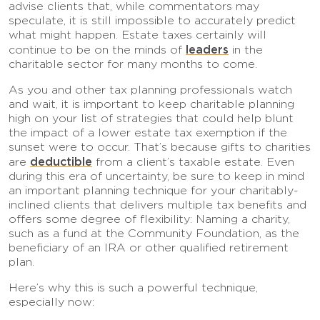
advise clients that, while commentators may
speculate, it is still impossible to accurately predict
what might happen. Estate taxes certainly will
leaders
continue to be on the minds of
in the
charitable sector for many months to come.
As you and other tax planning professionals watch
and wait, it is important to keep charitable planning
high on your list of strategies that could help blunt
the impact of a lower estate tax exemption if the
sunset were to occur. That’s because gifts to charities
deductible
are
from a client’s taxable estate. Even
during this era of uncertainty, be sure to keep in mind
an important planning technique for your charitably-
inclined clients that delivers multiple tax benefits and
offers some degree of flexibility: Naming a charity,
such as a fund at the Community Foundation, as the
beneficiary of an IRA or other qualified retirement
plan.
Here’s why this is such a powerful technique,
especially now: