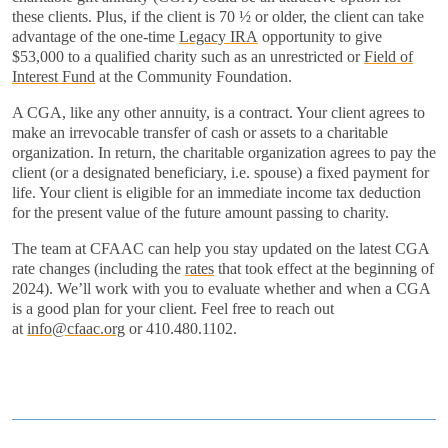
these clients. Plus, if the client is 70 ½ or older, the client can take
advantage of the one-time
Legacy IRA
opportunity to give
$53,000 to a qualified charity such as an unrestricted or
Field of
Interest Fund
at the Community Foundation.
A CGA, like any other annuity, is a contract. Your client agrees to
make an irrevocable transfer of cash or assets to a charitable
organization. In return, the charitable organization agrees to pay the
client (or a designated beneficiary, i.e. spouse) a fixed payment for
life. Your client is eligible for an immediate income tax deduction
for the present value of the future amount passing to charity.
The team at CFAAC can help you stay updated on the latest CGA
rate changes (including the
rates
that took effect at the beginning of
2024). We’ll work with you to evaluate whether and when a CGA
is a good plan for your client. Feel free to reach out
at
info@cfaac.org
or 410.480.1102.