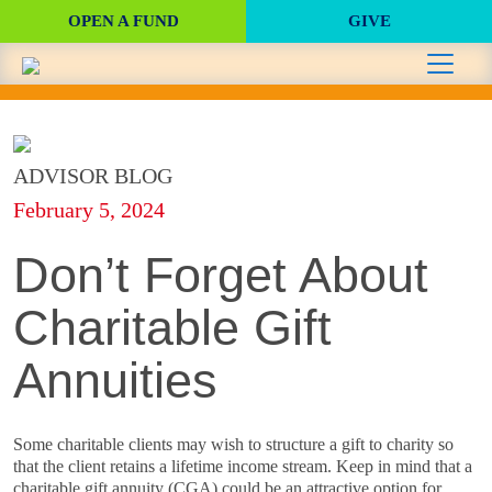
OPEN A FUND
GIVE
ADVISOR BLOG
February 5, 2024
Don’t Forget About
Charitable Gift
Annuities
Some charitable clients may wish to structure a gift to charity so
that the client retains a lifetime income stream. Keep in mind that a
charitable gift annuity (CGA) could be an attractive option for