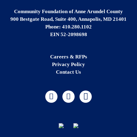
Community Foundation of Anne Arundel County
900 Bestgate Road, Suite 400, Annapolis, MD 21401
Phone: 410.280.1102
EIN 52-2098698
Careers & RFPs
Privacy Policy
Contact Us