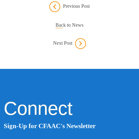
Previous Post
Back to News
Next Post
Connect
Sign-Up for CFAAC's Newsletter