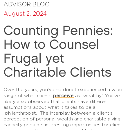
ADVISOR BLOG
August 2, 2024
Counting Pennies:
How to Counsel
Frugal yet
Charitable Clients
Over the years, you’ve no doubt experienced a wide
perceive
range of what clients
as “wealthy.” You’ve
likely also observed that clients have different
assumptions about what it takes to be a
“philanthropist.” The interplay between a client’s
perception of personal wealth and charitable giving
capacity presents interesting opportunities for client