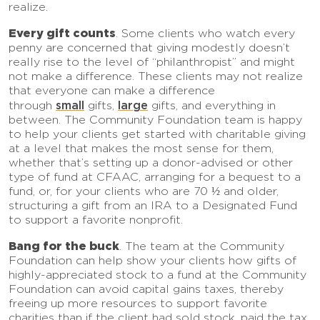
realize.
Every gift counts
. Some clients who watch every
penny are concerned that giving modestly doesn’t
really rise to the level of “philanthropist” and might
not make a difference. These clients may not realize
that everyone can make a difference
small
large
through
gifts,
gifts, and everything in
between. The Community Foundation team is happy
to help your clients get started with charitable giving
at a level that makes the most sense for them,
whether that’s setting up a donor-advised or other
type of fund at CFAAC, arranging for a bequest to a
fund, or, for your clients who are 70 ½ and older,
structuring a gift from an IRA to a Designated Fund
to support a favorite nonprofit.
Bang for the buck
. The team at the Community
Foundation can help show your clients how gifts of
highly-appreciated stock to a fund at the Community
Foundation can avoid capital gains taxes, thereby
freeing up more resources to support favorite
charities than if the client had sold stock, paid the tax,