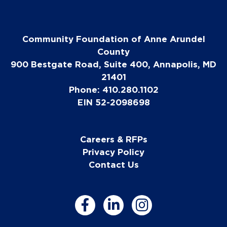
Community Foundation of Anne Arundel
County
900 Bestgate Road, Suite 400, Annapolis, MD
21401
Phone: 410.280.1102
EIN 52-2098698
Careers & RFPs
Privacy Policy
Contact Us