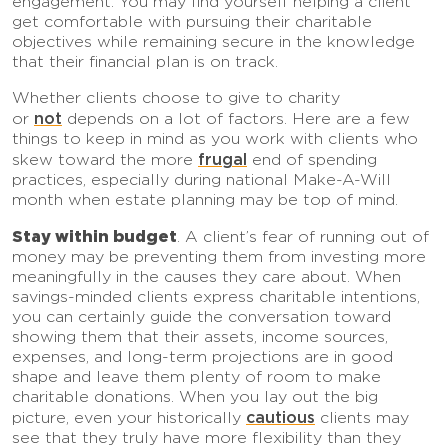
engagement. You may find yourself helping a client
get comfortable with pursuing their charitable
objectives while remaining secure in the knowledge
that their financial plan is on track.
Whether clients choose to give to charity
not
or
depends on a lot of factors. Here are a few
things to keep in mind as you work with clients who
frugal
skew toward the more
end of spending
practices, especially during national Make-A-Will
month when estate planning may be top of mind.
Stay within budget
. A client’s fear of running out of
money may be preventing them from investing more
meaningfully in the causes they care about. When
savings-minded clients express charitable intentions,
you can certainly guide the conversation toward
showing them that their assets, income sources,
expenses, and long-term projections are in good
shape and leave them plenty of room to make
charitable donations. When you lay out the big
cautious
picture, even your historically
clients may
see that they truly have more flexibility than they