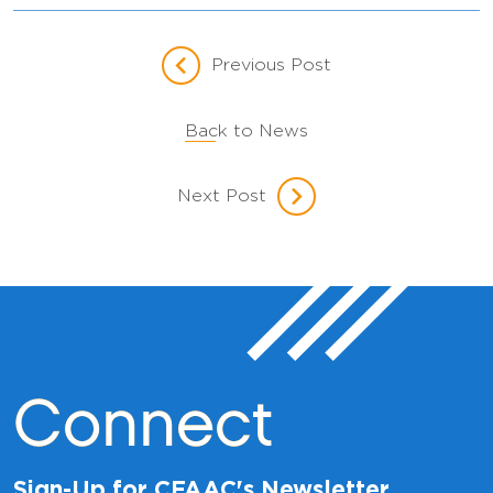
Previous Post
Back to News
Next Post
Connect
Sign-Up for CFAAC's Newsletter