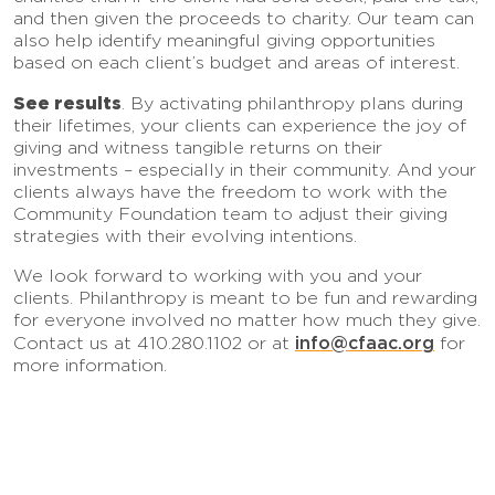
and then given the proceeds to charity. Our team can
also help identify meaningful giving opportunities
based on each client’s budget and areas of interest.
See results
. By activating philanthropy plans during
their lifetimes, your clients can experience the joy of
giving and witness tangible returns on their
investments – especially in their community. And your
clients always have the freedom to work with the
Community Foundation team to adjust their giving
strategies with their evolving intentions.
We look forward to working with you and your
clients. Philanthropy is meant to be fun and rewarding
for everyone involved no matter how much they give.
info@cfaac.org
Contact us at 410.280.1102 or at
for
more information.