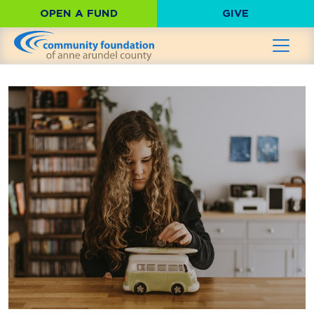
OPEN A FUND
GIVE