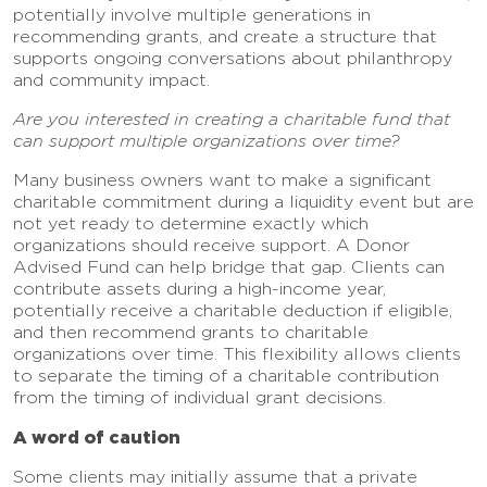
potentially involve multiple generations in
recommending grants, and create a structure that
supports ongoing conversations about philanthropy
and community impact.
Are you interested in creating a charitable fund that
can support multiple organizations over time?
Many business owners want to make a significant
charitable commitment during a liquidity event but are
not yet ready to determine exactly which
organizations should receive support. A Donor
Advised Fund can help bridge that gap. Clients can
contribute assets during a high-income year,
potentially receive a charitable deduction if eligible,
and then recommend grants to charitable
organizations over time. This flexibility allows clients
to separate the timing of a charitable contribution
from the timing of individual grant decisions.
A word of caution
Some clients may initially assume that a private