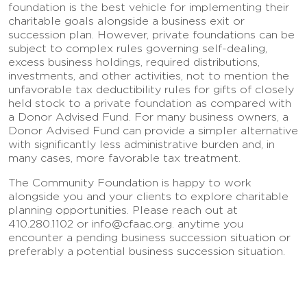
foundation is the best vehicle for implementing their
charitable goals alongside a business exit or
succession plan. However, private foundations can be
subject to complex rules governing self-dealing,
excess business holdings, required distributions,
investments, and other activities, not to mention the
unfavorable tax deductibility rules for gifts of closely
held stock to a private foundation as compared with
a Donor Advised Fund. For many business owners, a
Donor Advised Fund can provide a simpler alternative
with significantly less administrative burden and, in
many cases, more favorable tax treatment.
The Community Foundation is happy to work
alongside you and your clients to explore charitable
planning opportunities. Please reach out at
410.280.1102 or info@cfaac.org. anytime you
encounter a pending business succession situation or
preferably a potential business succession situation.