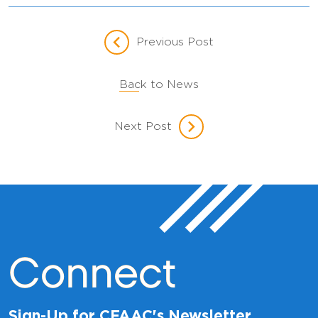
Previous Post
Back to News
Next Post
Connect
Sign-Up for CFAAC's Newsletter