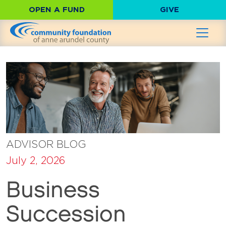
OPEN A FUND
GIVE
ADVISOR BLOG
July 2, 2026
Business
Succession