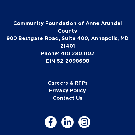
Community Foundation of Anne Arundel
County
900 Bestgate Road, Suite 400, Annapolis, MD
21401
Phone: 410.280.1102
EIN 52-2098698
Careers & RFPs
Privacy Policy
Contact Us