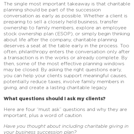
The single most important takeaway is that charitable
planning should be part of the succession
conversation as early as possible. Whether a client is
preparing to sell a closely held business, transfer
ownership to family members, explore an employee
stock ownership plan (ESOP), or simply begin thinking
about life after the company, charitable planning
deserves a seat at the table early in the process. Too
often, philanthropy enters the conversation only after
a transaction is in the works or already complete. By
then, some of the most effective planning windows
may be closed. By asking the right questions early,
you can help your clients support meaningful causes,
potentially reduce taxes, involve family members in
giving, and create a lasting charitable legacy.
What questions should I ask my clients?
Here are four “must ask” questions and why they are
important, plus a word of caution.
Have you thought about including charitable giving in
your business succession plan?