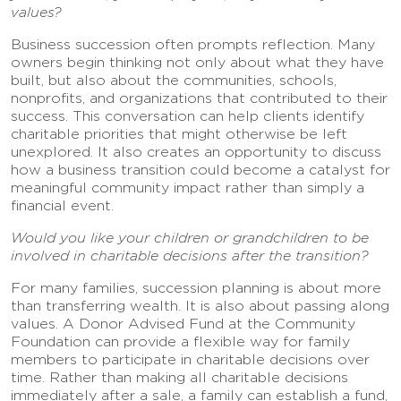
values?
Business succession often prompts reflection. Many
owners begin thinking not only about what they have
built, but also about the communities, schools,
nonprofits, and organizations that contributed to their
success. This conversation can help clients identify
charitable priorities that might otherwise be left
unexplored. It also creates an opportunity to discuss
how a business transition could become a catalyst for
meaningful community impact rather than simply a
financial event.
Would you like your children or grandchildren to be
involved in charitable decisions after the transition?
For many families, succession planning is about more
than transferring wealth. It is also about passing along
values. A Donor Advised Fund at the Community
Foundation can provide a flexible way for family
members to participate in charitable decisions over
time. Rather than making all charitable decisions
immediately after a sale, a family can establish a fund,