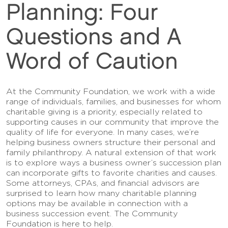
Planning: Four
Questions and A
Word of Caution
At the Community Foundation, we work with a wide
range of individuals, families, and businesses for whom
charitable giving is a priority, especially related to
supporting causes in our community that improve the
quality of life for everyone. In many cases, we’re
helping business owners structure their personal and
family philanthropy. A natural extension of that work
is to explore ways a business owner’s succession plan
can incorporate gifts to favorite charities and causes.
Some attorneys, CPAs, and financial advisors are
surprised to learn how many charitable planning
options may be available in connection with a
business succession event. The Community
Foundation is here to help.