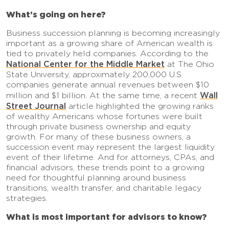
What’s going on here?
Business succession planning is becoming increasingly
important as a growing share of American wealth is
tied to privately held companies. According to the
National Center for the Middle Market
at The Ohio
State University, approximately 200,000 U.S.
companies generate annual revenues between $10
Wall
million and $1 billion. At the same time, a recent
Street Journal
article highlighted the growing ranks
of wealthy Americans whose fortunes were built
through private business ownership and equity
growth. For many of these business owners, a
succession event may represent the largest liquidity
event of their lifetime. And for attorneys, CPAs, and
financial advisors, these trends point to a growing
need for thoughtful planning around business
transitions, wealth transfer, and charitable legacy
strategies.
What is most important for advisors to know?