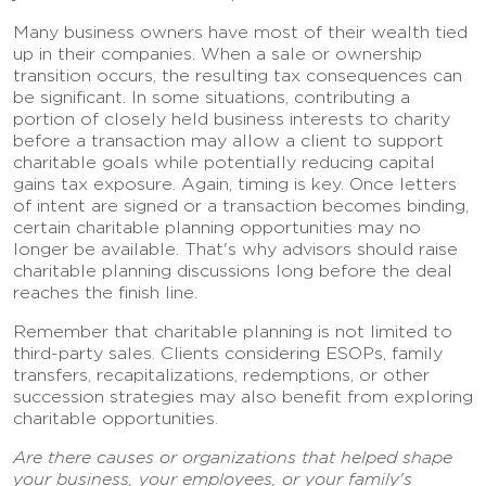
Many business owners have most of their wealth tied
up in their companies. When a sale or ownership
transition occurs, the resulting tax consequences can
be significant. In some situations, contributing a
portion of closely held business interests to charity
before a transaction may allow a client to support
charitable goals while potentially reducing capital
gains tax exposure. Again, timing is key. Once letters
of intent are signed or a transaction becomes binding,
certain charitable planning opportunities may no
longer be available. That's why advisors should raise
charitable planning discussions long before the deal
reaches the finish line.
Remember that charitable planning is not limited to
third-party sales. Clients considering ESOPs, family
transfers, recapitalizations, redemptions, or other
succession strategies may also benefit from exploring
charitable opportunities.
Are there causes or organizations that helped shape
your business, your employees, or your family's