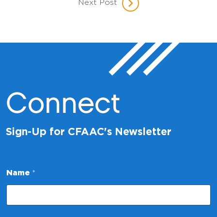
Next Post
Connect
Sign-Up for CFAAC's Newsletter
E
Name
*
m
a
i
l
E