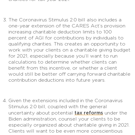
The Coronavirus Stimulus 2.0 bill also includes a
one-year extension of the CARES Act’s provision
increasing charitable deduction limits to 100
percent of AGI for contributions by individuals to
qualifying charities. This creates an opportunity to
work with your clients on a charitable giving budget
for 2021, especially because you’ll want to run
calculations to determine whether clients can
benefit from this incentive, or whether a client
would still be better off carrying forward charitable
contribution deductions into future years.
Given the extensions included in the Coronavirus
Stimulus 2.0 bill, coupled with the general
tax reforms
uncertainty about potential
under the
Biden administration, counsel your clients to be
especially organized about charitable giving in 2021.
Clients will want to be even more conscientious