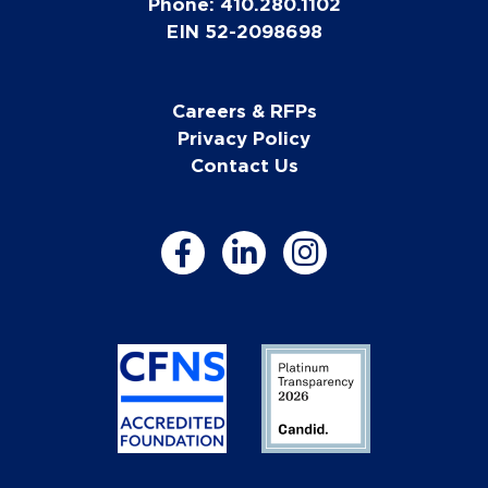
Phone: 410.280.1102
EIN 52-2098698
Careers & RFPs
Privacy Policy
Contact Us