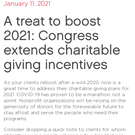
January 11, 2021
A treat to boost
2021: Congress
extends charitable
giving incentives
As your clients reboot after a wild 2020, now is a
great time to address their charitable giving plans for
2021. COVID-19 has proven to be a marathon, not a
sprint. Nonprofit organizations will be relying on the
generosity of donors for the foreseeable future to
stay afloat and serve the people who need their
programs.
Consider dropping a quick note to clients for whom