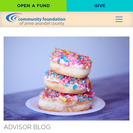
OPEN A FUND
GIVE
ADVISOR BLOG