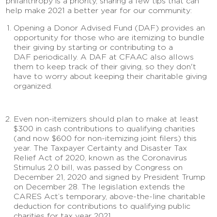
philanthropy is a priority, sharing a few tips that can
help make 2021 a better year for our community:
Opening a Donor Advised Fund (DAF) provides an
opportunity for those who are itemizing to bundle
their giving by starting or contributing to a
DAF periodically. A DAF at CFAAC also allows
them to keep track of their giving, so they don't
have to worry about keeping their charitable giving
organized.
Even non-itemizers should plan to make at least
$300 in cash contributions to qualifying charities
(and now $600 for non-itemizing joint filers) this
year. The Taxpayer Certainty and Disaster Tax
Relief Act of 2020, known as the Coronavirus
Stimulus 2.0 bill, was passed by Congress on
December 21, 2020 and signed by President Trump
on December 28. The legislation extends the
CARES Act’s temporary, above-the-line charitable
deduction for contributions to qualifying public
charities for tax year 2021.