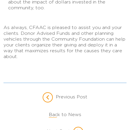
about the impact of dollars invested in the
community, too.
As always, CFAAC is pleased to assist you and your
clients. Donor Advised Funds and other planning
vehicles through the Community Foundation can help
your clients organize their giving and deploy it in a
way that maximizes results for the causes they care
about.
Previous Post
Back to News