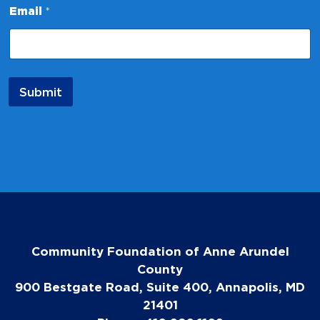
m
Email
*
a
i
l
*
Submit
Community Foundation of Anne Arundel
County
900 Bestgate Road, Suite 400, Annapolis, MD
21401