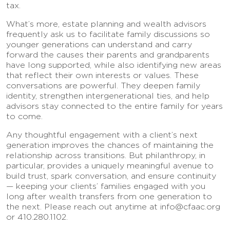
tax.
What’s more, estate planning and wealth advisors
frequently ask us to facilitate family discussions so
younger generations can understand and carry
forward the causes their parents and grandparents
have long supported, while also identifying new areas
that reflect their own interests or values. These
conversations are powerful. They deepen family
identity, strengthen intergenerational ties, and help
advisors stay connected to the entire family for years
to come.
Any thoughtful engagement with a client’s next
generation improves the chances of maintaining the
relationship across transitions. But philanthropy, in
particular, provides a uniquely meaningful avenue to
build trust, spark conversation, and ensure continuity
— keeping your clients’ families engaged with you
long after wealth transfers from one generation to
the next. Please reach out anytime at info@cfaac.org
or 410.280.1102.