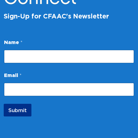
Sign-Up for CFAAC's Newsletter
N
Name
*
a
m
e
*
E
m
Email
*
a
i
l
Submit