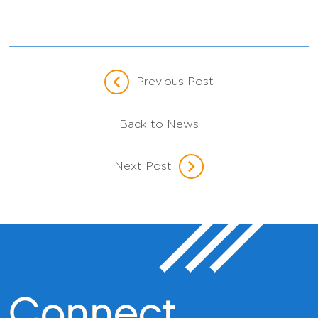
Previous Post
Back to News
Next Post
Connect