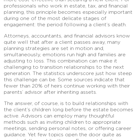
professionals who work in estate, tax, and financial
planning, this principle becomes especially important
during one of the most delicate stages of
engagement: the period following a client’s death.
Attorneys, accountants, and financial advisors know
quite well that after a client passes away, many
planning strategies are set in motion and,
simultaneously, emotions run high and families are
adjusting to loss. This combination can make it
challenging to transition relationships to the next
generation. The statistics underscore just how steep
this challenge can be. Some sources indicate that
fewer than 20% of heirs continue working with their
parents’ advisor after inheriting assets.
The answer, of course, is to build relationships with
the client’s children long before the estate becomes
active. Advisors can employ many thoughtful
methods such as inviting children to appropriate
meetings, sending personal notes, or offering career
guidance. Yet few topics open the door quite as