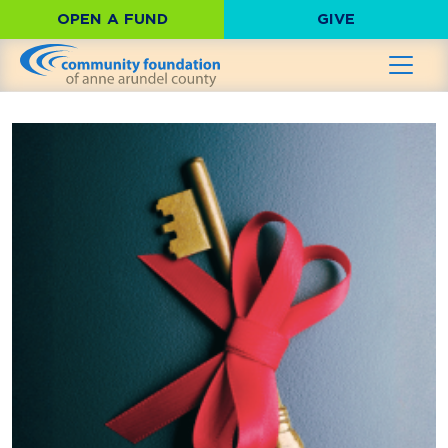
OPEN A FUND
GIVE