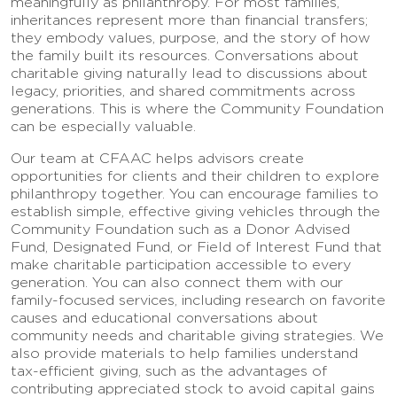
meaningfully as philanthropy. For most families,
inheritances represent more than financial transfers;
they embody values, purpose, and the story of how
the family built its resources. Conversations about
charitable giving naturally lead to discussions about
legacy, priorities, and shared commitments across
generations. This is where the Community Foundation
can be especially valuable.
Our team at CFAAC helps advisors create
opportunities for clients and their children to explore
philanthropy together. You can encourage families to
establish simple, effective giving vehicles through the
Community Foundation such as a Donor Advised
Fund, Designated Fund, or Field of Interest Fund that
make charitable participation accessible to every
generation. You can also connect them with our
family-focused services, including research on favorite
causes and educational conversations about
community needs and charitable giving strategies. We
also provide materials to help families understand
tax-efficient giving, such as the advantages of
contributing appreciated stock to avoid capital gains