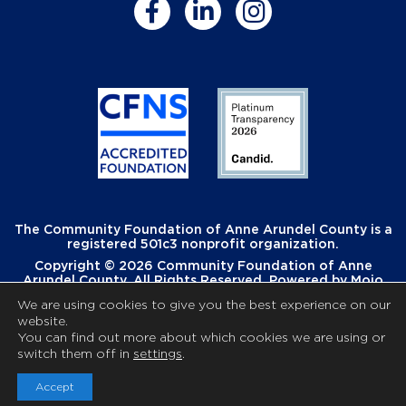
The Community Foundation of Anne Arundel County is a
registered 501c3 nonprofit organization.
Copyright © 2026 Community Foundation of Anne
Arundel County. All Rights Reserved. Powered by
Mojo
Creative
.
We are using cookies to give you the best experience on our
website.
You can find out more about which cookies we are using or
switch them off in
settings
.
Accept