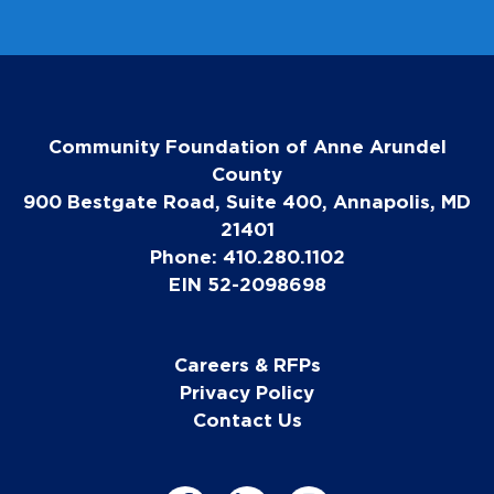
Community Foundation of Anne Arundel
County
900 Bestgate Road, Suite 400, Annapolis, MD
21401
Phone: 410.280.1102
EIN 52-2098698
Careers & RFPs
Privacy Policy
Contact Us