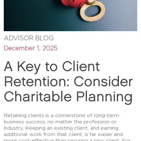
ADVISOR BLOG
December 1, 2025
A Key to Client
Retention: Consider
Charitable Planning
Retaining clients is a cornerstone of long-term
business success, no matter the profession or
industry. Keeping an existing client, and earning
additional work from that client, is far easier and
more cost-effective than securing a new client. For