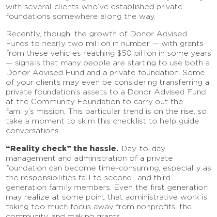
with several clients who’ve established private
foundations somewhere along the way.
Recently, though, the growth of Donor Advised
Funds to nearly two million in number — with grants
from these vehicles reaching $50 billion in some years
— signals that many people are starting to use both a
Donor Advised Fund and a private foundation. Some
of your clients may even be considering transferring a
private foundation’s assets to a Donor Advised Fund
at the Community Foundation to carry out the
family’s mission. This particular trend is on the rise, so
take a moment to skim this checklist to help guide
conversations.
“Reality check” the hassle.
Day-to-day
management and administration of a private
foundation can become time-consuming, especially as
the responsibilities fall to second- and third-
generation family members. Even the first generation
may realize at some point that administrative work is
taking too much focus away from nonprofits, the
community, and making grants.