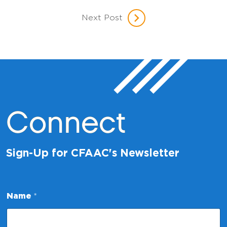
Next Post
Connect
Sign-Up for CFAAC's Newsletter
E
Name
*
m
a
i
l