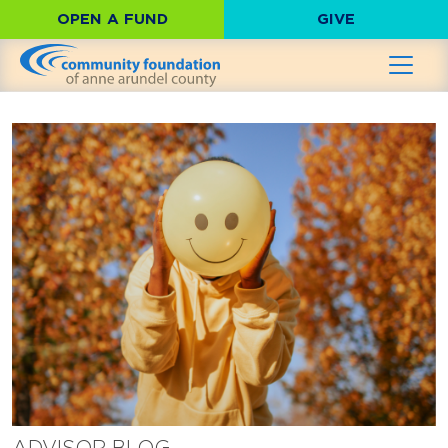
OPEN A FUND
GIVE
ADVISOR BLOG