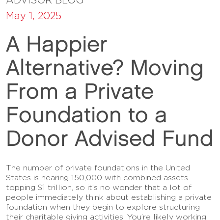
May 1, 2025
A Happier
Alternative? Moving
From a Private
Foundation to a
Donor Advised Fund
The number of private foundations in the United
States is nearing 150,000 with combined assets
topping $1 trillion, so it’s no wonder that a lot of
people immediately think about establishing a private
foundation when they begin to explore structuring
their charitable giving activities. You’re likely working