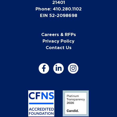
21401
Phone: 410.280.1102
EIN 52-2098698
Careers & RFPs
Privacy Policy
Contact Us