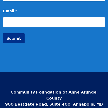
*
*
Email
*
Submit
Community Foundation of Anne Arundel
County
900 Bestgate Road, Suite 400, Annapolis, MD