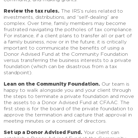
Review the tax rules.
The IRS’s rules related to
investments, distributions, and “self-dealing” are
complex. Over time, family members may become
frustrated navigating the potholes of tax compliance.
For instance, if a client plans to transfer all or part of
a family business, now or in the future, it is critically
important to communicate the benefits of using a
Donor Advised Fund at the Community Foundation
versus transferring the business interests to a private
foundation (which can be disastrous from a tax
standpoint).
Lean on the Community Foundation.
Our team is
happy to walk alongside you and your client through
the steps to terminate a private foundation and move
the assets to a Donor Advised Fund at CFAAC. The
first step is for the board of the private foundation to
approve the termination and capture that approval in
meeting minutes or a consent of directors.
Set up a Donor Advised Fund.
Your client can