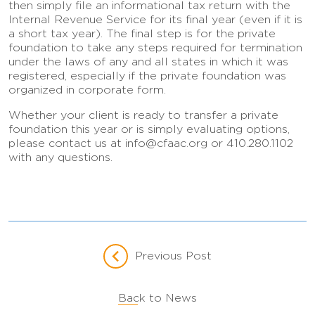
then simply file an informational tax return with the
Internal Revenue Service for its final year (even if it is
a short tax year). The final step is for the private
foundation to take any steps required for termination
under the laws of any and all states in which it was
registered, especially if the private foundation was
organized in corporate form.
Whether your client is ready to transfer a private
foundation this year or is simply evaluating options,
please contact us at info@cfaac.org or 410.280.1102
with any questions.
Previous Post
Back to News