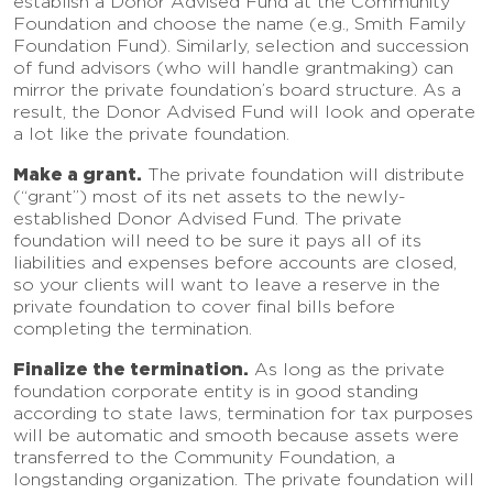
establish a Donor Advised Fund at the Community
Foundation and choose the name (e.g., Smith Family
Foundation Fund). Similarly, selection and succession
of fund advisors (who will handle grantmaking) can
mirror the private foundation’s board structure. As a
result, the Donor Advised Fund will look and operate
a lot like the private foundation.
Make a grant.
The private foundation will distribute
(“grant”) most of its net assets to the newly-
established Donor Advised Fund. The private
foundation will need to be sure it pays all of its
liabilities and expenses before accounts are closed,
so your clients will want to leave a reserve in the
private foundation to cover final bills before
completing the termination.
Finalize the termination.
As long as the private
foundation corporate entity is in good standing
according to state laws, termination for tax purposes
will be automatic and smooth because assets were
transferred to the Community Foundation, a
longstanding organization. The private foundation will