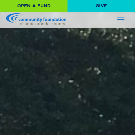
OPEN A FUND
GIVE