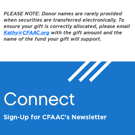
PLEASE NOTE: Donor names are rarely provided
when securities are transferred electronically. To
ensure your gift is correctly allocated, please email
Kathy@CFAAC.org
with the gift amount and the
name of the fund your gift will support.
Connect
Sign-Up for CFAAC's Newsletter