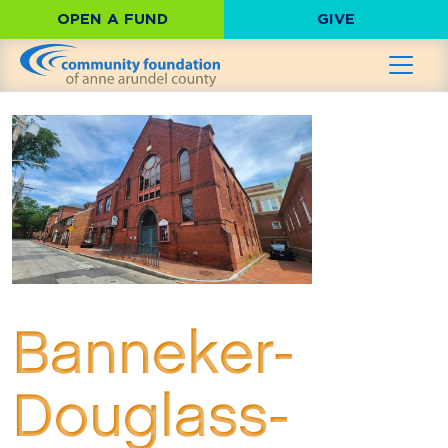
OPEN A FUND
GIVE
Banneker-
Douglass-