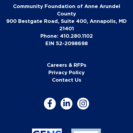
Community Foundation of Anne Arundel
County
900 Bestgate Road, Suite 400, Annapolis, MD
21401
Phone: 410.280.1102
EIN 52-2098698
Careers & RFPs
Privacy Policy
Contact Us