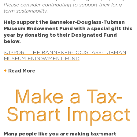
Please consider contributing to support their long-
term sustainability.
Help support the Banneker-Douglass-Tubman
Museum Endowment Fund
with a special gift this
year by donating to their Designated Fund
below.
SUPPORT THE BANNEKER-DOUGLASS-TUBMAN
MUSEUM ENDOWMENT FUND
Read More
Make a Tax-
Smart Impact
Many people like you are making tax-smart