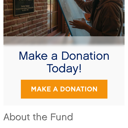
Make a Donation
Today!
MAKE A DONATION
About the Fund