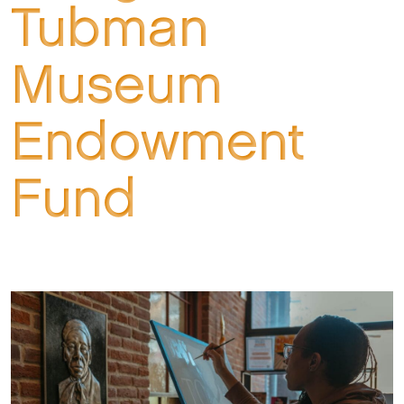
Tubman
Museum
Endowment
Fund