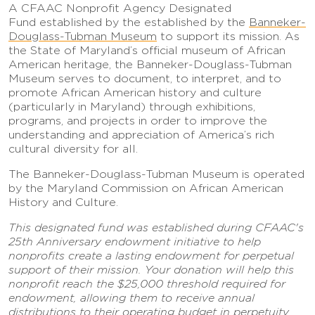
A
CFAAC Nonprofit Agency Designated
Fund
established by the established by the
Banneker-
Douglass-Tubman Museum
to support its mission. As
the State of Maryland’s official museum of African
American heritage, the Banneker-Douglass-Tubman
Museum serves to document, to interpret, and to
promote African American history and culture
(particularly in Maryland) through exhibitions,
programs, and projects in order to improve the
understanding and appreciation of America’s rich
cultural diversity for all.
The Banneker-Douglass-Tubman Museum is operated
by the Maryland Commission on African American
History and Culture.
This designated fund was established during CFAAC's
25th Anniversary endowment initiative to help
nonprofits create a lasting endowment for perpetual
support of their mission. Your donation will help this
nonprofit reach the $25,000 threshold required for
endowment, allowing them to receive annual
distributions to their operating budget in perpetuity.