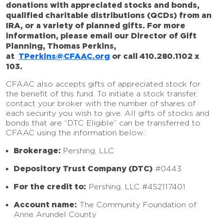
donations with appreciated stocks and bonds,
qualified charitable distributions (QCDs) from an
IRA, or a variety of planned gifts. For more
information, please email our Director of Gift
Planning, Thomas Perkins,
at
TPerkins@CFAAC.org
or call 410.280.1102 x
103.
CFAAC also accepts gifts of appreciated stock for
the benefit of this fund. To initiate a stock transfer,
contact your broker with the number of shares of
each security you wish to give. All gifts of stocks and
bonds that are “DTC Eligible” can be transferred to
CFAAC using the information below:
Brokerage:
Pershing, LLC
Depository Trust Company (DTC)
#0443
For the credit to:
Pershing, LLC #4S2117401
Account name:
The Community Foundation of
Anne Arundel County