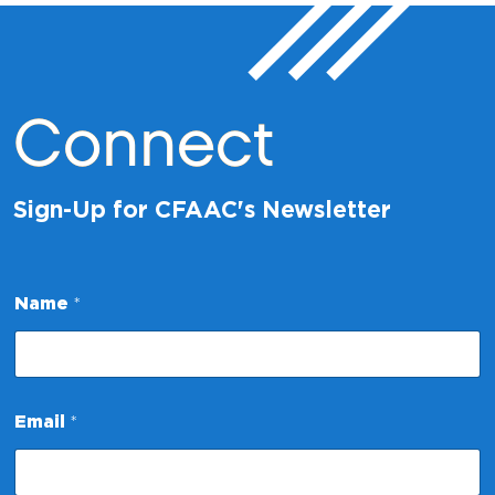
Connect
Sign-Up for CFAAC's Newsletter
Name
*
N
Email
*
a
m
e
N