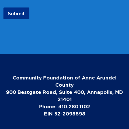
a
m
Submit
e
N
a
m
e
Community Foundation of Anne Arundel
County
900 Bestgate Road, Suite 400, Annapolis, MD
21401
Phone: 410.280.1102
EIN 52-2098698