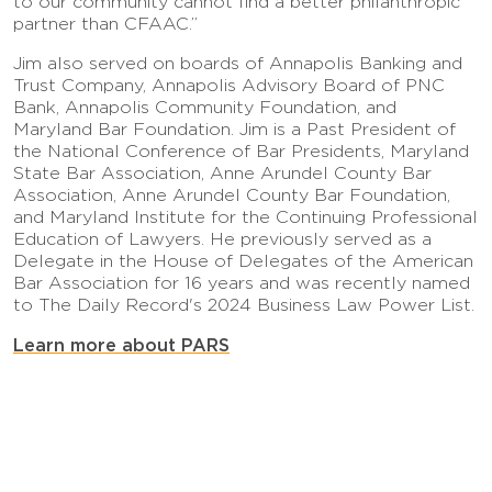
to our community cannot find a better philanthropic
partner than CFAAC.”
Jim also served on boards of Annapolis Banking and
Trust Company, Annapolis Advisory Board of PNC
Bank, Annapolis Community Foundation, and
Maryland Bar Foundation. Jim is a Past President of
the National Conference of Bar Presidents, Maryland
State Bar Association, Anne Arundel County Bar
Association, Anne Arundel County Bar Foundation,
and Maryland Institute for the Continuing Professional
Education of Lawyers. He previously served as a
Delegate in the House of Delegates of the American
Bar Association for 16 years and was recently named
to The Daily Record's 2024 Business Law Power List.
Learn more about PARS