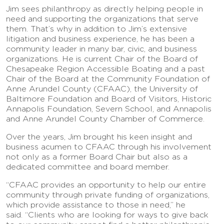
Jim sees philanthropy as directly helping people in
need and supporting the organizations that serve
them. That’s why in addition to Jim’s extensive
litigation and business experience, he has been a
community leader in many bar, civic, and business
organizations. He is current Chair of the Board of
Chesapeake Region Accessible Boating and a past
Chair of the Board at the Community Foundation of
Anne Arundel County (CFAAC), the University of
Baltimore Foundation and Board of Visitors, Historic
Annapolis Foundation, Severn School, and Annapolis
and Anne Arundel County Chamber of Commerce.
Over the years, Jim brought his keen insight and
business acumen to CFAAC through his involvement
not only as a former Board Chair but also as a
dedicated committee and board member.
“CFAAC provides an opportunity to help our entire
community through private funding of organizations,
which provide assistance to those in need,” he
said. “Clients who are looking for ways to give back