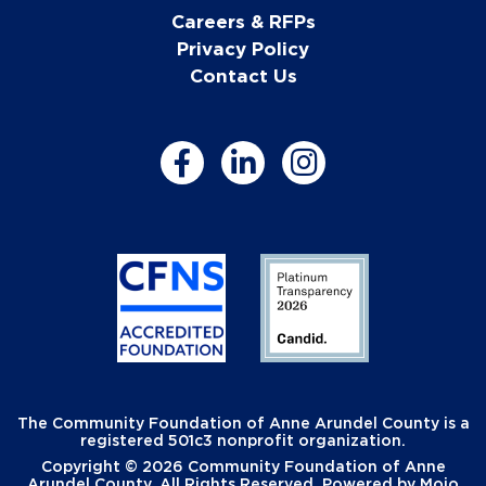
Careers & RFPs
Privacy Policy
Contact Us
The Community Foundation of Anne Arundel County is a
registered 501c3 nonprofit organization.
Copyright © 2026 Community Foundation of Anne
Arundel County. All Rights Reserved. Powered by
Mojo