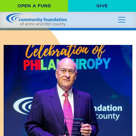
OPEN A FUND
GIVE