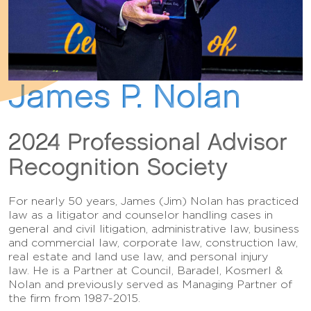
James P. Nolan
2024 Professional Advisor
Recognition Society
For nearly 50 years, James (Jim) Nolan has practiced
law as a litigator and counselor handling cases in
general and civil litigation, administrative law, business
and commercial law, corporate law, construction law,
real estate and land use law, and personal injury
law. He is a Partner at Council, Baradel, Kosmerl &
Nolan and previously served as Managing Partner of
the firm from 1987-2015.