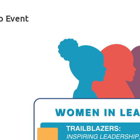
p Event