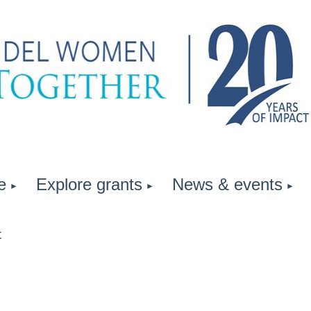
e
Explore grants
News & events
t