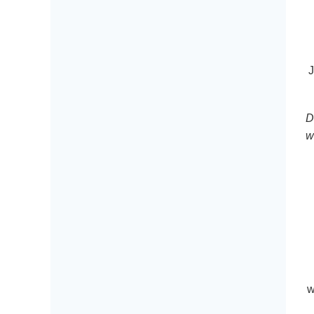
J
D
w
w