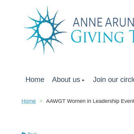
Home
About us
Join our circl
Home
AAWGT Women in Leadership Even