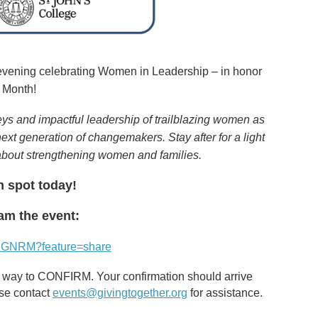
evening celebrating Women in Leadership – in honor
 Month!
eys and impactful leadership of trailblazing women as
xt generation of changemakers. Stay after for a light
about strengthening women and families.
n spot today!
eam the event:
D1GNRM?feature=share
the way to CONFIRM. Your confirmation should arrive
ase contact
events@givingtogether.org
for assistance.