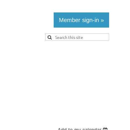
Member sign-in »
Add to my calendar