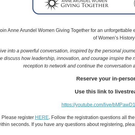
oin Anne Arundel Women Giving Together for an unforgettable 
of Women’s History
ive into a powerful conversation, inspired by the personal journ
e discuss how leadership, innovation, and courage inspire the ne
reception to network and continue the conversation 
Reserve your in-perso
Use this link to livestr
https://youtube.com/live/bMPaw
Please register
HERE
. Follow the registration questions all 
ithin seconds. If you have any questions about registering, ple