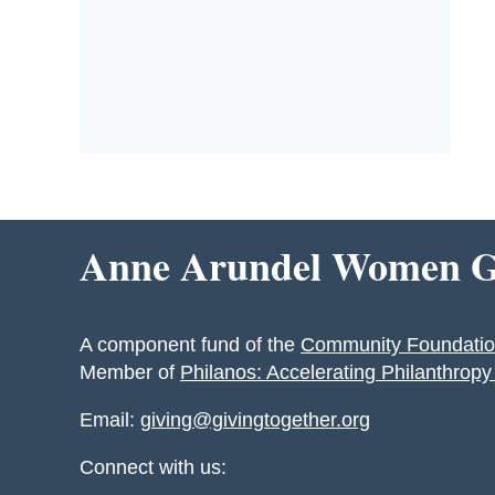
Anne Arundel Women Gi
A component fund of the
Community Foundatio
Member of
Philanos: Accelerating Philanthrop
Email:
giving@givingtogether.org
Connect with us: