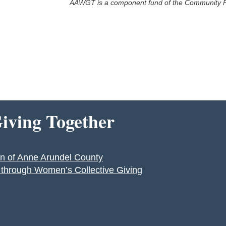
AAWGT is a component fund of the Community F
ving Together
n of Anne Arundel County
y through Women’s Collective Giving