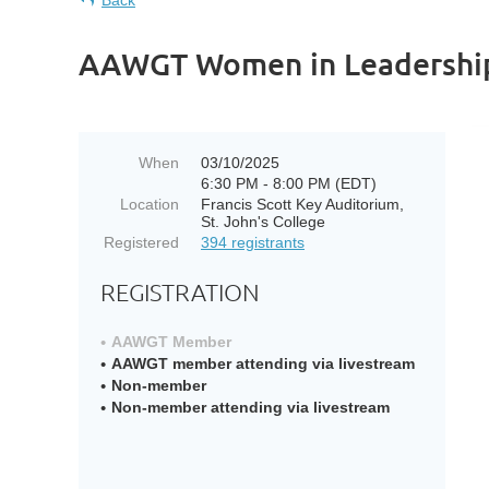
Back
AAWGT Women in Leadershi
When
03/10/2025
6:30 PM - 8:00 PM (EDT)
Location
Francis Scott Key Auditorium,
St. John's College
Registered
394 registrants
REGISTRATION
AAWGT Member
AAWGT member attending via livestream
Non-member
Non-member attending via livestream