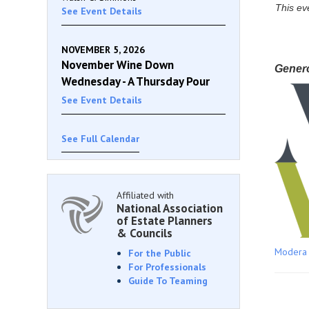
This ev
See Event Details
NOVEMBER 5, 2026
November Wine Down
Gener
Wednesday - A Thursday Pour
See Event Details
See Full Calendar
Affiliated with
National Association
of Estate Planners
& Councils
Modera
For the Public
For Professionals
Guide To Teaming