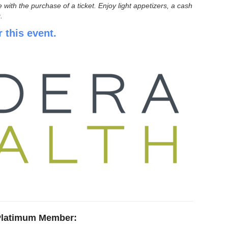
h the purchase of a ticket. Enjoy light appetizers, a cash
.
r this event.
Platimum Member
: