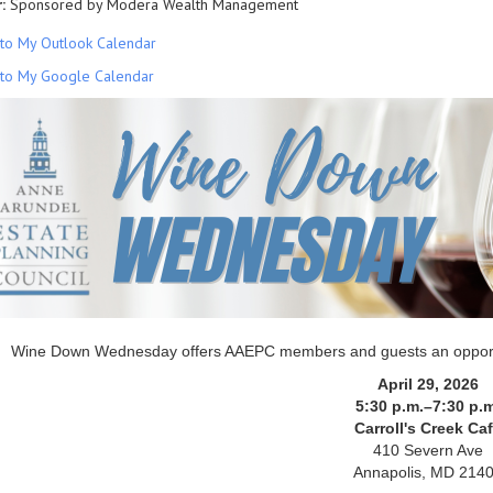
:
Sponsored by Modera Wealth Management
to My Outlook Calendar
to My Google Calendar
Wine Down Wednesday offers AAEPC members and guests an opportunit
April 29, 2026
5:30 p.m.–7:30 p.m
Carroll's Creek Ca
410 Severn Ave
Annapolis, MD 214