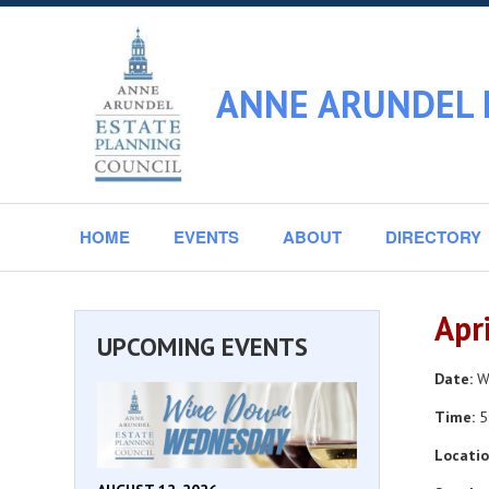
ANNE ARUNDEL 
HOME
EVENTS
ABOUT
DIRECTORY
Apr
UPCOMING EVENTS
Date:
We
Time:
5
Locatio