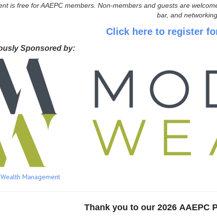
ent is free for AAEPC members. Non-members and guests are welcome wit
bar, and networking
Click here to register fo
ously Sponsored by:
 Wealth Management
Thank you to our
2026 AAEPC 