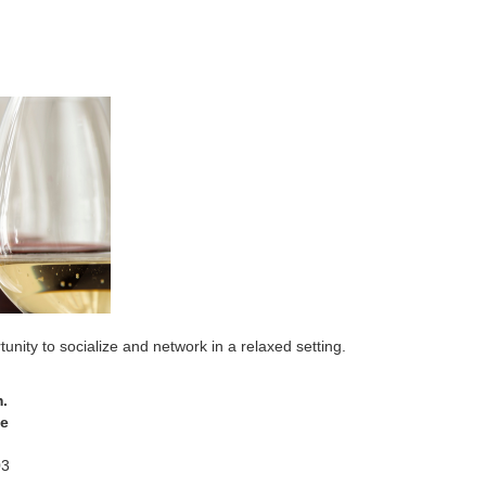
y to socialize and network in a relaxed setting.
.
fe
03