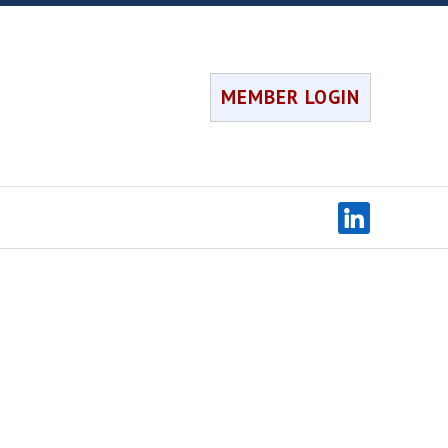
MEMBER LOGIN