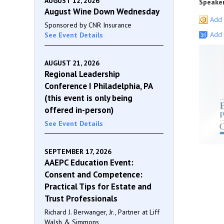
AUGUST 12, 2026
Speaker
August Wine Down Wednesday
Add 
Sponsored by CNR Insurance
Add 
See Event Details
AUGUST 21, 2026
Regional Leadership
Conference I Philadelphia, PA
(this event is only being
offered in-person)
See Event Details
SEPTEMBER 17, 2026
AAEPC Education Event:
Consent and Competence:
Practical Tips for Estate and
Trust Professionals
Richard J. Berwanger, Jr., Partner at Liff
Walsh & Simmons