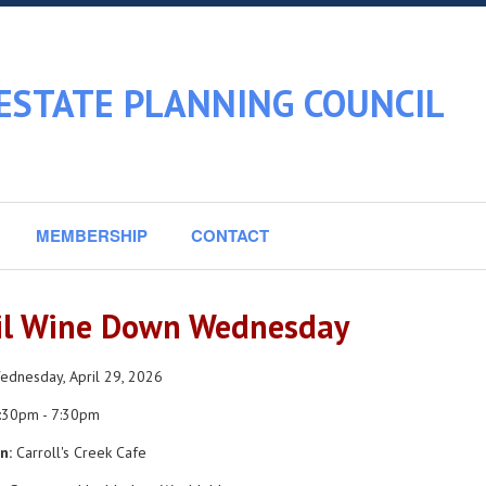
ESTATE PLANNING COUNCIL
MEMBERSHIP
CONTACT
il Wine Down Wednesday
dnesday, April 29, 2026
:30pm - 7:30pm
n:
Carroll's Creek Cafe