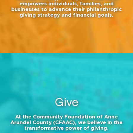
empowers individuals, families, and
businesses to advance their philanthropic
giving strategy and financial goals.
Give
At the Community Foundation of Anne
Arundel County (CFAAC), we believe in the
transformative power of giving.