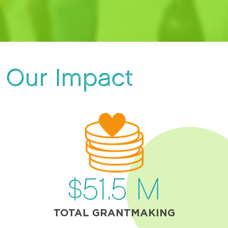
Our Impact
$
51.5
M
TOTAL GRANTMAKING