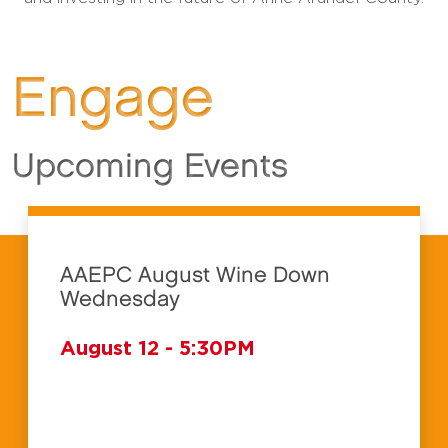
Engage
Upcoming Events
AAEPC August Wine Down
Wednesday
August 12 - 5:30PM