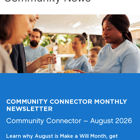
COMMUNITY CONNECTOR MONTHLY
NEWSLETTER
Community Connector – August 2026
Learn why August is Make a Will Month, get