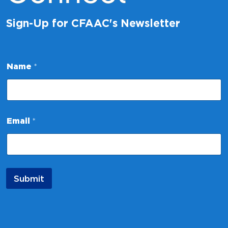
Sign-Up for CFAAC's Newsletter
*
Name
*
E
m
a
i
l
*
Email
*
Submit